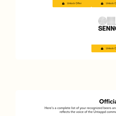
Unlock Offer
Unlock O
Unlock O
Offic
Here’s a complete list of your recognized beers 
reflects the voice of the Untappd commu