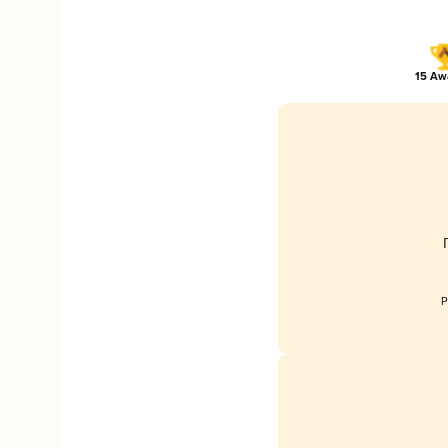
15 Awa
P