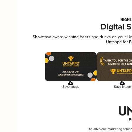
HIGHL
Digital 
Showcase award-winning beers and drinks on your Unta
Untappd for B
Save Image
Save Image
The all-in-one marketing soluti