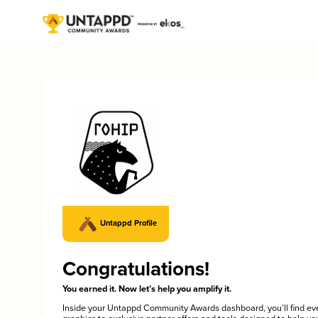
Untappd Profile
Congratulations!
You earned it. Now let’s help you amplify it.
Inside your Untappd Community Awards dashboard, you’ll find ev