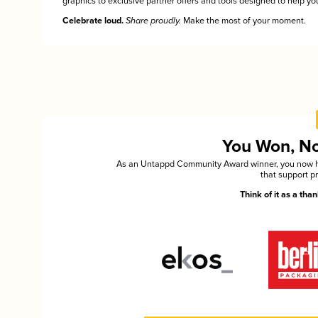
graphics to exclusive partner offers and tools designed to help you
Celebrate loud.
Share proudly.
Make the most of your moment.
You Won, Now
As an Untappd Community Award winner, you now hav
that support p
Think of it as a th