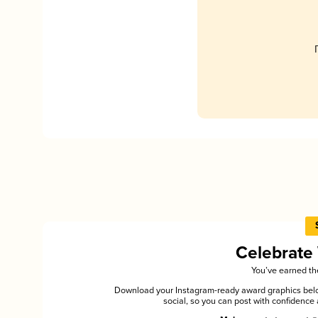
Celebrate
You’ve earned the
Download your Instagram-ready award graphics below
social, so you can post with confiden