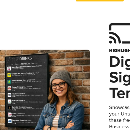
HIGHLIG
Dig
Si
Te
Showcase
your Unta
these fr
Business