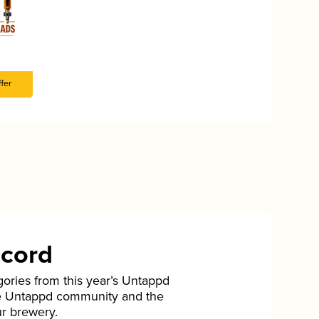
fer
ecord
gories from this year’s Untappd
he Untappd community and the
ur brewery.