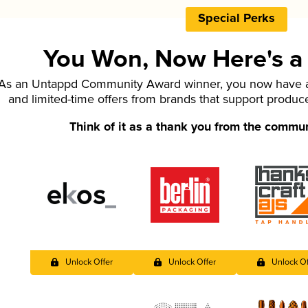
Special Perks
You Won, Now Here's a L
As an Untappd Community Award winner, you now have ac
and limited-time offers from brands that support produc
Think of it as a thank you from the commu
Unlock Offer
Unlock Offer
Unlock Of