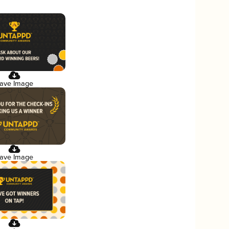
ave Image
ave Image