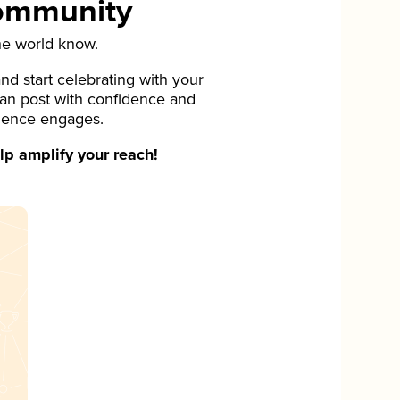
Community
he world know.
d start celebrating with your
can post with confidence and
ience engages.
p amplify your reach!