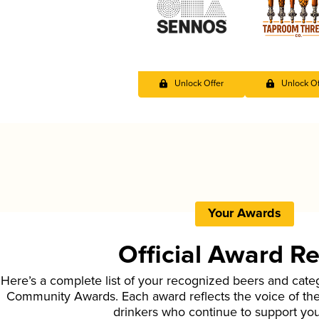
Unlock Offer
Unlock Of
Your Awards
Official Award R
Here’s a complete list of your recognized beers and cate
Community Awards. Each award reflects the voice of t
drinkers who continue to support yo