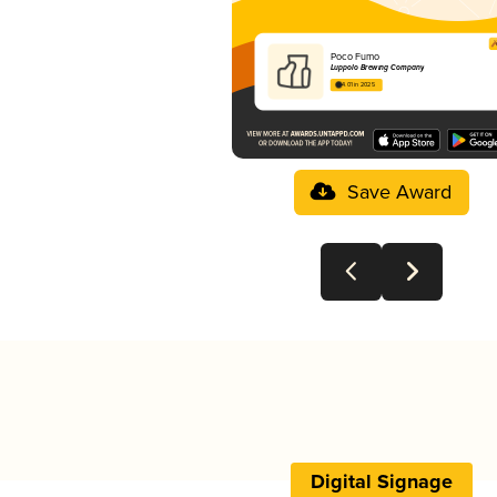
Poco Fumo
Luppolo Brewing Company
4.01 in 2025
Save Award
Digital Signage