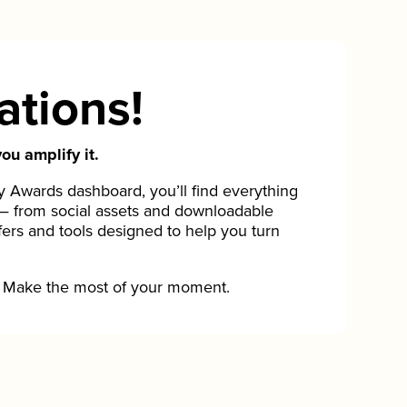
ations!
ou amplify it.
Awards dashboard, you’ll find everything
— from social assets and downloadable
fers and tools designed to help you turn
Make the most of your moment.