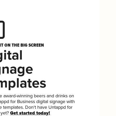
HT ON THE BIG SCREEN
ital
gnage
mplates
 award-winning beers and drinks on
ppd for Business digital signage with
ee templates. Don't have Untappd for
 yet?
Get started today!