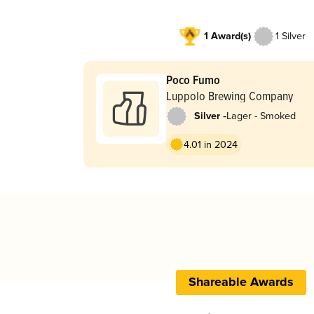
1 Award(s)
1 Silver
Poco Fumo
Luppolo Brewing Company
-
Silver
Lager - Smoked
4.01 in 2024
Shareable Awards