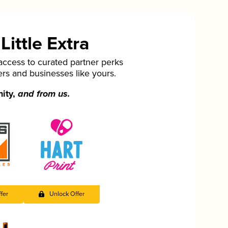
ittle Extra
cess to curated partner perks
ers and businesses like yours.
nity,
and from us.
fer
Unlock Offer