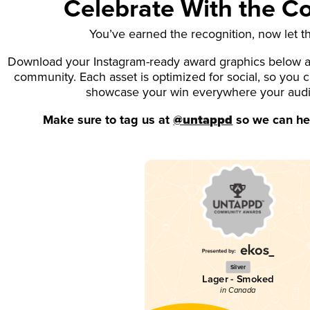
Celebrate With the 
You’ve earned the recognition, now let t
Download your Instagram-ready award graphics below an
community. Each asset is optimized for social, so you 
showcase your win everywhere your aud
Make sure to tag us at
@untappd
so we can hel
Silver
Lager - Smoked
in Canada