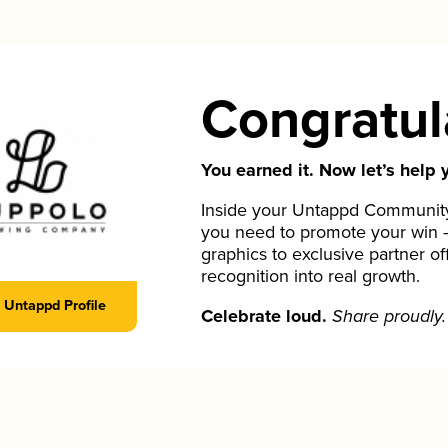
Congratul
You earned it. Now let’s help y
Inside your Untappd Community 
you need to promote your win 
graphics to exclusive partner of
recognition into real growth.
Untappd Profile
Celebrate loud.
Share proudly.