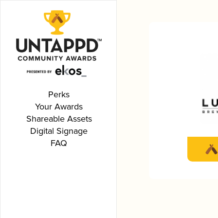
Perks
Your Awards
Shareable Assets
Digital Signage
FAQ