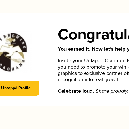
Congratul
You earned it. Now let’s help y
Inside your Untappd Community 
you need to promote your win 
graphics to exclusive partner of
recognition into real growth.
Untappd Profile
Celebrate loud.
Share proudly.