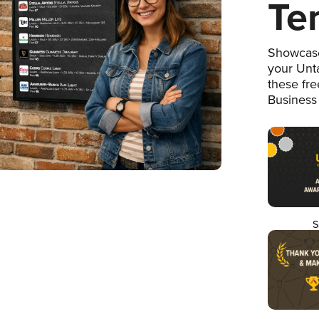
Te
Showcase
your Unta
these fr
Business
S