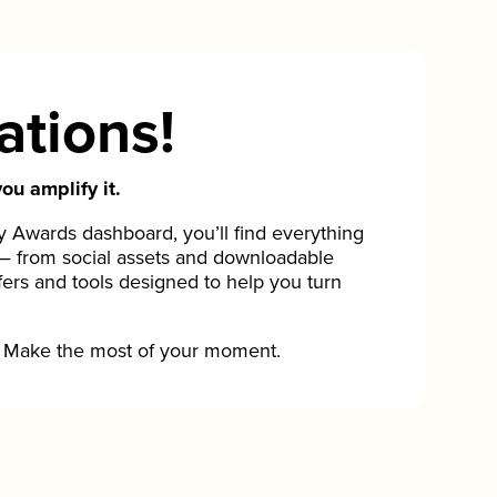
ations!
ou amplify it.
Awards dashboard, you’ll find everything
— from social assets and downloadable
fers and tools designed to help you turn
Make the most of your moment.