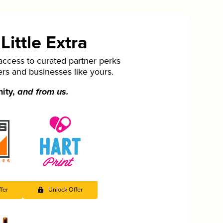
ittle Extra
cess to curated partner perks
ers and businesses like yours.
nity,
and from us.
fer
Unlock Offer