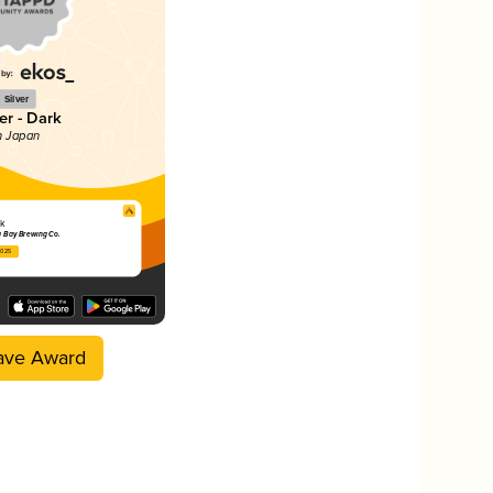
Silver
er - Dark
n Japan
k
 Bay Brewing Co.
2025
ave Award