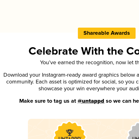
Shareable Awards
Celebrate With the 
You’ve earned the recognition, now let t
Download your Instagram-ready award graphics below an
community. Each asset is optimized for social, so you 
showcase your win everywhere your aud
Make sure to tag us at
@untappd
so we can hel