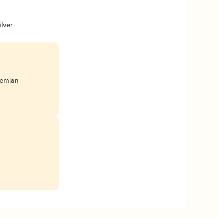
ilver
hemian