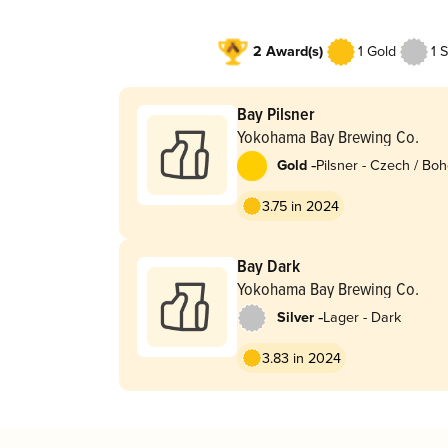
2 Award(s)
1 Gold
1 S
Bay Pilsner
Yokohama Bay Brewing Co.
-
Gold
Pilsner - Czech / Bo
3.75 in 2024
Bay Dark
Yokohama Bay Brewing Co.
-
Silver
Lager - Dark
3.83 in 2024