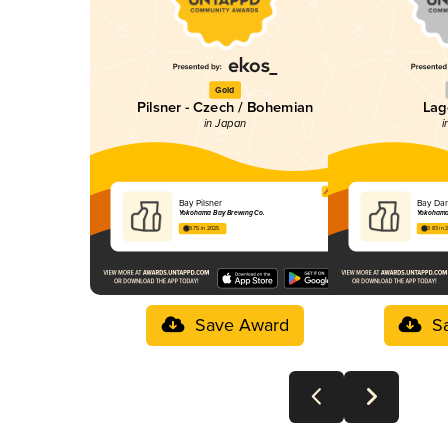
Gold
Pilsner - Czech / Bohemian
Lag
in Japan
i
Bay Pilsner
Bay Dar
Yokohama Bay Brewing Co.
Yokohama
3.75 in 2025
3.83 in 
Save Award
S