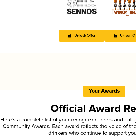
Unlock Offer
Unlock Of
Your Awards
Official Award R
Here’s a complete list of your recognized beers and cate
Community Awards. Each award reflects the voice of t
drinkers who continue to support yo