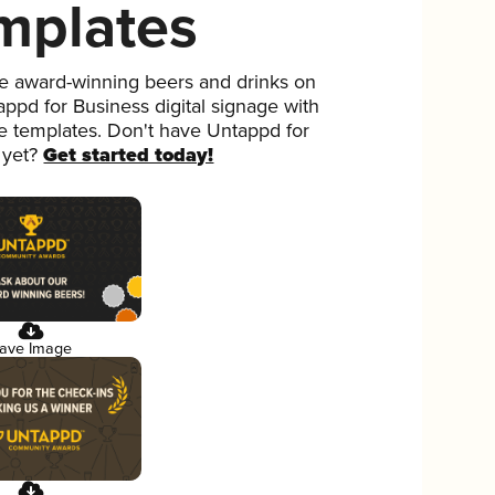
mplates
 award-winning beers and drinks on
ppd for Business digital signage with
ee templates. Don't have Untappd for
 yet?
Get started today!
ave Image