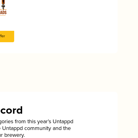
fer
ecord
gories from this year’s Untappd
he Untappd community and the
ur brewery.