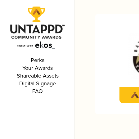
Perks
Your Awards
Shareable Assets
Digital Signage
FAQ