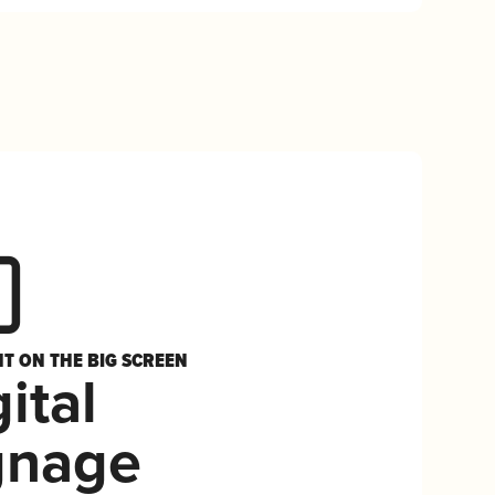
HT ON THE BIG SCREEN
ital
gnage