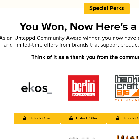
Special Perks
You Won, Now Here's a L
As an Untappd Community Award winner, you now have ac
and limited-time offers from brands that support produc
Think of it as a thank you from the commu
Unlock Offer
Unlock Offer
Unlock Of