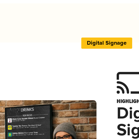
Digital Signage
HIGHLIG
Dig
Si