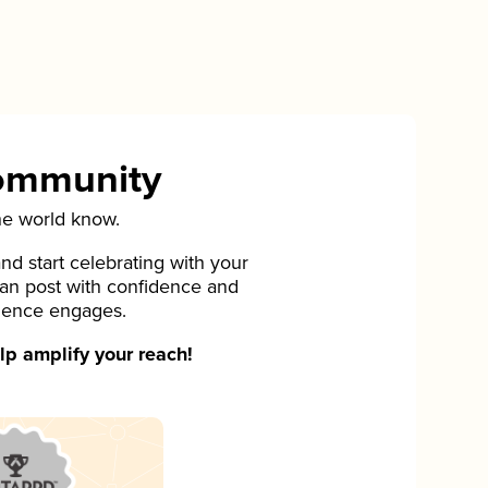
Community
he world know.
d start celebrating with your
can post with confidence and
ience engages.
p amplify your reach!