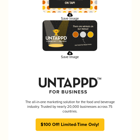
Save Image
Save Image
The all-in-one marketing solution for the food and beverage
industry. Trusted by nearly 20,000 businesses across 75
countries.
$100 Off! Limited-Time Only!