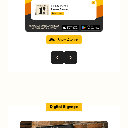
1! IPA Numero 1
Brasserie Toussaint
3.67 in 2025
Save Award
Digital Signage