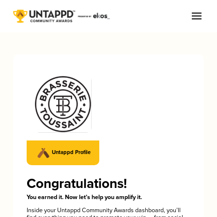
Untappd Profile
Congratulations!
You earned it. Now let’s help you amplify it.
Inside your Untappd Community Awards dashboard, you’ll