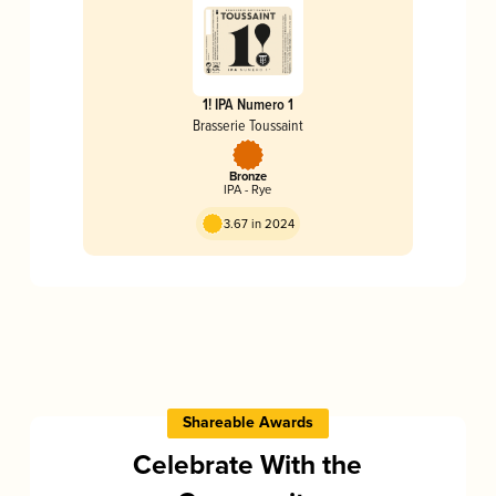
1! IPA Numero 1
Brasserie Toussaint
Bronze
IPA - Rye
3.67 in 2024
Shareable Awards
Celebrate With the