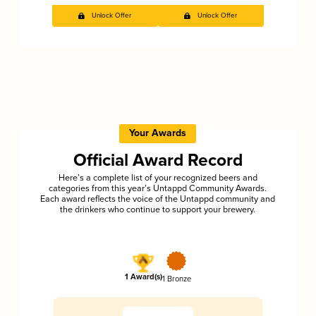
Unlock Offer
Unlock Offer
Your Awards
Official Award Record
Here’s a complete list of your recognized beers and
categories from this year’s Untappd Community Awards.
Each award reflects the voice of the Untappd community and
the drinkers who continue to support your brewery.
1 Award(s)
1 Bronze