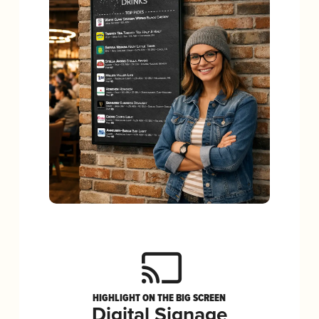
HIGHLIGHT ON THE BIG SCREEN
Digital Signage