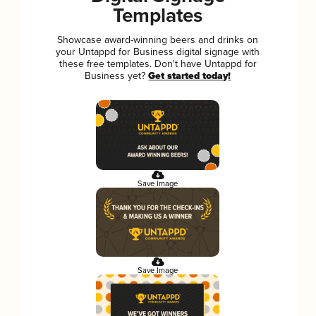
Templates
Showcase award-winning beers and drinks on
your Untappd for Business digital signage with
these free templates. Don't have Untappd for
Business yet?
Get started today!
Save Image
Save Image