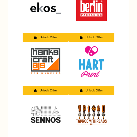
Unlock Offer
Unlock Offer
Unlock Offer
Unlock Offer