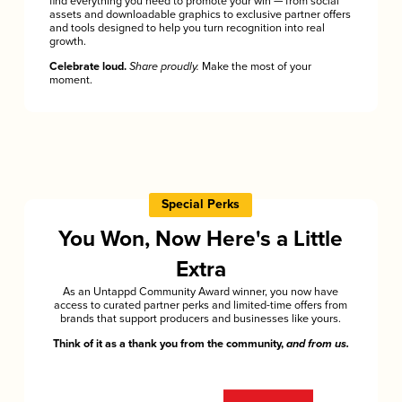
find everything you need to promote your win — from social
assets and downloadable graphics to exclusive partner offers
and tools designed to help you turn recognition into real
growth.
Celebrate loud.
Share proudly.
Make the most of your
moment.
Special Perks
You Won, Now Here's a Little
Extra
As an Untappd Community Award winner, you now have
access to curated partner perks and limited-time offers from
brands that support producers and businesses like yours.
Think of it as a thank you from the community,
and from us.