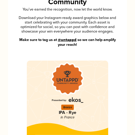
Community
You’ve earned the recognition, now let the world know.
Download your Instagram-ready award graphics below and
start celebrating with your community. Each asset is
optimized for social, so you can post with confidence and
showcase your win everywhere your audience engages.
Make sure to tag us at
@untappd
so we can help amplify
your reach!
Bronze
IPA - Rye
in France