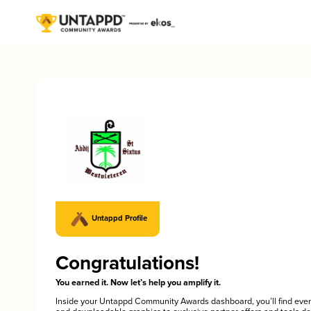
Untappd Profile
Congratulations!
You earned it. Now let’s help you amplify it.
Inside your Untappd Community Awards dashboard, you’ll find ever