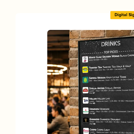
Digital S