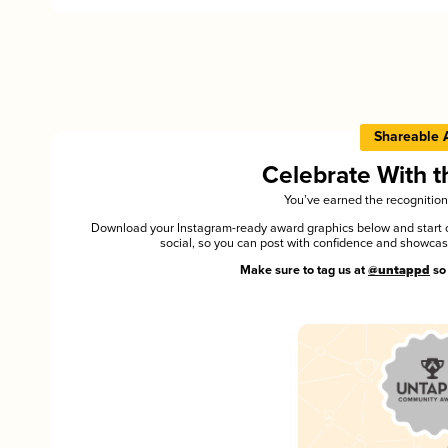
Shareable 
Celebrate With 
You’ve earned the recognition
Download your Instagram-ready award graphics below and start ce
social, so you can post with confidence and showca
Make sure to tag us at
@untappd
so 