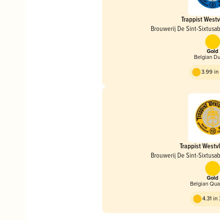
Trappist Westv
Brouwerij De Sint-Sixtusa
Gold
Belgian D
3.99 i
Trappist Westv
Brouwerij De Sint-Sixtusa
Gold
Belgian Qua
4.31 i