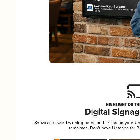
HIGHLIGHT ON TH
Digital Signa
Showcase award-winning beers and drinks on your Unta
templates. Don't have Untappd for 