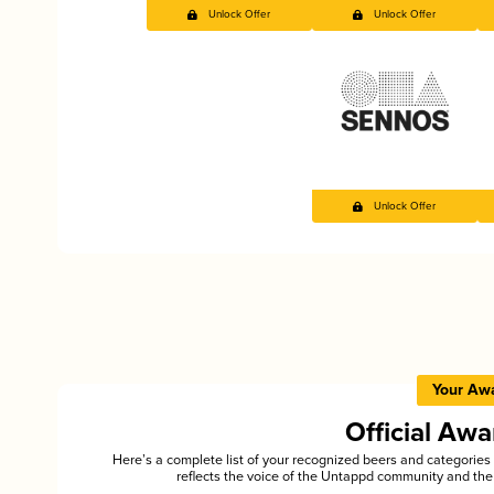
Unlock Offer
Unlock Offer
Unlock Offer
Your Aw
Official Aw
Here’s a complete list of your recognized beers and categori
reflects the voice of the Untappd community and the