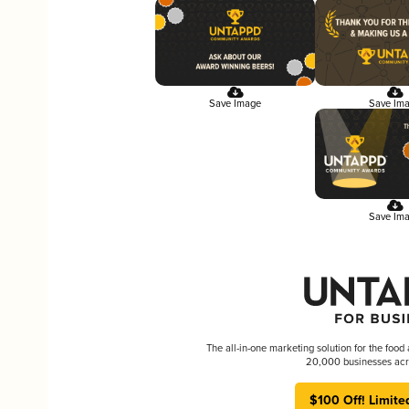
Save Image
Save Im
Save Im
The all-in-one marketing solution for the food
20,000 businesses acr
$100 Off! Limite