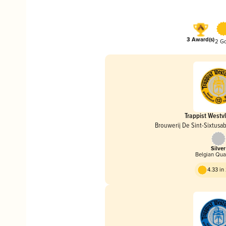
3 Award(s)
2 G
Trappist Westv
Brouwerij De Sint-Sixtusa
Silver
Belgian Qua
4.33 i