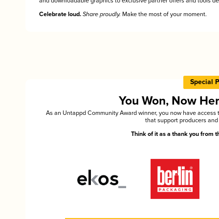
and downloadable graphics to exclusive partner offers and tools des
Celebrate loud.
Share proudly.
Make the most of your moment.
Special 
You Won, Now Here'
As an Untappd Community Award winner, you now have access to 
that support producers and 
Think of it as a thank you from