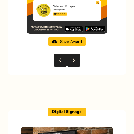
Vaterland Pizzapils
Sundbytunet
3.46 in 2025
Save Award
Digital Signage