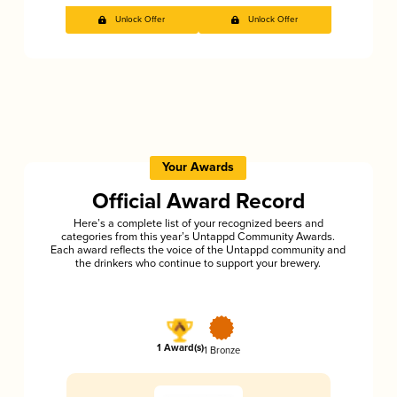
Unlock Offer
Unlock Offer
Your Awards
Official Award Record
Here’s a complete list of your recognized beers and
categories from this year’s Untappd Community Awards.
Each award reflects the voice of the Untappd community and
the drinkers who continue to support your brewery.
1 Award(s)
1 Bronze