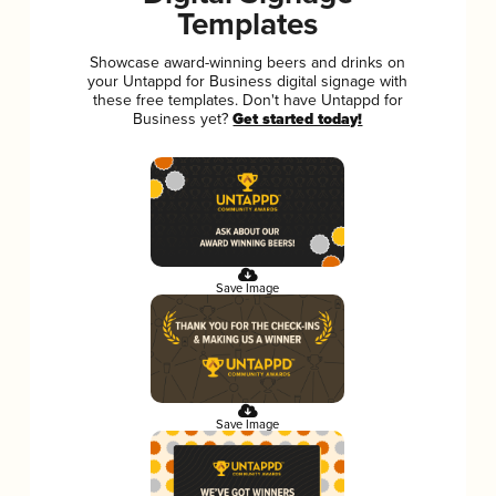
Templates
Showcase award-winning beers and drinks on
your Untappd for Business digital signage with
these free templates. Don't have Untappd for
Business yet?
Get started today!
Save Image
Save Image