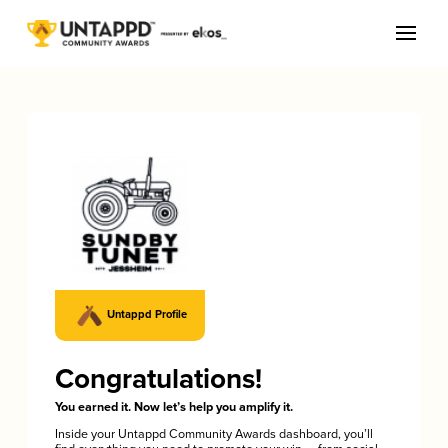
Untappd Profile
Congratulations!
You earned it. Now let’s help you amplify it.
Inside your Untappd Community Awards dashboard, you’ll