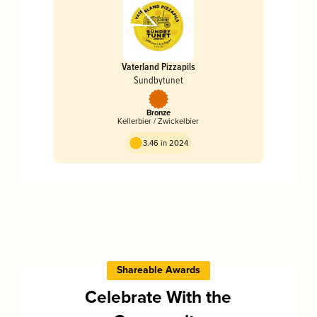
Vaterland Pizzapils
Sundbytunet
Bronze
Kellerbier / Zwickelbier
3.46 in 2024
Shareable Awards
Celebrate With the