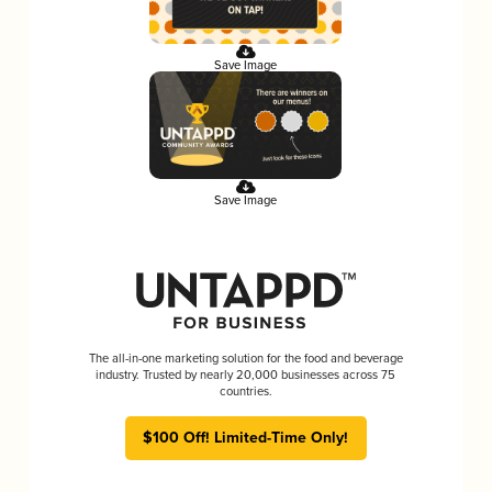
Save Image
Save Image
The all-in-one marketing solution for the food and beverage
industry. Trusted by nearly 20,000 businesses across 75
countries.
$100 Off! Limited-Time Only!