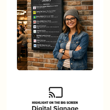
HIGHLIGHT ON THE BIG SCREEN
Digital Signage