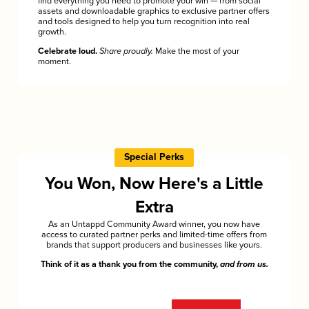
find everything you need to promote your win — from social
assets and downloadable graphics to exclusive partner offers
and tools designed to help you turn recognition into real
growth.
Celebrate loud.
Share proudly.
Make the most of your
moment.
Special Perks
You Won, Now Here's a Little
Extra
As an Untappd Community Award winner, you now have
access to curated partner perks and limited-time offers from
brands that support producers and businesses like yours.
Think of it as a thank you from the community,
and from us.