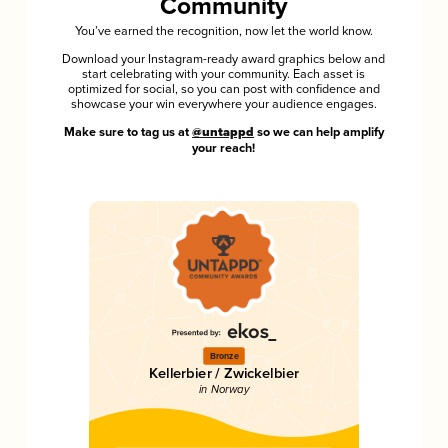
Community
You’ve earned the recognition, now let the world know.
Download your Instagram-ready award graphics below and
start celebrating with your community. Each asset is
optimized for social, so you can post with confidence and
showcase your win everywhere your audience engages.
Make sure to tag us at
@untappd
so we can help amplify
your reach!
Bronze
Kellerbier / Zwickelbier
in Norway