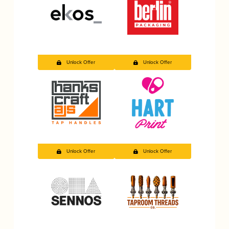
Unlock Offer
Unlock Offer
Unlock Offer
Unlock Offer