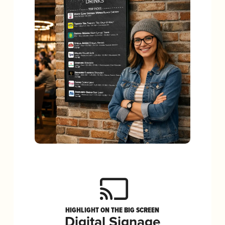
HIGHLIGHT ON THE BIG SCREEN
Digital Signage