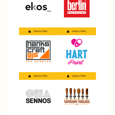
Unlock Offer
Unlock Offer
Unlock Offer
Unlock Offer