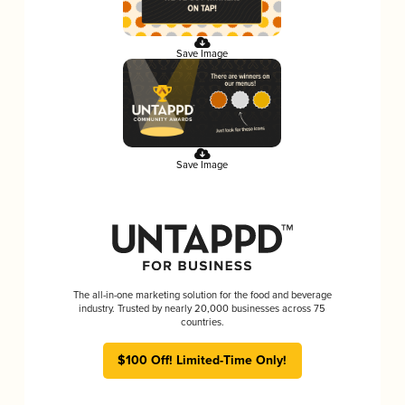
Save Image
Save Image
The all-in-one marketing solution for the food and beverage
industry. Trusted by nearly 20,000 businesses across 75
countries.
$100 Off! Limited-Time Only!