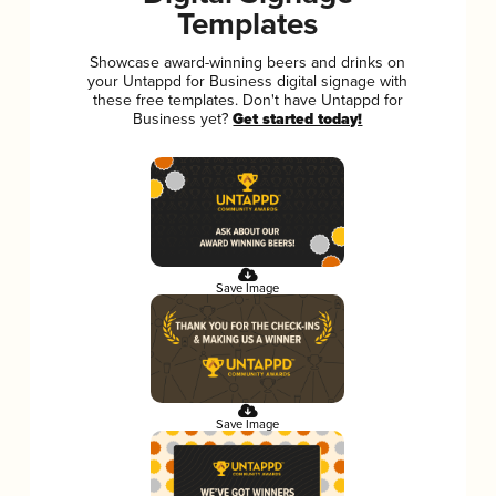
Templates
Showcase award-winning beers and drinks on
your Untappd for Business digital signage with
these free templates. Don't have Untappd for
Business yet?
Get started today!
Save Image
Save Image