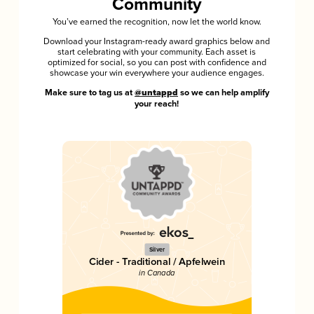
Community
You’ve earned the recognition, now let the world know.
Download your Instagram-ready award graphics below and
start celebrating with your community. Each asset is
optimized for social, so you can post with confidence and
showcase your win everywhere your audience engages.
Make sure to tag us at
@untappd
so we can help amplify
your reach!
Silver
Cider - Traditional / Apfelwein
in Canada