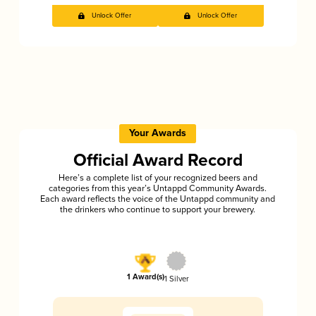
Unlock Offer
Unlock Offer
Your Awards
Official Award Record
Here’s a complete list of your recognized beers and
categories from this year’s Untappd Community Awards.
Each award reflects the voice of the Untappd community and
the drinkers who continue to support your brewery.
1 Award(s)
1 Silver