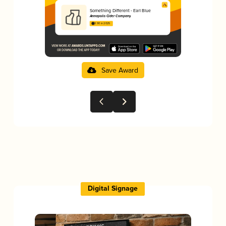
Something Different - Earl Blue
Annapolis Cider Company
3.90 in 2025
Save Award
Digital Signage