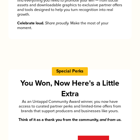
find everything you need to promote your win — from social
assets and downloadable graphics to exclusive partner offers
and tools designed to help you turn recognition into real
growth.
Celebrate loud.
Share proudly.
Make the most of your
moment.
Special Perks
You Won, Now Here's a Little
Extra
As an Untappd Community Award winner, you now have
access to curated partner perks and limited-time offers from
brands that support producers and businesses like yours.
Think of it as a thank you from the community,
and from us.