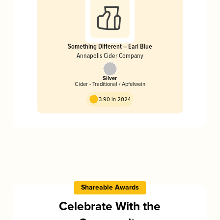
Something Different – Earl Blue
Annapolis Cider Company
Silver
Cider - Traditional / Apfelwein
3.90 in 2024
Shareable Awards
Celebrate With the