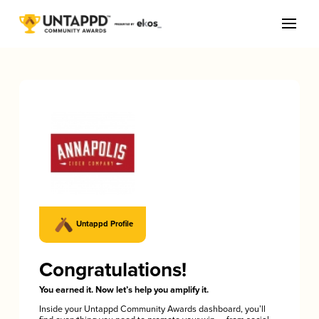
Untappd Profile
Congratulations!
You earned it. Now let’s help you amplify it.
Inside your Untappd Community Awards dashboard, you’ll