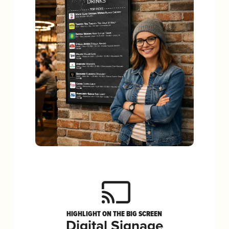
HIGHLIGHT ON THE BIG SCREEN
Digital Signage