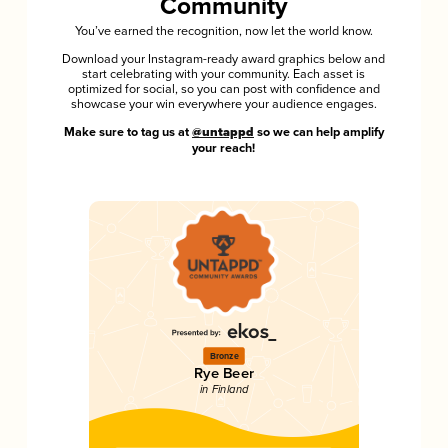
Community
You’ve earned the recognition, now let the world know.
Download your Instagram-ready award graphics below and
start celebrating with your community. Each asset is
optimized for social, so you can post with confidence and
showcase your win everywhere your audience engages.
Make sure to tag us at
@untappd
so we can help amplify
your reach!
Bronze
Rye Beer
in Finland