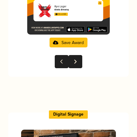
Rye Lager
Kimito Brewing
3.15 in 2025
Save Award
Digital Signage