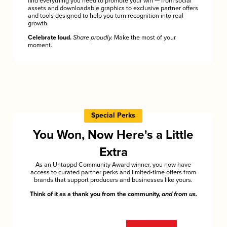
find everything you need to promote your win — from social
assets and downloadable graphics to exclusive partner offers
and tools designed to help you turn recognition into real
growth.
Celebrate loud.
Share proudly.
Make the most of your
moment.
Special Perks
You Won, Now Here's a Little
Extra
As an Untappd Community Award winner, you now have
access to curated partner perks and limited-time offers from
brands that support producers and businesses like yours.
Think of it as a thank you from the community,
and from us.