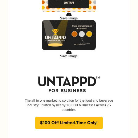
Save Image
Save Image
The all-in-one marketing solution for the food and beverage
industry. Trusted by nearly 20,000 businesses across 75
countries.
$100 Off! Limited-Time Only!