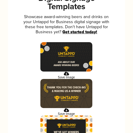
Templates
Showcase award-winning beers and drinks on
your Untappd for Business digital signage with
these free templates. Don't have Untappd for
Business yet?
Get started today!
Save Image
Save Image