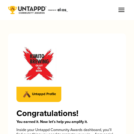
Untappd Profile
Congratulations!
You earned it. Now let’s help you amplify it.
Inside your Untappd Community Awards dashboard, you’ll