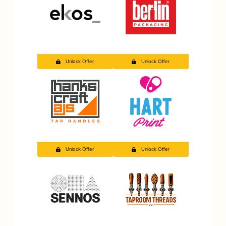
Unlock Offer
Unlock Offer
Unlock Offer
Unlock Offer