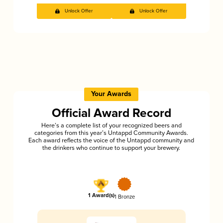
Unlock Offer
Unlock Offer
Your Awards
Official Award Record
Here’s a complete list of your recognized beers and
categories from this year’s Untappd Community Awards.
Each award reflects the voice of the Untappd community and
the drinkers who continue to support your brewery.
1 Award(s)
1 Bronze