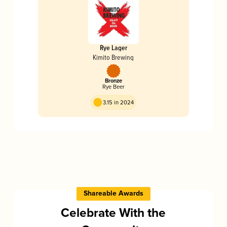
Rye Lager
Kimito Brewing
Bronze
Rye Beer
3.15 in 2024
Shareable Awards
Celebrate With the