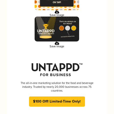
Save Image
Save Image
The all-in-one marketing solution for the food and beverage
industry. Trusted by nearly 20,000 businesses across 75
countries.
$100 Off! Limited-Time Only!