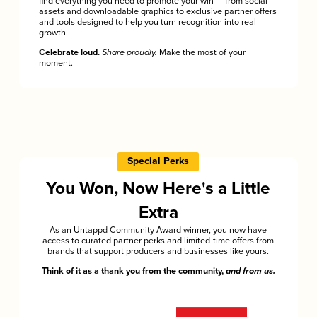
find everything you need to promote your win — from social
assets and downloadable graphics to exclusive partner offers
and tools designed to help you turn recognition into real
growth.
Celebrate loud.
Share proudly.
Make the most of your
moment.
Special Perks
You Won, Now Here's a Little
Extra
As an Untappd Community Award winner, you now have
access to curated partner perks and limited-time offers from
brands that support producers and businesses like yours.
Think of it as a thank you from the community,
and from us.