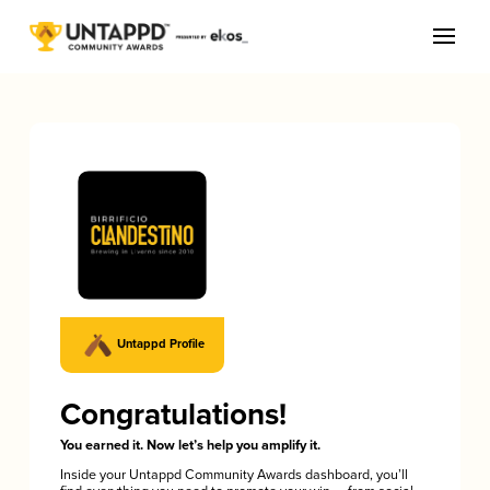
Untappd Profile
Congratulations!
You earned it. Now let’s help you amplify it.
Inside your Untappd Community Awards dashboard, you’ll