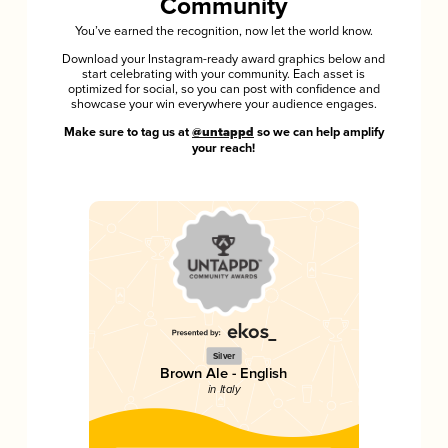
Community
You’ve earned the recognition, now let the world know.
Download your Instagram-ready award graphics below and
start celebrating with your community. Each asset is
optimized for social, so you can post with confidence and
showcase your win everywhere your audience engages.
Make sure to tag us at
@untappd
so we can help amplify
your reach!
Silver
Brown Ale - English
in Italy