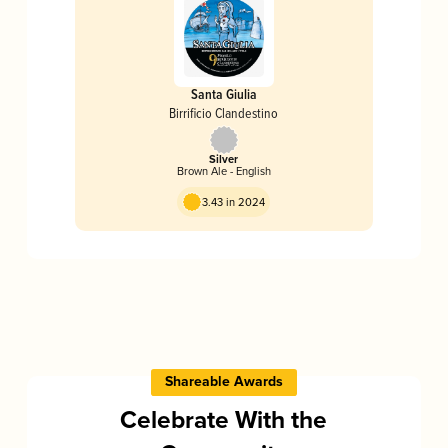
Santa Giulia
Birrificio Clandestino
Silver
Brown Ale - English
3.43 in 2024
Shareable Awards
Celebrate With the