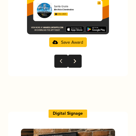
Santa Giulia
Birrificio Clandestino
3.43 in 2025
Save Award
Digital Signage