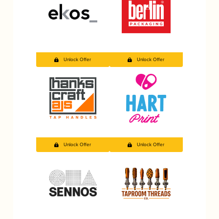
Unlock Offer
Unlock Offer
Unlock Offer
Unlock Offer