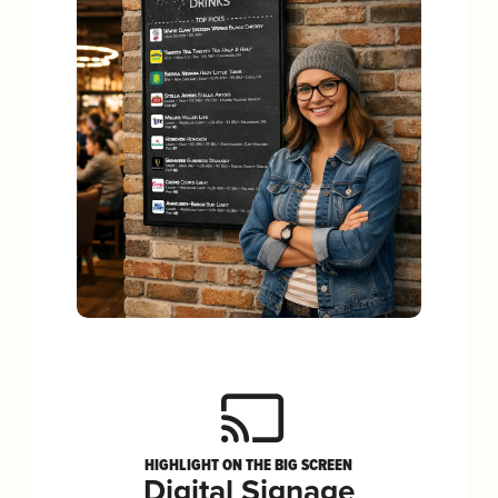
HIGHLIGHT ON THE BIG SCREEN
Digital Signage