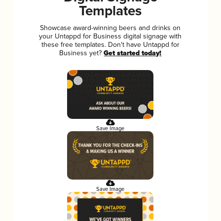
Templates
Showcase award-winning beers and drinks on
your Untappd for Business digital signage with
these free templates. Don't have Untappd for
Business yet?
Get started today!
Save Image
Save Image