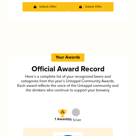
Unlock Offer
Unlock Offer
Your Awards
Official Award Record
Here’s a complete list of your recognized beers and
categories from this year’s Untappd Community Awards.
Each award reflects the voice of the Untappd community and
the drinkers who continue to support your brewery.
1 Award(s)
1 Silver