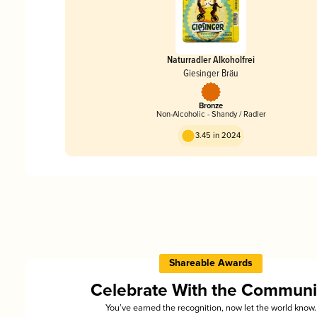
Naturradler Alkoholfrei
Giesinger Bräu
Bronze
Non-Alcoholic - Shandy / Radler
3.45 in 2024
Shareable Awards
Celebrate With the Communi
You’ve earned the recognition, now let the world know.