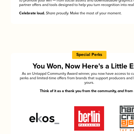
to promote your win — from social assets and downloadable graphics 
partner offers and tools designed to help you turn recognition into rea
Celebrate loud.
Share proudly.
Make the most of your moment.
Special Perks
You Won, Now Here's a Little E
As an Untappd Community Award winner, you now have access to cu
perks and limited-time offers from brands that support producers and 
yours.
Think of it as a thank you from the community,
and from 