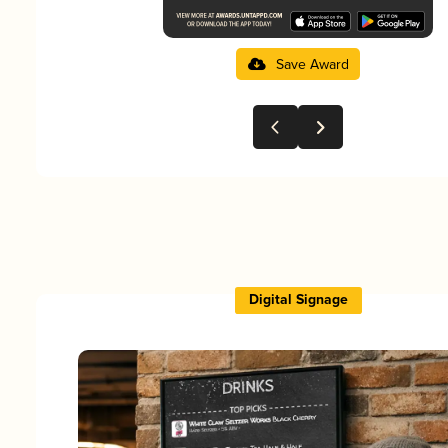
Save Award
Digital Signage