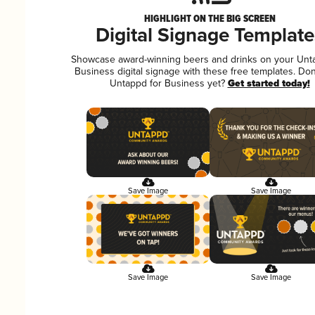
HIGHLIGHT ON THE BIG SCREEN
Digital Signage Template
Showcase award-winning beers and drinks on your Unt
Business digital signage with these free templates. Don
Untappd for Business yet?
Get started today!
Save Image
Save Image
Save Image
Save Image