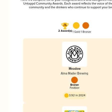
Untappd Community Awards. Each award reflects the voice of t
community and the drinkers who continue to support your br
2 Award(s)
1 Gold
1 Bronze
Meadow
Alma Mader Brewing
Bronze
Festbier
3.92 in 2024