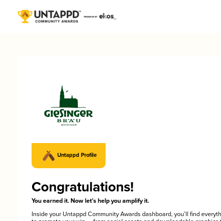
Untappd Profile
Congratulations!
You earned it. Now let’s help you amplify it.
Inside your Untappd Community Awards dashboard, you’ll find everyt