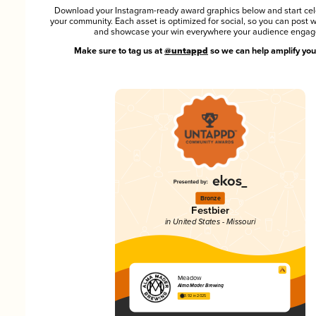
Download your Instagram-ready award graphics below and start cel
your community. Each asset is optimized for social, so you can post 
and showcase your win everywhere your audience engag
Make sure to tag us at
@untappd
so we can help amplify you
Bronze
Festbier
in United States - Missouri
Meadow
Alma Mader Brewing
3.92 in 2025