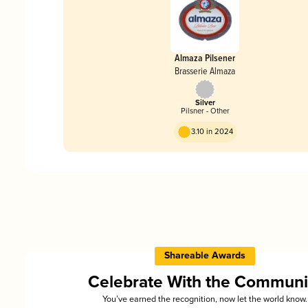
Almaza Pilsener
Brasserie Almaza
Silver
Pilsner - Other
3.10 in 2024
Shareable Awards
Celebrate With the Communi
You’ve earned the recognition, now let the world know.