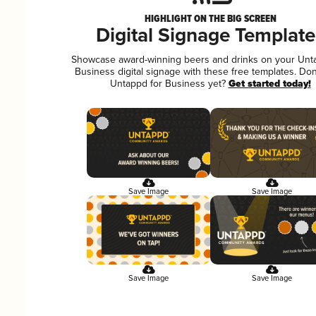
HIGHLIGHT ON THE BIG SCREEN
Digital Signage Template
Showcase award-winning beers and drinks on your Unt
Business digital signage with these free templates. Don
Untappd for Business yet?
Get started today!
Save Image
Save Image
Save Image
Save Image