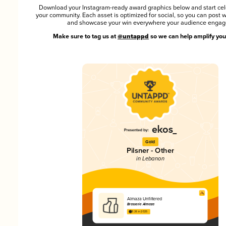
Download your Instagram-ready award graphics below and start cel
your community. Each asset is optimized for social, so you can post 
and showcase your win everywhere your audience engag
Make sure to tag us at
@untappd
so we can help amplify you
Gold
Pilsner - Other
in Lebanon
Almaza Unfiltered
Brasserie Almaza
3.26 in 2025