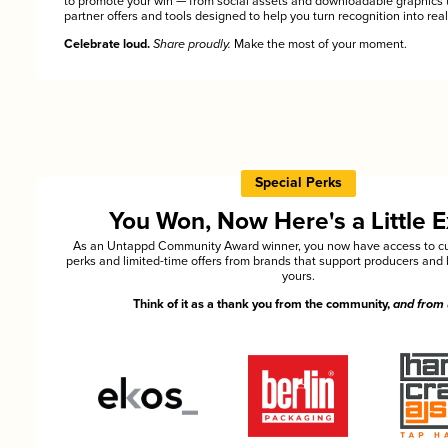
to promote your win — from social assets and downloadable graphics 
partner offers and tools designed to help you turn recognition into rea
Celebrate loud.
Share proudly.
Make the most of your moment.
Special Perks
You Won, Now Here's a Little E
As an Untappd Community Award winner, you now have access to cu
perks and limited-time offers from brands that support producers and 
yours.
Think of it as a thank you from the community,
and from 