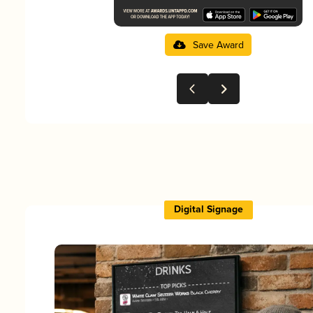
Save Award
Digital Signage