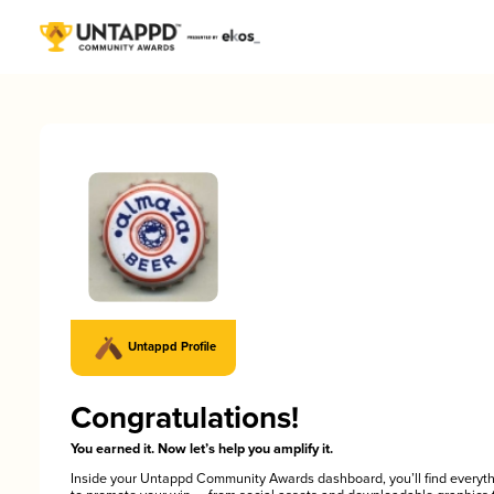
Untappd Profile
Congratulations!
You earned it. Now let’s help you amplify it.
Inside your Untappd Community Awards dashboard, you’ll find everyt