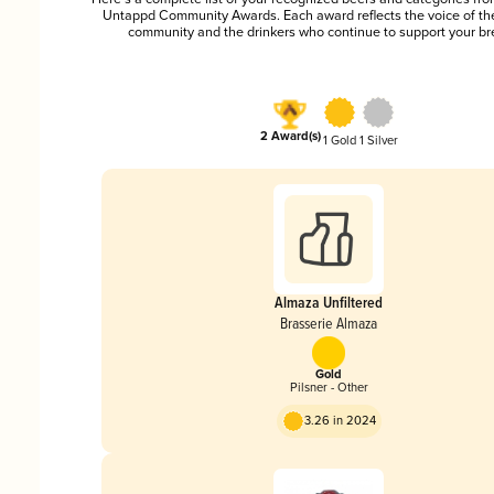
Untappd Community Awards. Each award reflects the voice of t
community and the drinkers who continue to support your br
2 Award(s)
1 Gold
1 Silver
Almaza Unfiltered
Brasserie Almaza
Gold
Pilsner - Other
3.26 in 2024