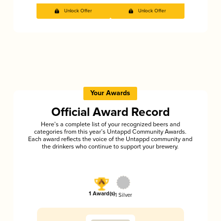
Unlock Offer
Unlock Offer
Your Awards
Official Award Record
Here’s a complete list of your recognized beers and
categories from this year’s Untappd Community Awards.
Each award reflects the voice of the Untappd community and
the drinkers who continue to support your brewery.
1 Award(s)
1 Silver