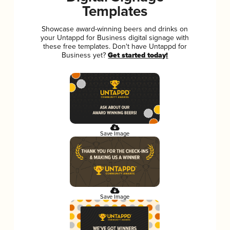
Templates
Showcase award-winning beers and drinks on
your Untappd for Business digital signage with
these free templates. Don't have Untappd for
Business yet?
Get started today!
Save Image
Save Image