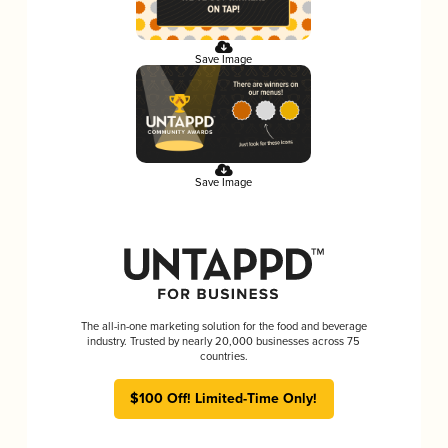
Save Image
Save Image
The all-in-one marketing solution for the food and beverage
industry. Trusted by nearly 20,000 businesses across 75
countries.
$100 Off! Limited-Time Only!