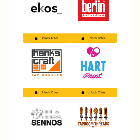
Unlock Offer
Unlock Offer
Unlock Offer
Unlock Offer