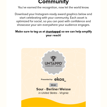
Community
You’ve earned the recognition, now let the world know.
Download your Instagram-ready award graphics below and
start celebrating with your community. Each asset is
optimized for social, so you can post with confidence and
showcase your win everywhere your audience engages.
Make sure to tag us at
@untappd
so we can help amplify
your reach!
Silver
Sour - Berliner Weisse
in United States - Virginia