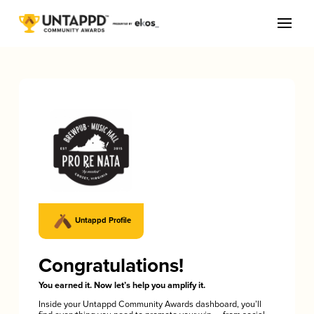
Untappd Profile
Congratulations!
You earned it. Now let’s help you amplify it.
Inside your Untappd Community Awards dashboard, you’ll