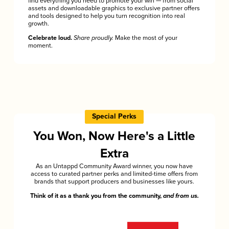
find everything you need to promote your win — from social
assets and downloadable graphics to exclusive partner offers
and tools designed to help you turn recognition into real
growth.
Celebrate loud.
Share proudly.
Make the most of your
moment.
Special Perks
You Won, Now Here's a Little
Extra
As an Untappd Community Award winner, you now have
access to curated partner perks and limited-time offers from
brands that support producers and businesses like yours.
Think of it as a thank you from the community,
and from us.