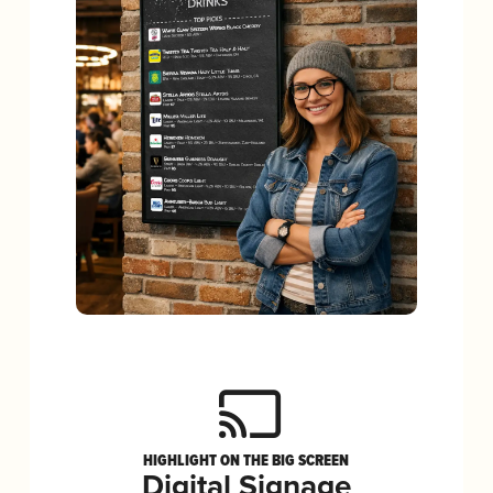
HIGHLIGHT ON THE BIG SCREEN
Digital Signage