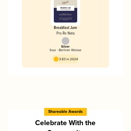
Breakfast Jam
Pro Re Nata
Silver
Sour - Berliner Weisse
3.83 in 2024
Shareable Awards
Celebrate With the