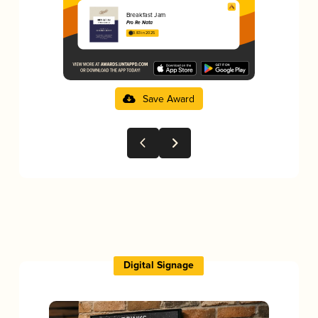
Breakfast Jam
Pro Re Nata
3.83 in 2025
Save Award
Digital Signage