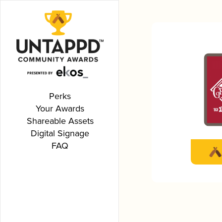
Perks
Your Awards
Shareable Assets
Digital Signage
FAQ