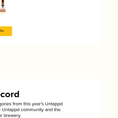
fer
ecord
gories from this year’s Untappd
he Untappd community and the
ur brewery.