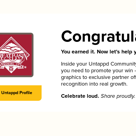
Congratul
You earned it. Now let’s help y
Inside your Untappd Community 
you need to promote your win 
graphics to exclusive partner of
recognition into real growth.
Untappd Profile
Celebrate loud.
Share proudly.