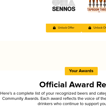
Unlock Offer
Unlock Of
Your Awards
Official Award R
Here’s a complete list of your recognized beers and cate
Community Awards. Each award reflects the voice of t
drinkers who continue to support yo