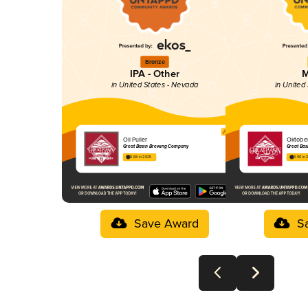
Bronze
IPA - Other
M
in United States - Nevada
in United
Oil Puller
Oktober
Great Basin Brewing Company
Great Ba
3.68 in 2025
3.90 in 
Save Award
S