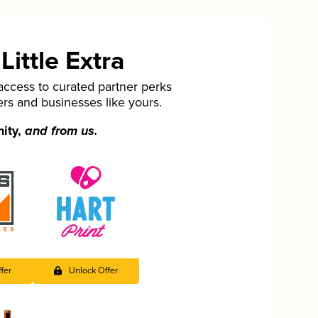
ittle Extra
cess to curated partner perks
ers and businesses like yours.
nity,
and from us.
fer
Unlock Offer