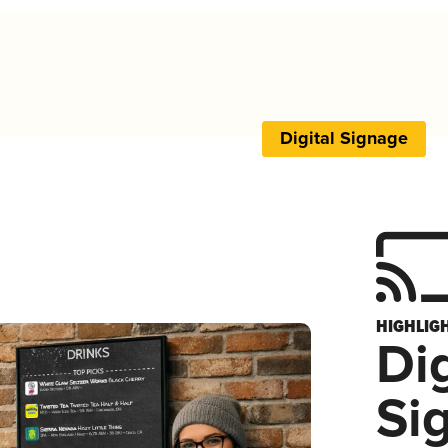
Digital Signage
HIGHLIG
Dig
Si