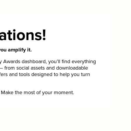
ations!
ou amplify it.
Awards dashboard, you’ll find everything
— from social assets and downloadable
fers and tools designed to help you turn
Make the most of your moment.