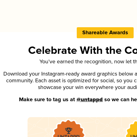
Shareable Awards
Celebrate With the 
You’ve earned the recognition, now let t
Download your Instagram-ready award graphics below an
community. Each asset is optimized for social, so you 
showcase your win everywhere your aud
Make sure to tag us at
@untappd
so we can hel