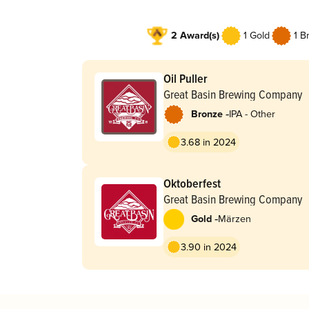
2 Award(s)
1 Gold
1 B
Oil Puller
Great Basin Brewing Company
-
Bronze
IPA - Other
3.68 in 2024
Oktoberfest
Great Basin Brewing Company
-
Gold
Märzen
3.90 in 2024