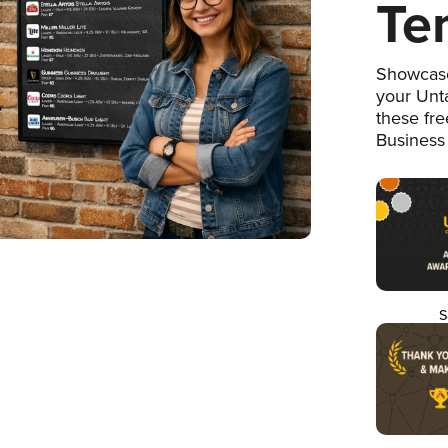
Te
Showcase
your Unta
these fr
Business
S