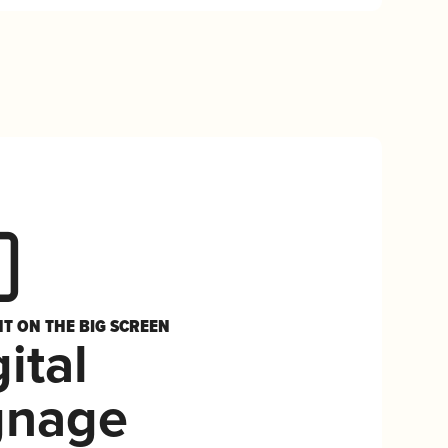
HT ON THE BIG SCREEN
ital
gnage