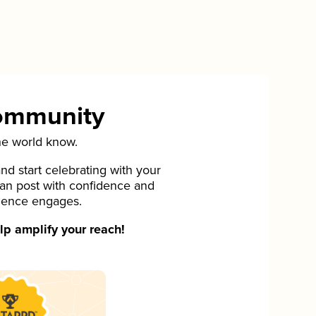
Community
he world know.
d start celebrating with your
can post with confidence and
ience engages.
p amplify your reach!