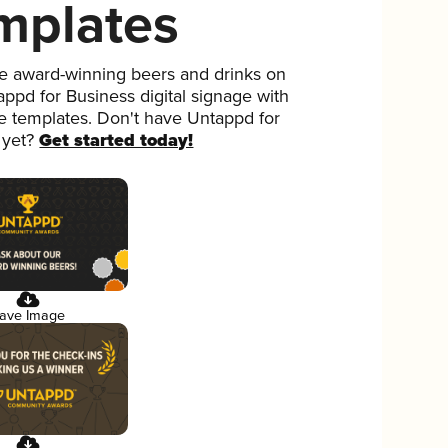
mplates
 award-winning beers and drinks on
ppd for Business digital signage with
ee templates. Don't have Untappd for
 yet?
Get started today!
ave Image