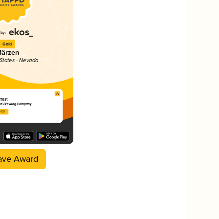
Gold
ärzen
 States - Nevada
fest
sin Brewing Company
2025
ave Award