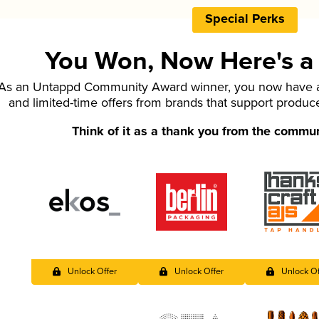
Special Perks
You Won, Now Here's a L
As an Untappd Community Award winner, you now have ac
and limited-time offers from brands that support produc
Think of it as a thank you from the commu
Unlock Offer
Unlock Offer
Unlock Of