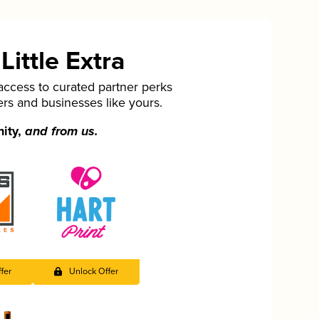
ittle Extra
cess to curated partner perks
ers and businesses like yours.
nity,
and from us.
fer
Unlock Offer