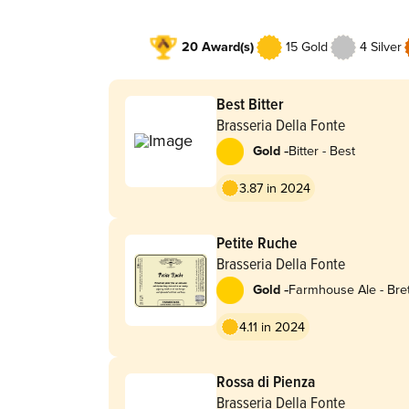
20 Award(s)
15 Gold
4 Silver
Best Bitter
Brasseria Della Fonte
-
Gold
Bitter - Best
3.87 in 2024
Petite Ruche
Brasseria Della Fonte
-
Gold
Farmhouse Ale - Bret
4.11 in 2024
Rossa di Pienza
Brasseria Della Fonte