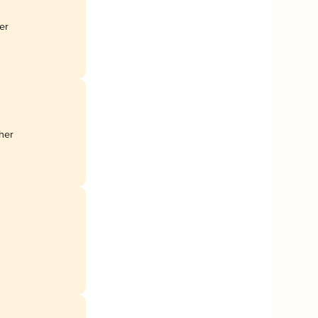
er
her