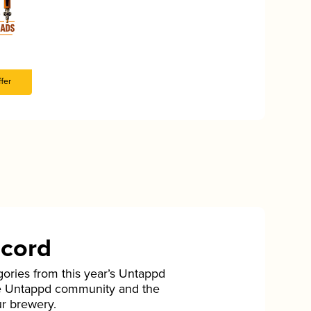
fer
ecord
gories from this year’s Untappd
he Untappd community and the
ur brewery.