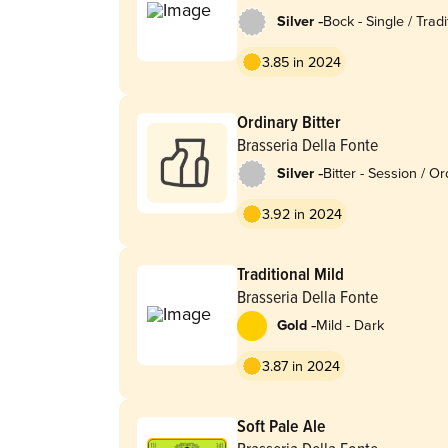
-
Silver
Bock - Single / Tradi
3.85 in 2024
Ordinary Bitter
Brasseria Della Fonte
-
Silver
Bitter - Session / O
3.92 in 2024
Traditional Mild
Brasseria Della Fonte
-
Gold
Mild - Dark
3.87 in 2024
Soft Pale Ale