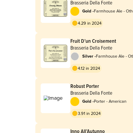
Brasseria Della Fonte
-
Gold
Farmhouse Ale - Oth
4.29 in 2024
Fruit D’un Croisement
Brasseria Della Fonte
-
Silver
Farmhouse Ale - Ot
4.12 in 2024
Robust Porter
Brasseria Della Fonte
-
Gold
Porter - American
3.91 in 2024
Inno All’Autunno