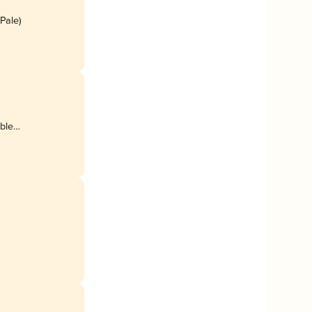
 Pale)
uble