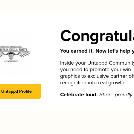
Congratul
You earned it. Now let’s help y
Inside your Untappd Community 
you need to promote your win 
graphics to exclusive partner of
recognition into real growth.
Untappd Profile
Celebrate loud.
Share proudly.