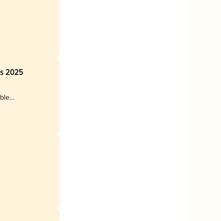
ss 2025
uble