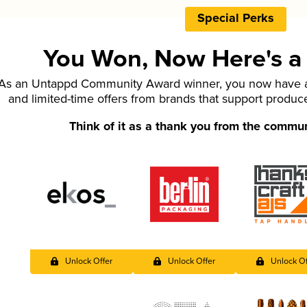
Special Perks
You Won, Now Here's a L
As an Untappd Community Award winner, you now have ac
and limited-time offers from brands that support produc
Think of it as a thank you from the commu
Unlock Offer
Unlock Offer
Unlock Of