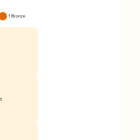
1 Bronze
t