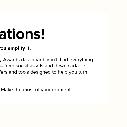
ations!
ou amplify it.
Awards dashboard, you’ll find everything
— from social assets and downloadable
fers and tools designed to help you turn
Make the most of your moment.