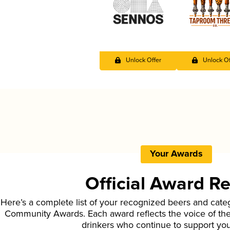
Unlock Offer
Unlock Of
Your Awards
Official Award R
Here’s a complete list of your recognized beers and cate
Community Awards. Each award reflects the voice of t
drinkers who continue to support yo