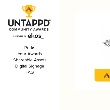
Perks
Your Awards
Shareable Assets
Digital Signage
FAQ