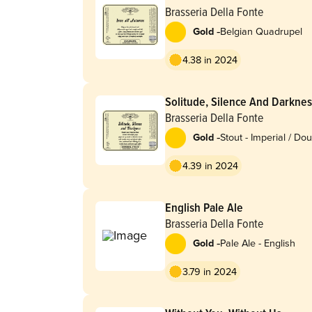
Brasseria Della Fonte
-
Gold
Belgian Quadrupel
4.38 in 2024
Solitude, Silence And Darkne
Brasseria Della Fonte
-
Gold
Stout - Imperial / Do
Coffee
4.39 in 2024
English Pale Ale
Brasseria Della Fonte
-
Gold
Pale Ale - English
3.79 in 2024