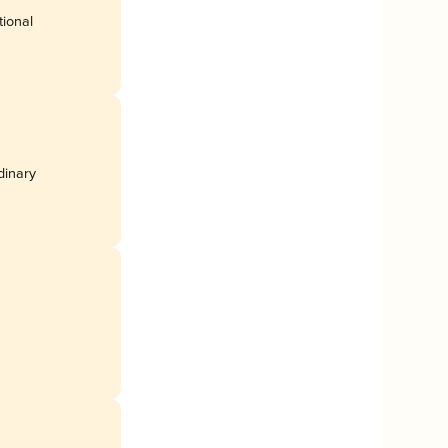
tional
rdinary