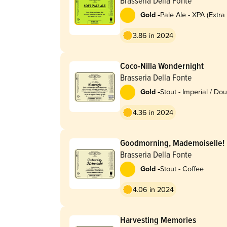
Brasseria Della Fonte
-
Gold
Pale Ale - XPA (Extra
3.86 in 2024
Coco-Nilla Wondernight
Brasseria Della Fonte
-
Gold
Stout - Imperial / Do
Pastry
4.36 in 2024
Goodmorning, Mademoiselle!
Brasseria Della Fonte
-
Gold
Stout - Coffee
4.06 in 2024
Harvesting Memories