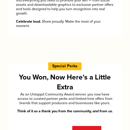
find everything you need to promote your win — from social
assets and downloadable graphics to exclusive partner offers
and tools designed to help you turn recognition into real
growth.
Celebrate loud.
Share proudly.
Make the most of your
moment.
Special Perks
You Won, Now Here's a Little
Extra
As an Untappd Community Award winner, you now have
access to curated partner perks and limited-time offers from
brands that support producers and businesses like yours.
Think of it as a thank you from the community,
and from us.