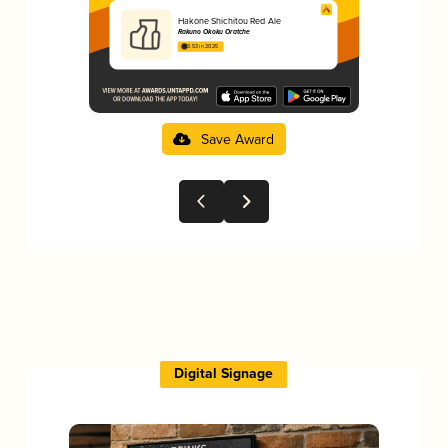
Hakone Shichitou Red Ale
Rakuno Okoku Oratche
3.53 in 2025
Save Award
Digital Signage