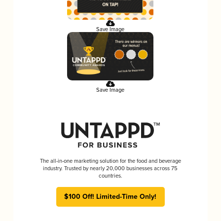
Save Image
Save Image
The all-in-one marketing solution for the food and beverage
industry. Trusted by nearly 20,000 businesses across 75
countries.
$100 Off! Limited-Time Only!