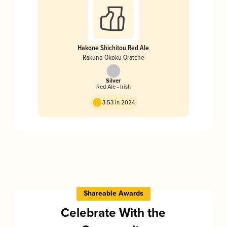
Hakone Shichitou Red Ale
Rakuno Okoku Oratche
Silver
Red Ale - Irish
3.53 in 2024
Shareable Awards
Celebrate With the