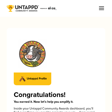
Untappd Profile
Congratulations!
You earned it. Now let’s help you amplify it.
Inside your Untappd Community Awards dashboard, you’ll