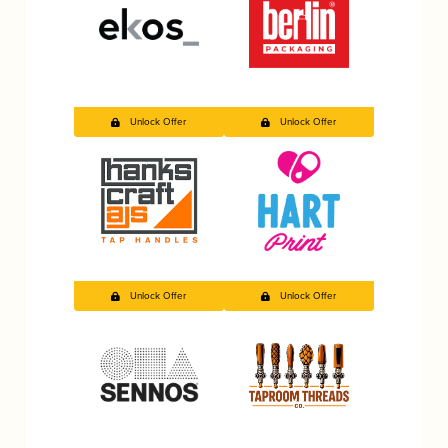
Unlock Offer
Unlock Offer
Unlock Offer
Unlock Offer