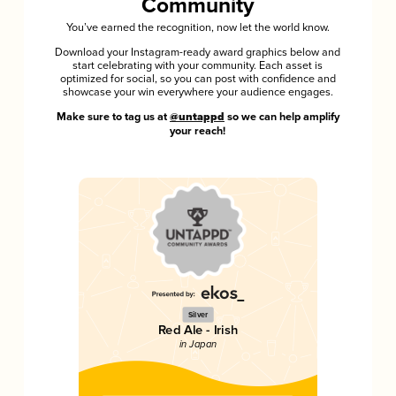
Community
You’ve earned the recognition, now let the world know.
Download your Instagram-ready award graphics below and
start celebrating with your community. Each asset is
optimized for social, so you can post with confidence and
showcase your win everywhere your audience engages.
Make sure to tag us at
@untappd
so we can help amplify
your reach!
Silver
Red Ale - Irish
in Japan