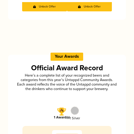
Unlock Offer
Unlock Offer
Your Awards
Official Award Record
Here’s a complete list of your recognized beers and
categories from this year’s Untappd Community Awards.
Each award reflects the voice of the Untappd community and
the drinkers who continue to support your brewery.
1 Award(s)
1 Silver