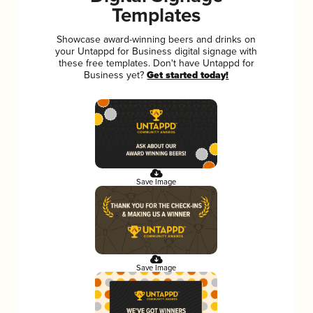
Templates
Showcase award-winning beers and drinks on
your Untappd for Business digital signage with
these free templates. Don't have Untappd for
Business yet?
Get started today!
Save Image
Save Image