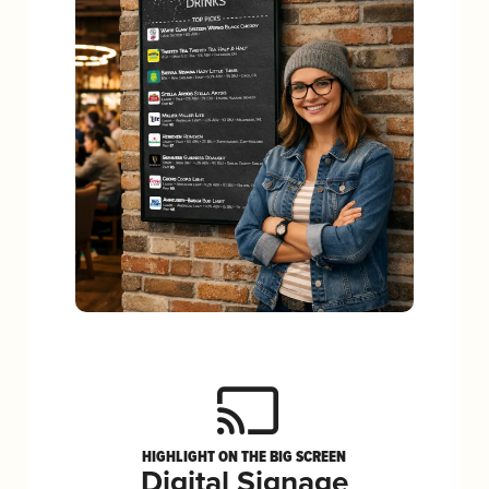
HIGHLIGHT ON THE BIG SCREEN
Digital Signage