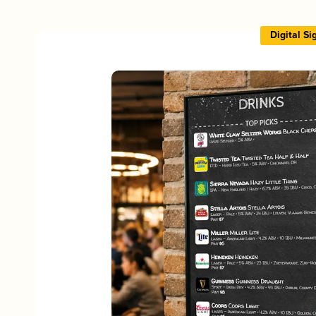
Digital S