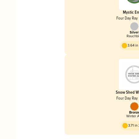
Mystic E
Four Day Ray
Silver
Rauchbi
3.64 i
Snow Shed Wi
Four Day Ray
Bronz
Winter 
3.71 in