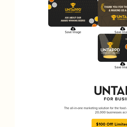
Save Image
Save Im
Save Im
The all-in-one marketing solution for the food
20,000 businesses acr
$100 Off! Limite