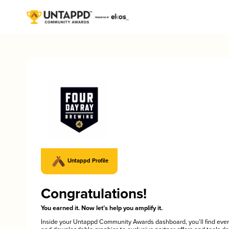
Untappd Profile
Congratulations!
You earned it. Now let’s help you amplify it.
Inside your Untappd Community Awards dashboard, you’ll find ever