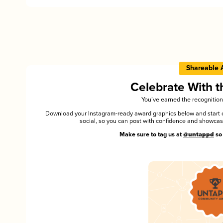
Shareable 
Celebrate With 
You’ve earned the recognition
Download your Instagram-ready award graphics below and start ce
social, so you can post with confidence and showca
Make sure to tag us at
@untappd
so 