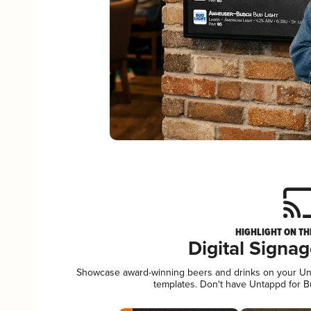
HIGHLIGHT ON TH
Digital Signa
Showcase award-winning beers and drinks on your Unta
templates. Don't have Untappd for 