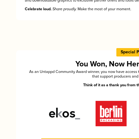
and downloadable graphics to exclusive partner offers and tools des
Celebrate loud.
Share proudly.
Make the most of your moment.
Special 
You Won, Now Here'
As an Untappd Community Award winner, you now have access to 
that support producers and 
Think of it as a thank you from