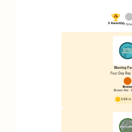
3 Award(s)
1 Silv
Warring Fa
Four Day Ray
Bronz
Brown Ale - 
3.69 i