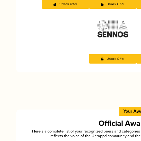
Unlock Offer
Unlock Offer
Unlock Offer
Your Aw
Official Aw
Here’s a complete list of your recognized beers and categori
reflects the voice of the Untappd community and the