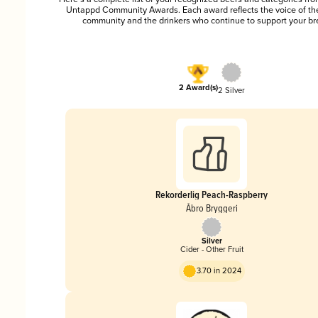
Untappd Community Awards. Each award reflects the voice of t
community and the drinkers who continue to support your br
2 Award(s)
2 Silver
Rekorderlig Peach-Raspberry
Åbro Bryggeri
Silver
Cider - Other Fruit
3.70 in 2024