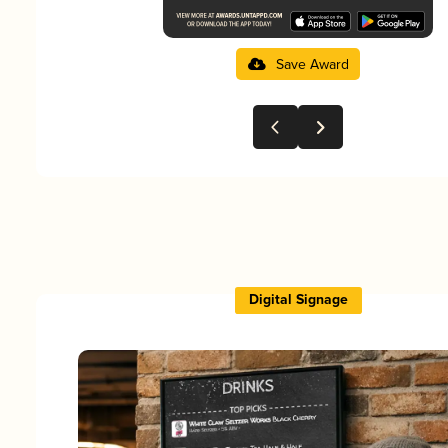
Save Award
Digital Signage