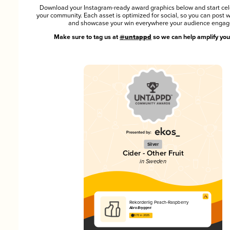
Download your Instagram-ready award graphics below and start cel
your community. Each asset is optimized for social, so you can post 
and showcase your win everywhere your audience engag
Make sure to tag us at
@untappd
so we can help amplify you
Silver
Cider - Other Fruit
in Sweden
Rekorderlig Peach-Raspberry
Åbro Bryggeri
3.70 in 2025