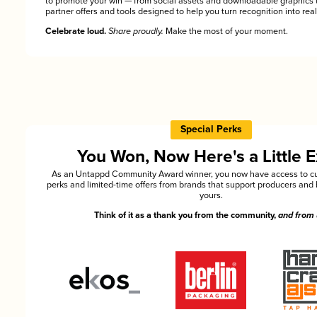
to promote your win — from social assets and downloadable graphics 
partner offers and tools designed to help you turn recognition into rea
Celebrate loud.
Share proudly.
Make the most of your moment.
Special Perks
You Won, Now Here's a Little E
As an Untappd Community Award winner, you now have access to cu
perks and limited-time offers from brands that support producers and 
yours.
Think of it as a thank you from the community,
and from 