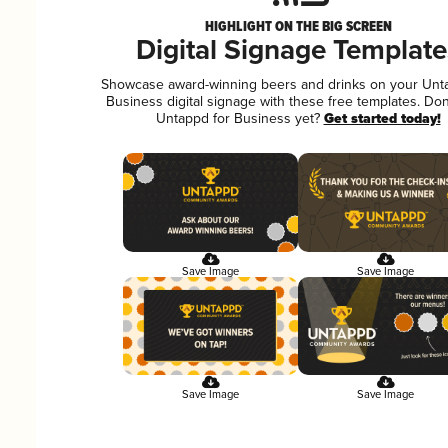
HIGHLIGHT ON THE BIG SCREEN
Digital Signage Template
Showcase award-winning beers and drinks on your Unt
Business digital signage with these free templates. Don
Untappd for Business yet?
Get started today!
Save Image
Save Image
Save Image
Save Image