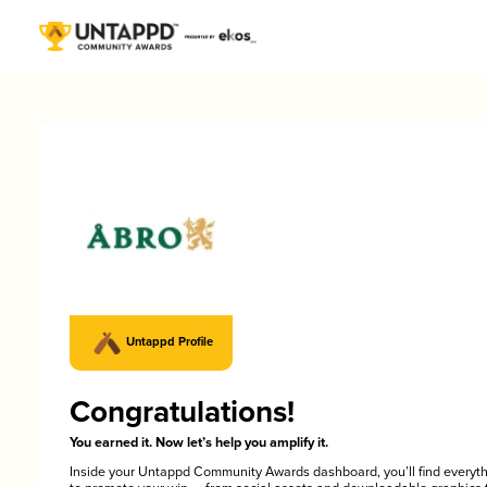
Untappd Profile
Congratulations!
You earned it. Now let’s help you amplify it.
Inside your Untappd Community Awards dashboard, you’ll find everyt