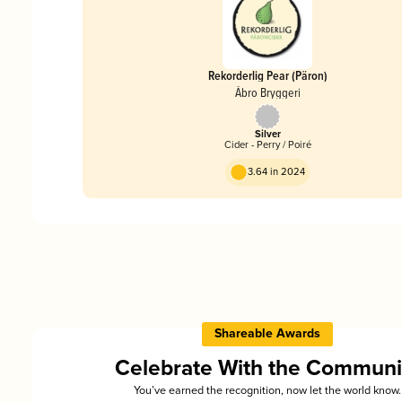
Rekorderlig Pear (Päron)
Åbro Bryggeri
Silver
Cider - Perry / Poiré
3.64 in 2024
Shareable Awards
Celebrate With the Communi
You’ve earned the recognition, now let the world know.