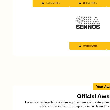
Unlock Offer
Unlock Offer
Unlock Offer
Your Aw
Official Aw
Here’s a complete list of your recognized beers and categori
reflects the voice of the Untappd community and the