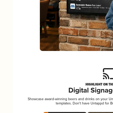
HIGHLIGHT ON TH
Digital Signa
Showcase award-winning beers and drinks on your Unta
templates. Don't have Untappd for 