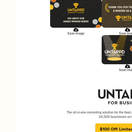
Save Image
Save Im
Save Im
The all-in-one marketing solution for the food
20,000 businesses acr
$100 Off! Limite