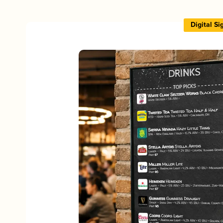
Digital S