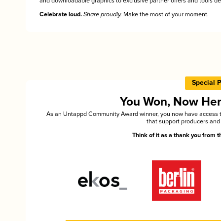
and downloadable graphics to exclusive partner offers and tools des
Celebrate loud.
Share proudly.
Make the most of your moment.
Special 
You Won, Now Here'
As an Untappd Community Award winner, you now have access to 
that support producers and 
Think of it as a thank you from