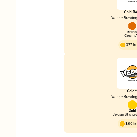
Cold Be
Wedge Brewin
Bronz
Cream A
3.77 i
Gole
Wedge Brewin
Gold
Belgian Strong 
3.90 i