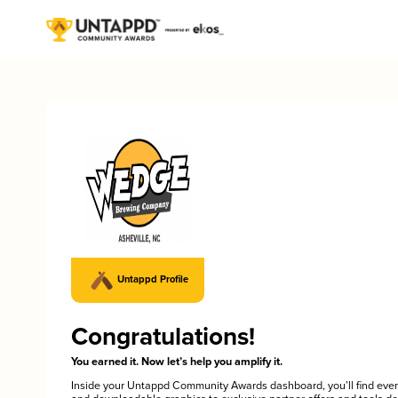
Untappd Profile
Congratulations!
You earned it. Now let’s help you amplify it.
Inside your Untappd Community Awards dashboard, you’ll find ever