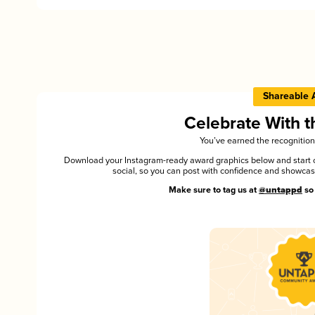
Shareable 
Celebrate With 
You’ve earned the recognition
Download your Instagram-ready award graphics below and start ce
social, so you can post with confidence and showca
Make sure to tag us at
@untappd
so 