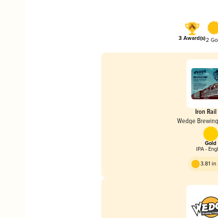
3 Award(s)
2 Go
Iron Rail
Wedge Brewin
Gold
IPA - Eng
3.81 i