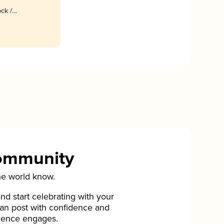
ck /
Community
he world know.
d start celebrating with your
can post with confidence and
ience engages.