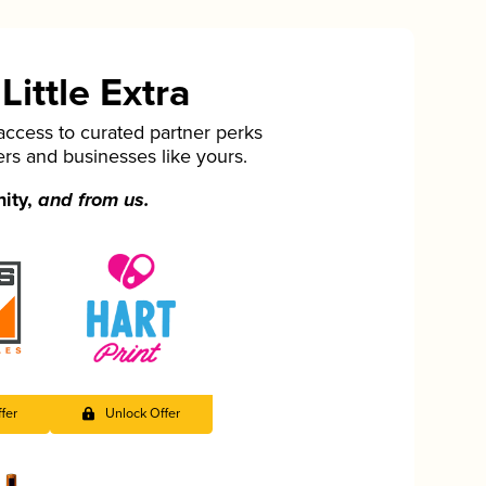
ittle Extra
cess to curated partner perks
ers and businesses like yours.
nity,
and from us.
fer
Unlock Offer