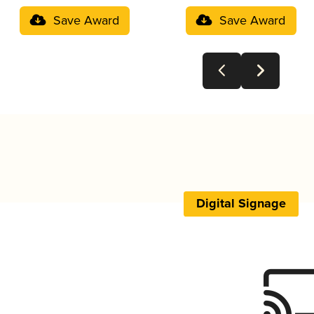
Save Award
Save Award
Digital Signage