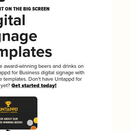
HT ON THE BIG SCREEN
ital
gnage
mplates
 award-winning beers and drinks on
ppd for Business digital signage with
ee templates. Don't have Untappd for
 yet?
Get started today!