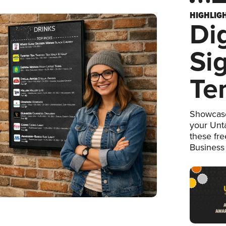
HIGHLIG
Dig
Si
Te
Showcase
your Unta
these fr
Business