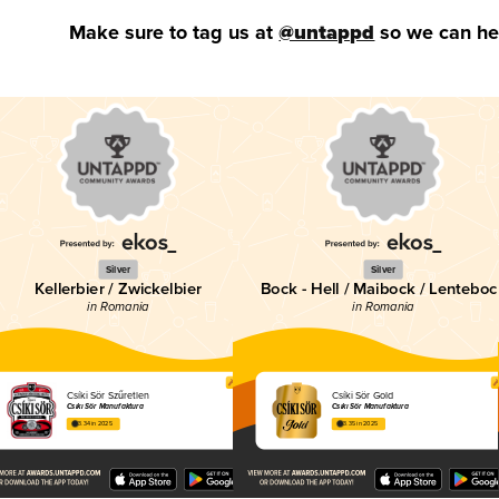
Make sure to tag us at
@untappd
so we can hel
Silver
Silver
Kellerbier / Zwickelbier
Bock - Hell / Maibock / Lenteboc
in Romania
in Romania
Csíki Sör Szűretlen
Csíki Sör Gold
Csíki Sör Manufaktúra
Csíki Sör Manufaktúra
3.34 in 2025
3.35 in 2025