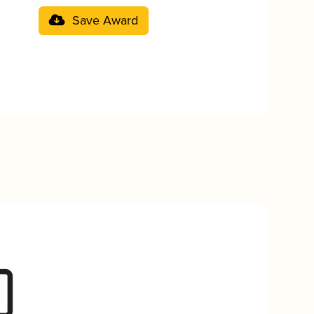
Save Award