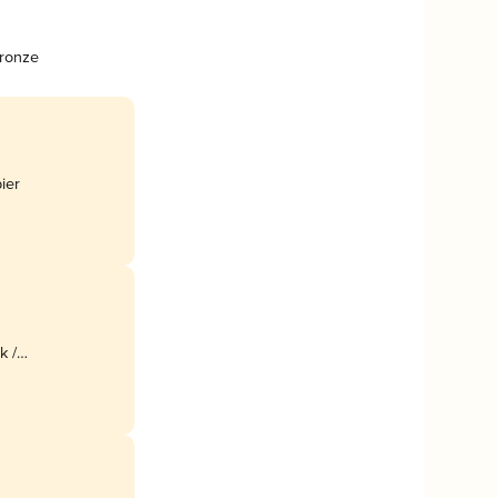
Bronze
bier
k /