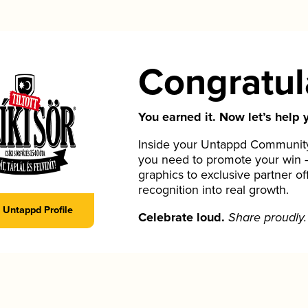
Congratul
You earned it. Now let’s help y
Inside your Untappd Community 
you need to promote your win 
graphics to exclusive partner of
recognition into real growth.
Untappd Profile
Celebrate loud.
Share proudly.