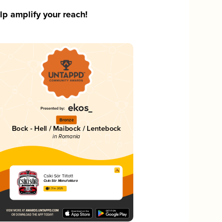
p amplify your reach!
Bronze
k
Bock - Hell / Maibock / Lentebock
in Romania
Csíki Sör Tiltott
Csíki Sör Manufaktúra
3.31 in 2025