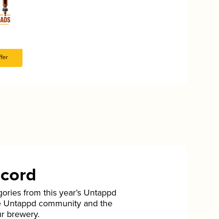
fer
ecord
gories from this year’s Untappd
he Untappd community and the
ur brewery.