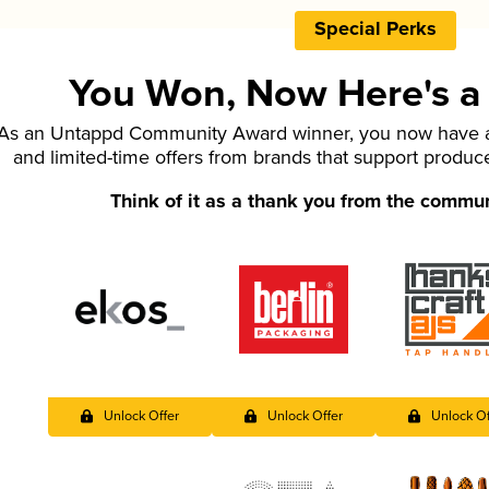
Special Perks
You Won, Now Here's a L
As an Untappd Community Award winner, you now have ac
and limited-time offers from brands that support produc
Think of it as a thank you from the commu
Unlock Offer
Unlock Offer
Unlock Of