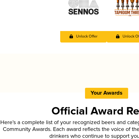
Unlock Offer
Unlock Of
Your Awards
Official Award R
Here’s a complete list of your recognized beers and cate
Community Awards. Each award reflects the voice of t
drinkers who continue to support yo