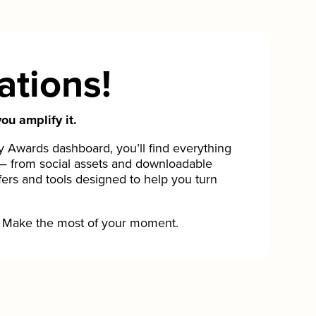
ations!
ou amplify it.
Awards dashboard, you’ll find everything
— from social assets and downloadable
fers and tools designed to help you turn
Make the most of your moment.