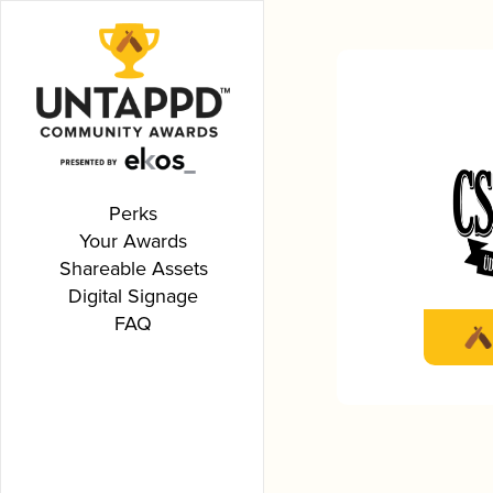
Perks
Your Awards
Shareable Assets
Digital Signage
FAQ