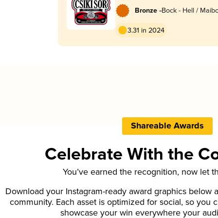
-
Bronze
Bock - Hell / Maibo
Lentebock
3.31 in 2024
Shareable Awards
Celebrate With the 
You’ve earned the recognition, now let t
Download your Instagram-ready award graphics below an
community. Each asset is optimized for social, so you 
showcase your win everywhere your aud