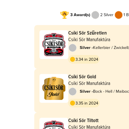
3 Award(s)
2 Silver
1 
Csíki Sör Szűretlen
Csíki Sör Manufaktúra
-
Silver
Kellerbier / Zwickel
3.34 in 2024
Csíki Sör Gold
Csíki Sör Manufaktúra
-
Silver
Bock - Hell / Maiboc
Lentebock
3.35 in 2024
Csíki Sör Tiltott
Csíki Sör Manufaktúra