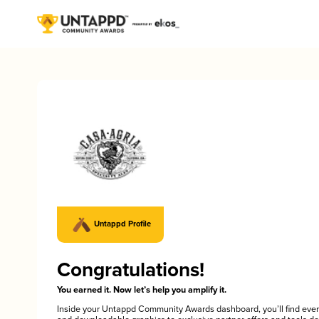
Untappd Profile
Congratulations!
You earned it. Now let’s help you amplify it.
Inside your Untappd Community Awards dashboard, you’ll find ever