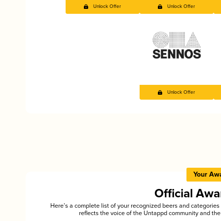
Unlock Offer
Unlock Offer
Unlock Offer
Your Aw
Official Aw
Here’s a complete list of your recognized beers and categori
reflects the voice of the Untappd community and the