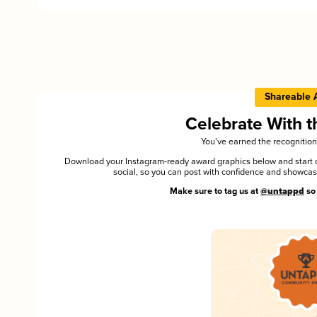
Shareable 
Celebrate With 
You’ve earned the recognition
Download your Instagram-ready award graphics below and start ce
social, so you can post with confidence and showca
Make sure to tag us at
@untappd
so 