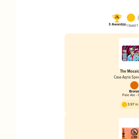
3 Award(s)
1 Gold
1
The Mosai
Casa Agria Spec
Bronz
Pale Ale - 
3.97 i