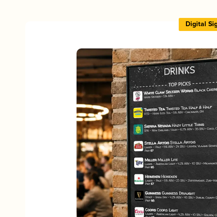
Digital S