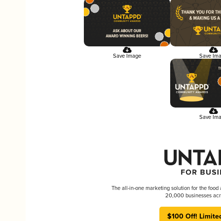
Save Image
Save Im
Save Im
The all-in-one marketing solution for the food
20,000 businesses acr
$100 Off! Limite