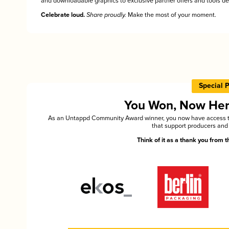
and downloadable graphics to exclusive partner offers and tools des
Celebrate loud.
Share proudly.
Make the most of your moment.
Special 
You Won, Now Here'
As an Untappd Community Award winner, you now have access to 
that support producers and 
Think of it as a thank you from