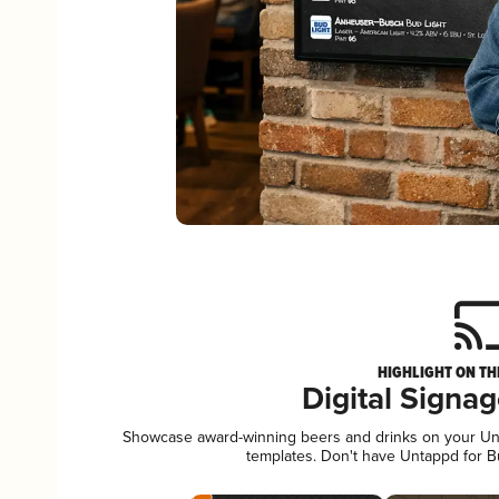
HIGHLIGHT ON TH
Digital Signa
Showcase award-winning beers and drinks on your Unta
templates. Don't have Untappd for 