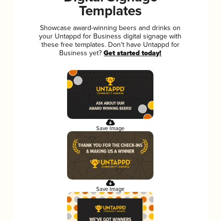
Templates
Showcase award-winning beers and drinks on
your Untappd for Business digital signage with
these free templates. Don't have Untappd for
Business yet?
Get started today!
Save Image
Save Image