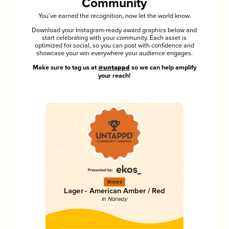
Community
You’ve earned the recognition, now let the world know.
Download your Instagram-ready award graphics below and
start celebrating with your community. Each asset is
optimized for social, so you can post with confidence and
showcase your win everywhere your audience engages.
Make sure to tag us at
@untappd
so we can help amplify
your reach!
Bronze
Lager - American Amber / Red
in Norway