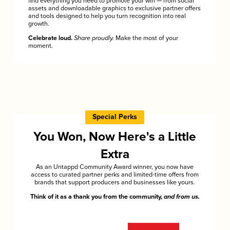
find everything you need to promote your win — from social
assets and downloadable graphics to exclusive partner offers
and tools designed to help you turn recognition into real
growth.
Celebrate loud.
Share proudly.
Make the most of your
moment.
Special Perks
You Won, Now Here's a Little
Extra
As an Untappd Community Award winner, you now have
access to curated partner perks and limited-time offers from
brands that support producers and businesses like yours.
Think of it as a thank you from the community,
and from us.