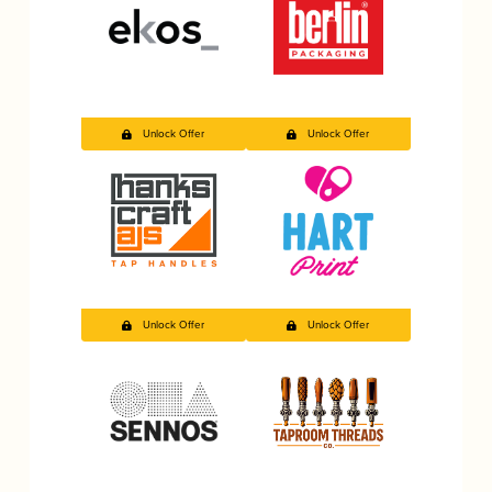
Unlock Offer
Unlock Offer
Unlock Offer
Unlock Offer