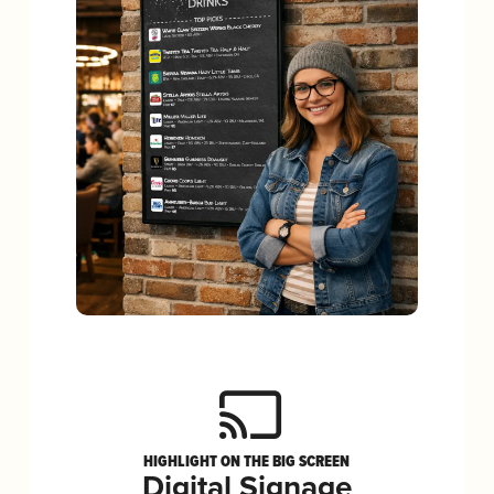
HIGHLIGHT ON THE BIG SCREEN
Digital Signage