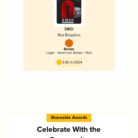
SMOI
Nua Brygghus
Bronze
Lager - American Amber / Red
3.42 in 2024
Shareable Awards
Celebrate With the