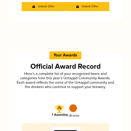
Unlock Offer
Unlock Offer
Your Awards
Official Award Record
Here’s a complete list of your recognized beers and
categories from this year’s Untappd Community Awards.
Each award reflects the voice of the Untappd community and
the drinkers who continue to support your brewery.
1 Award(s)
1 Bronze