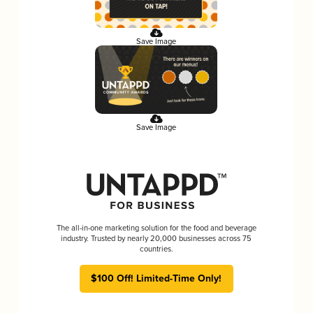
Save Image
Save Image
The all-in-one marketing solution for the food and beverage
industry. Trusted by nearly 20,000 businesses across 75
countries.
$100 Off! Limited-Time Only!