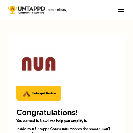
Untappd Profile
Congratulations!
You earned it. Now let’s help you amplify it.
Inside your Untappd Community Awards dashboard, you’ll