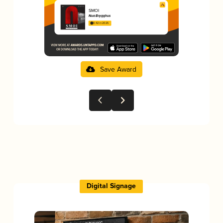
SMOI
Nua Brygghus
3.42 in 2025
Save Award
Digital Signage