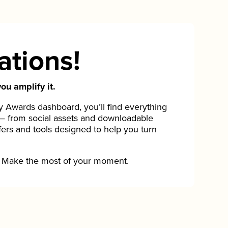
ations!
ou amplify it.
Awards dashboard, you’ll find everything
— from social assets and downloadable
fers and tools designed to help you turn
Make the most of your moment.