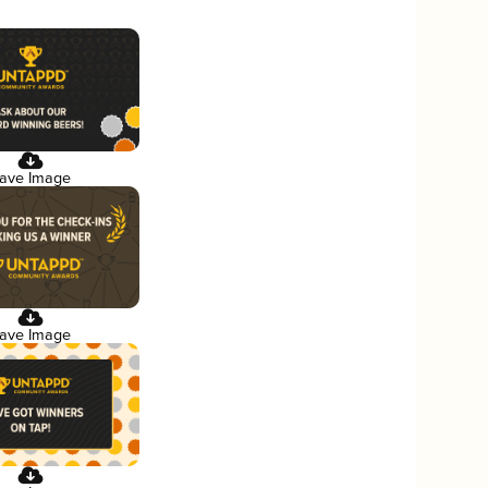
ave Image
ave Image