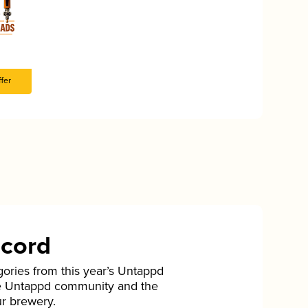
fer
ecord
gories from this year’s Untappd
he Untappd community and the
ur brewery.