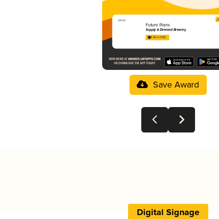
Future Plans
Supply & Demand Brewery
3.96 in 2025
Save Award
Digital Signage