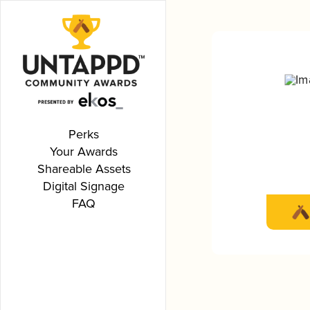
Perks
Your Awards
Shareable Assets
Digital Signage
FAQ