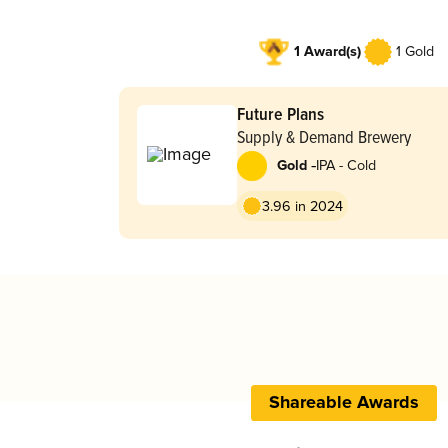
1 Award(s)
1 Gold
Future Plans
Supply & Demand Brewery
-
Gold
IPA - Cold
3.96 in 2024
Shareable Awards