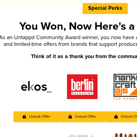
Special Perks
You Won, Now Here's a L
As an Untappd Community Award winner, you now have ac
and limited-time offers from brands that support produc
Think of it as a thank you from the commu
Unlock Offer
Unlock Offer
Unlock Of