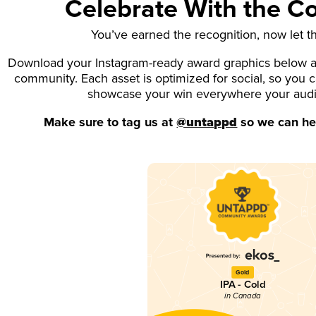
Celebrate With the 
You’ve earned the recognition, now let t
Download your Instagram-ready award graphics below an
community. Each asset is optimized for social, so you 
showcase your win everywhere your aud
Make sure to tag us at
@untappd
so we can hel
Gold
IPA - Cold
in Canada