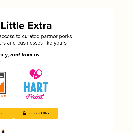
ittle Extra
cess to curated partner perks
ers and businesses like yours.
nity,
and from us.
fer
Unlock Offer