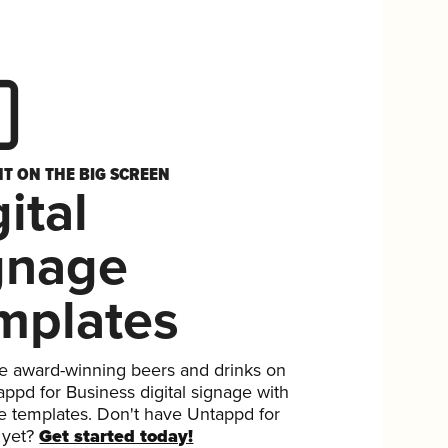
HT ON THE BIG SCREEN
ital
gnage
mplates
 award-winning beers and drinks on
ppd for Business digital signage with
ee templates. Don't have Untappd for
 yet?
Get started today!