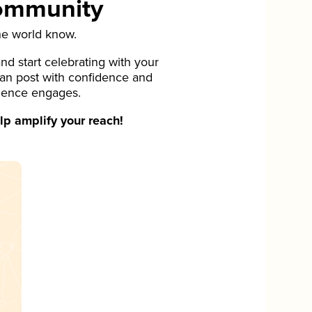
Community
he world know.
d start celebrating with your
can post with confidence and
ience engages.
p amplify your reach!