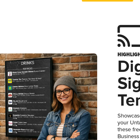
HIGHLIG
Dig
Si
Te
Showcase
your Unta
these fr
Business