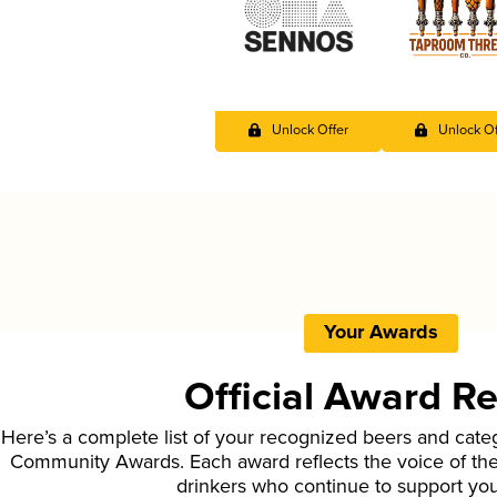
Unlock Offer
Unlock Of
Your Awards
Official Award R
Here’s a complete list of your recognized beers and cate
Community Awards. Each award reflects the voice of t
drinkers who continue to support yo