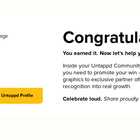
Congratul
You earned it. Now let’s help y
Inside your Untappd Community 
you need to promote your win 
graphics to exclusive partner of
recognition into real growth.
Untappd Profile
Celebrate loud.
Share proudly.