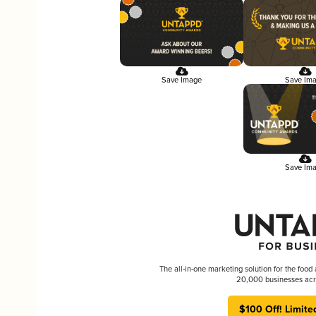
Save Image
Save Im
Save Im
The all-in-one marketing solution for the food
20,000 businesses acr
$100 Off! Limite