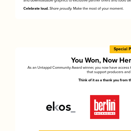
and downloadable graphics to exclusive partner offers and tools des
Celebrate loud.
Share proudly.
Make the most of your moment.
Special 
You Won, Now Here'
As an Untappd Community Award winner, you now have access to 
that support producers and 
Think of it as a thank you from