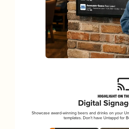
HIGHLIGHT ON TH
Digital Signa
Showcase award-winning beers and drinks on your Unta
templates. Don't have Untappd for 