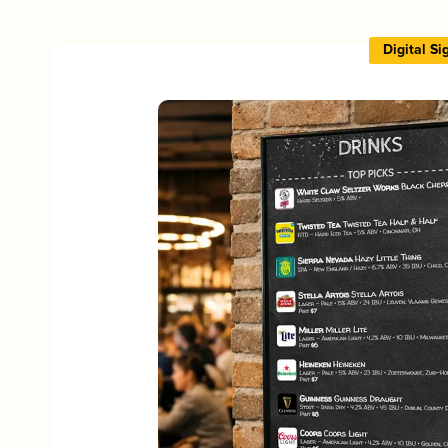
Digital S