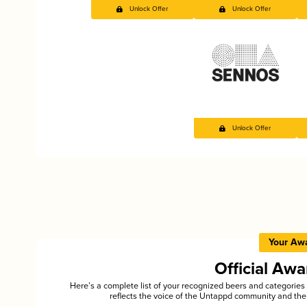
Unlock Offer
Unlock Offer
Unlock Offer
Your Aw
Official Aw
Here’s a complete list of your recognized beers and categori
reflects the voice of the Untappd community and the