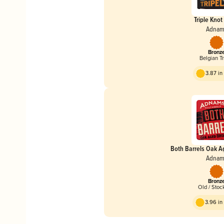
Triple Knot 
Adnam
Bronz
Belgian Tr
3.87 i
Both Barrels Oak A
Adnam
Bronz
Old / Stoc
3.96 i