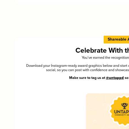
Shareable 
Celebrate With 
You’ve earned the recognition
Download your Instagram-ready award graphics below and start ce
social, so you can post with confidence and showca
Make sure to tag us at
@untappd
so 