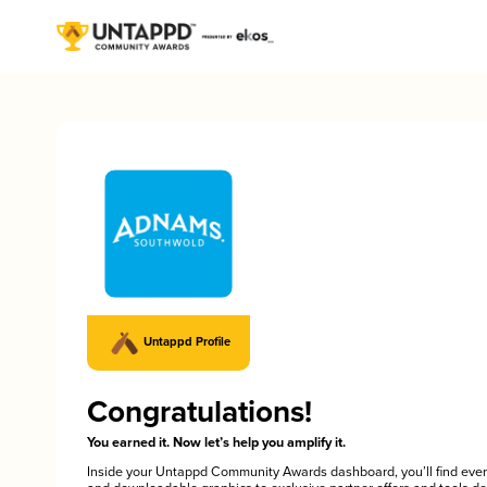
Untappd Profile
Congratulations!
You earned it. Now let’s help you amplify it.
Inside your Untappd Community Awards dashboard, you’ll find ever