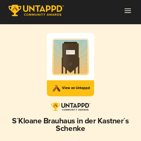
View on Untappd
S´Kloane Brauhaus in der Kastner´s
Schenke