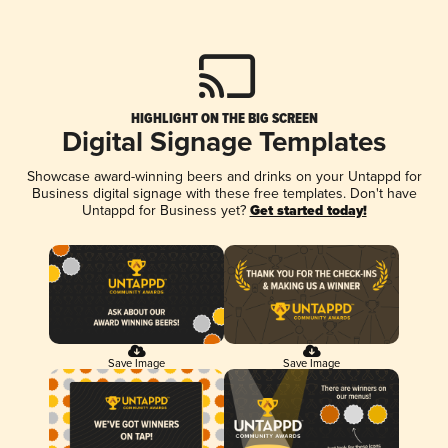
HIGHLIGHT ON THE BIG SCREEN
Digital Signage Templates
Showcase award-winning beers and drinks on your Untappd for
Business digital signage with these free templates. Don't have
Untappd for Business yet?
Get started today!
Save Image
Save Image