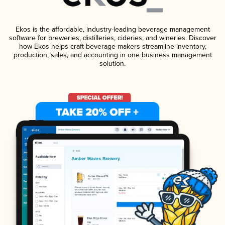
Ekos is the affordable, industry-leading beverage management
software for breweries, distilleries, cideries, and wineries. Discover
how Ekos helps craft beverage makers streamline inventory,
production, sales, and accounting in one business management
solution.