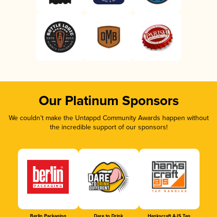
Our Platinum Sponsors
We couldn’t make the Untappd Community Awards happen without
the incredible support of our sponsors!
Berlin Packaging
Dare to Drink
Hankscraft AJS Tap