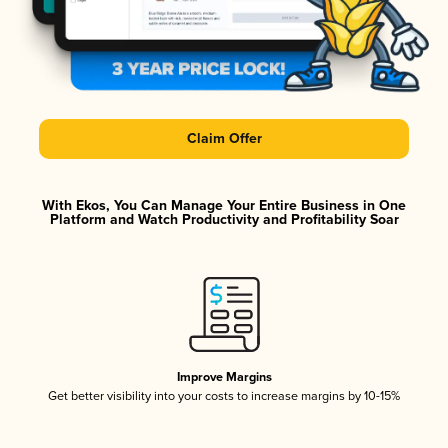
Claim Offer
With Ekos, You Can Manage Your Entire Business in One
Platform and Watch Productivity and Profitability Soar
Improve Margins
Get better visibility into your costs to increase margins by 10-15%