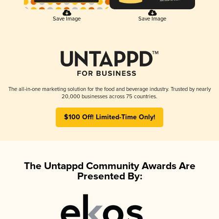
Save Image
Save Image
The all-in-one marketing solution for the food and beverage industry. Trusted by nearly
20,000 businesses across 75 countries.
$100 Off! Limited-Time Only!
The Untappd Community Awards Are
Presented By: