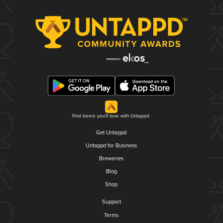
Find beers you'll love with Untappd.
Get Untappd
Untappd for Business
Breweries
Blog
Shop
Support
Terms