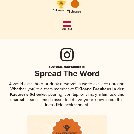
1 Award(s)
1 Bronze
Austria
YOU WON, NOW SHARE IT!
Spread The Word
A world-class beer or drink deserves a world-class celebration!
Whether you're a team member at
S´Kloane Brauhaus in der
Kastner´s Schenke
, pouring it on tap, or simply a fan, use this
shareable social media asset to let everyone know about this
incredible achievement!