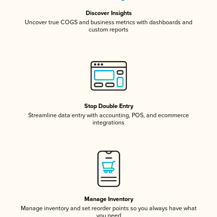
Discover Insights
Uncover true COGS and business metrics with dashboards and
custom reports
Stop Double Entry
Streamline data entry with accounting, POS, and ecommerce
integrations
Manage Inventory
Manage inventory and set reorder points so you always have what
you need