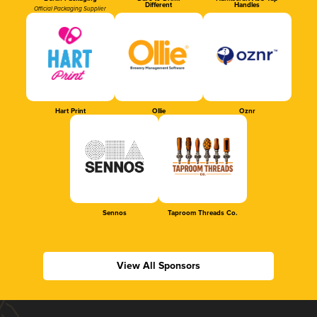
Different
Handles
Official Packaging Supplier
Hart Print
Ollie
Oznr
Sennos
Taproom Threads Co.
View All Sponsors