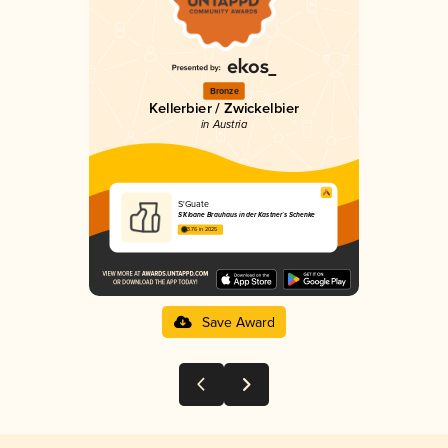
Bronze
Kellerbier / Zwickelbier
in Austria
S'Guate
S´Kloane Brauhaus in der Kastner´s Schenke
3.76 in 2025
Save Award