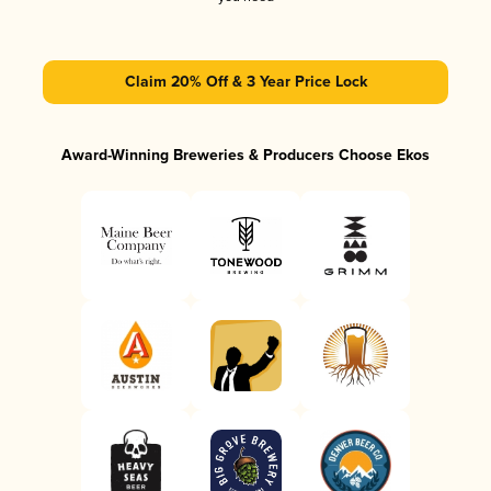
Claim 20% Off & 3 Year Price Lock
Award-Winning Breweries & Producers Choose Ekos