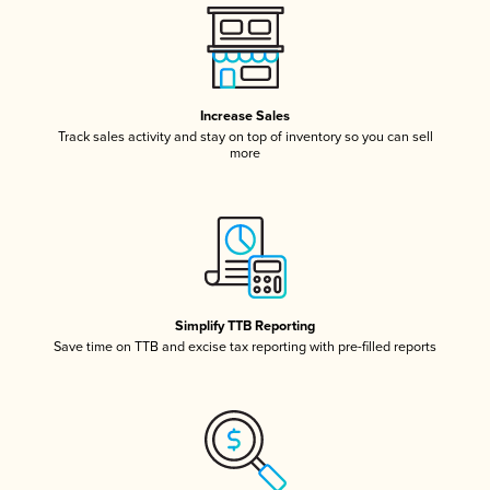
Increase Sales
Track sales activity and stay on top of inventory so you can sell
more
Simplify TTB Reporting
Save time on TTB and excise tax reporting with pre-filled reports