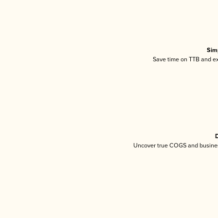
Sim
Save time on TTB and exc
D
Uncover true COGS and busines