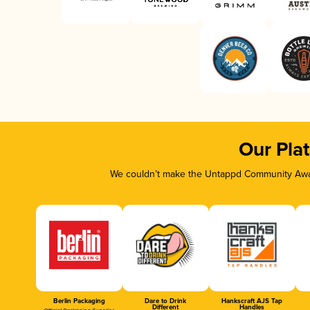
Our Pla
We couldn’t make the Untappd Community Awar
Berlin Packaging
Dare to Drink
Hankscraft AJS Tap
Different
Handles