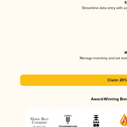
S
Streamline data entry with 
M
Manage inventory and set reo
Claim 20% 
Award-Winning Bre