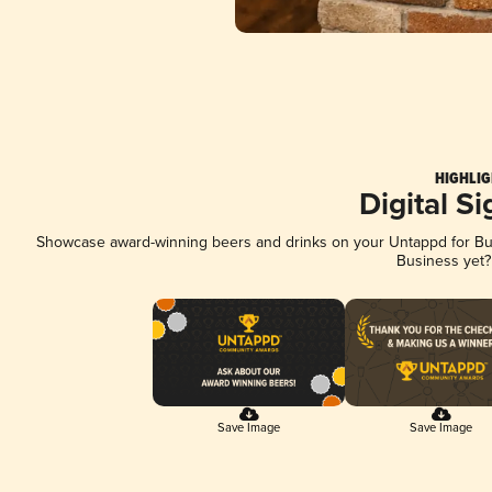
HIGHLIG
Digital S
Showcase award-winning beers and drinks on your Untappd for Busi
Business yet
Save Image
Save Image