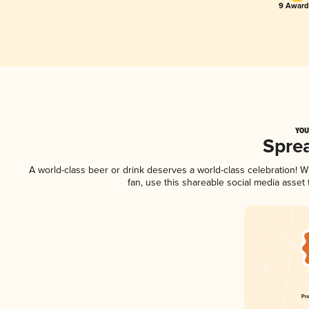
9 Award(
YOU
Spre
A world-class beer or drink deserves a world-class celebration!
fan, use this shareable social media asset