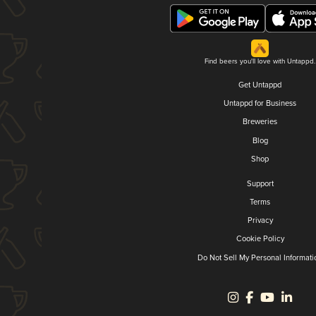
Find beers you'll love with Untappd.
Get Untappd
Untappd for Business
Breweries
Blog
Shop
Support
Terms
Privacy
Cookie Policy
Do Not Sell My Personal Informati