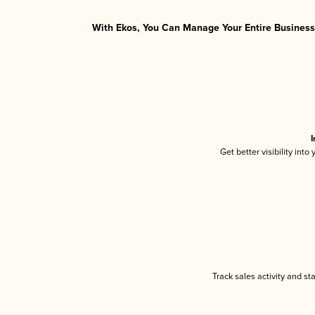
With Ekos, You Can Manage Your Entire Business 
I
Get better visibility int
Track sales activity and st