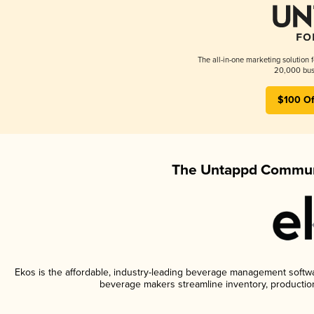
The all-in-one marketing solution 
20,000 busi
$100 Of
The Untappd Communi
Ekos is the affordable, industry-leading beverage management software
beverage makers streamline inventory, productio