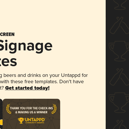
SCREEN
 Signage
tes
 beers and drinks on your Untappd for
 with these free templates. Don't have
et?
Get started today!