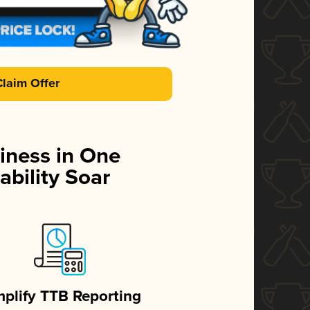
Claim Offer
iness in One
ability Soar
mplify TTB Reporting