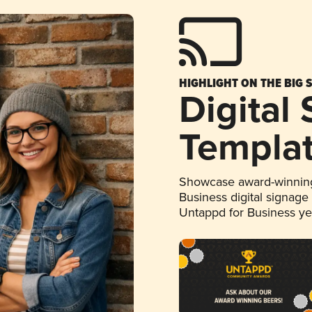
HIGHLIGHT ON THE BIG 
Digital
Templa
Showcase award-winning
Business digital signage
Untappd for Business y