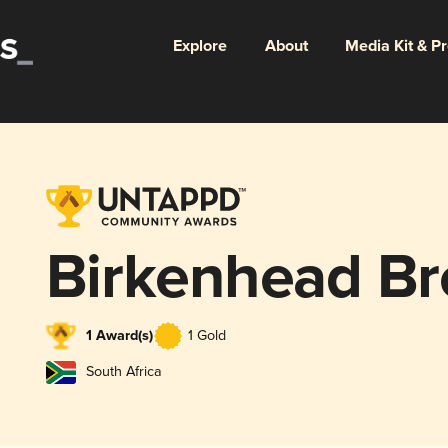
Explore
About
Media Kit & P
Birkenhead B
1 Award(s)
1 Gold
South Africa