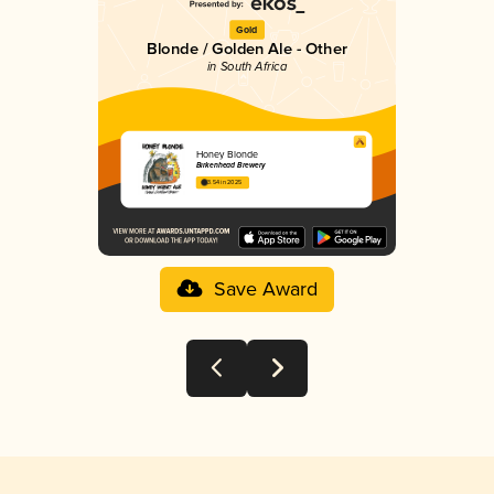
Gold
Blonde / Golden Ale - Other
in South Africa
Honey Blonde
Birkenhead Brewery
3.54 in 2025
Save Award