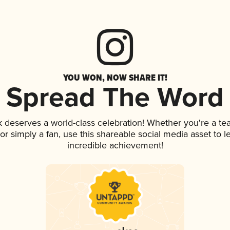
YOU WON, NOW SHARE IT!
Spread The Word
nk deserves a world-class celebration! Whether you're a 
, or simply a fan, use this shareable social media asset to
incredible achievement!