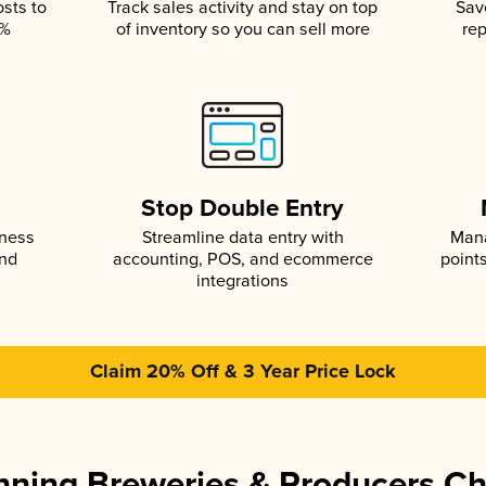
osts to
Track sales activity and stay on top
Sav
5%
of inventory so you can sell more
rep
s
Stop Double Entry
iness
Streamline data entry with
Mana
and
accounting, POS, and ecommerce
point
integrations
Claim 20% Off & 3 Year Price Lock
ning Breweries & Producers C