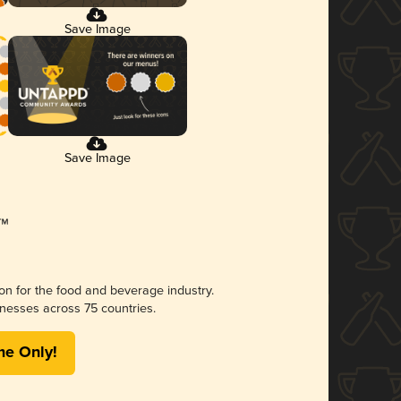
Save Image
Save Image
ion for the food and beverage industry.
nesses across 75 countries.
me Only!