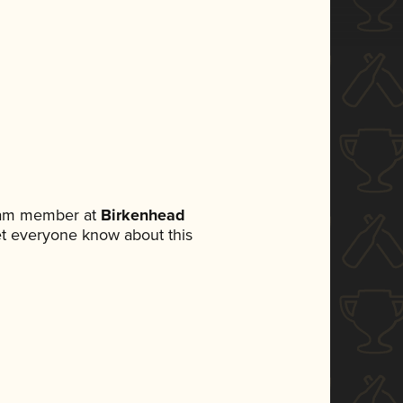
team member at
Birkenhead
 let everyone know about this