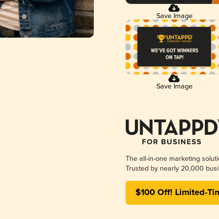
Save Image
Save Image
The all-in-one marketing solut
Trusted by nearly 20,000 busi
$100 Off! Limited-Ti