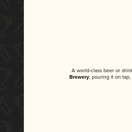
A world-class beer or dri
Brewery
, pouring it on tap