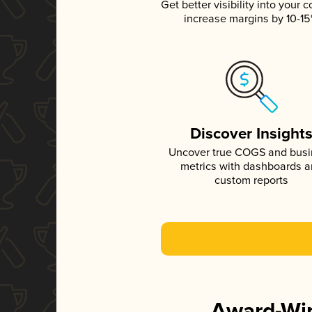
Get better visibility into your c
increase margins by 10-1
Discover Insight
Uncover true COGS and bus
metrics with dashboards 
custom reports
Award-Win