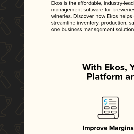
Ekos is the affordable, industry-le
management software for breweries, d
wineries. Discover how Ekos helps
streamline inventory, production, s
one business management solution
With Ekos, 
Platform an
Improve Margins