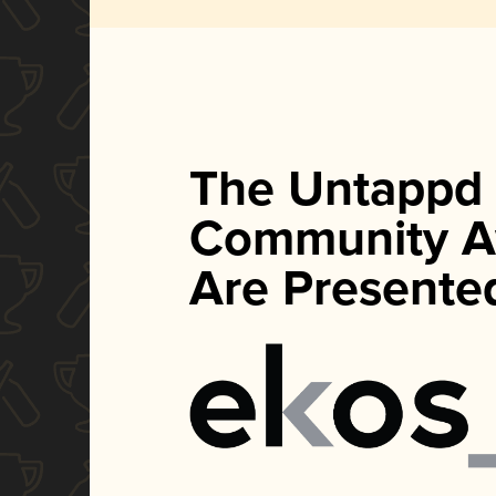
The Untappd
Community A
Are Presente