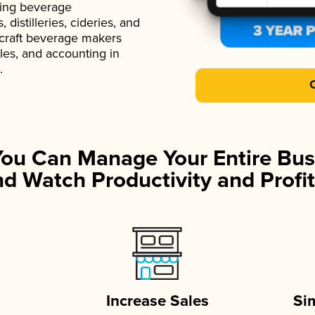
ading beverage
istilleries, cideries, and
 craft beverage makers
ales, and accounting in
.
You Can Manage Your Entire Bus
d Watch Productivity and Profit
Increase Sales
Si