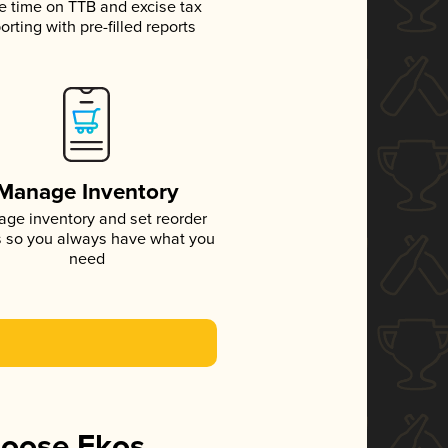
e time on TTB and excise tax
orting with pre-filled reports
Manage Inventory
ge inventory and set reorder
s so you always have what you
need
hoose Ekos