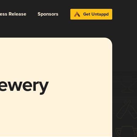
ress Release
Sponsors
Get Untappd
rewery