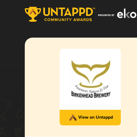
View on Untappd