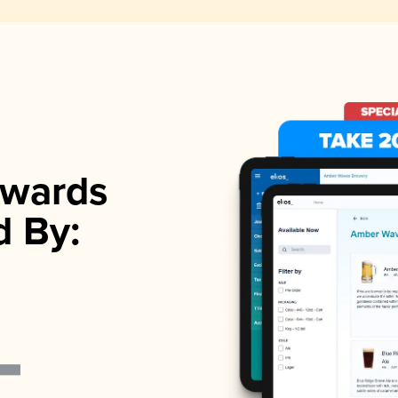
wards
d By: