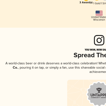
3 Award(s)
1 Gold
1 Sil
United State
Wisconsin
YOU WON, NOW SHA
Spread Th
A world-class beer or drink deserves a world-class celebration! Wh
Co.
, pouring it on tap, or simply a fan, use this shareable soci
achievemen