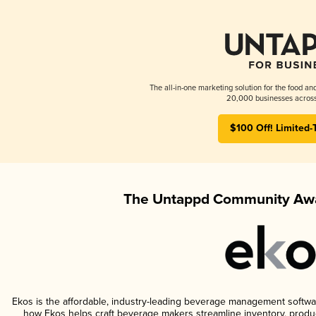
The all-in-one marketing solution for the food an
20,000 businesses across
$100 Off! Limited-
The Untappd Community Awa
Ekos is the affordable, industry-leading beverage management software 
how Ekos helps craft beverage makers streamline inventory, prod