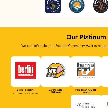
Our Platinum
We couldn’t make the Untappd Community Awards happen w
Berlin Packaging
Dare to Drink
Hankscraft AJS Tap
Different
Handles
Official Packaging Supplier