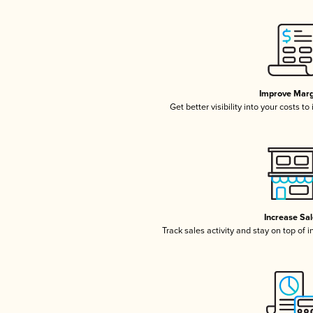
Improve Marg
Get better visibility into your costs t
Increase Sa
Track sales activity and stay on top of 