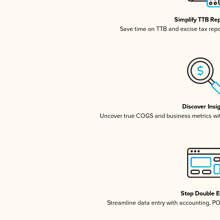
Simplify TTB Re
Save time on TTB and excise tax repor
Discover Insi
Uncover true COGS and business metrics wi
Stop Double E
Streamline data entry with accounting, P