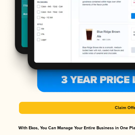
Claim Off
With Ekos, You Can Manage Your Entire Business in One Plat