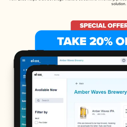
solution.