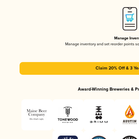
Manage Inven
Manage inventory and set reorder points s
Claim 20% Off & 3 Ye
Award-Winning Breweries & P