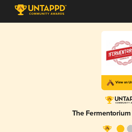
View on U
The Fermentorium