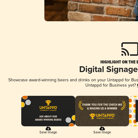
HIGHLIGHT ON THE 
Digital Signag
Showcase award-winning beers and drinks on your Untappd for Busin
Untappd for Business yet?
Save Image
Save Image