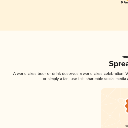
9 Aw
YOU
Spre
A world-class beer or drink deserves a world-class celebration!
or simply a fan, use this shareable social media