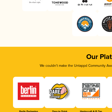
Our Pla
We couldn’t make the Untappd Community Awar
Berlin Packaging
Dare to Drink
Hankscraft AJS Tap