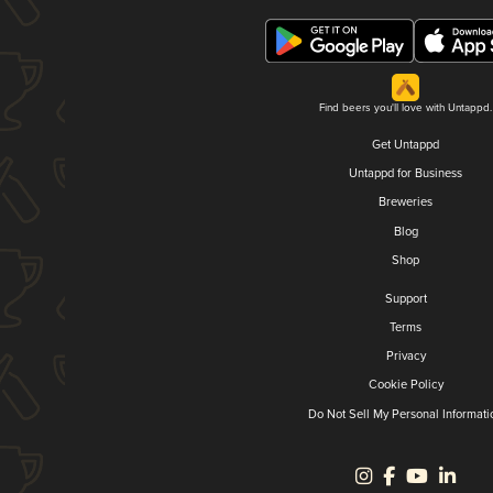
Find beers you'll love with Untappd.
Get Untappd
Untappd for Business
Breweries
Blog
Shop
Support
Terms
Privacy
Cookie Policy
Do Not Sell My Personal Informati