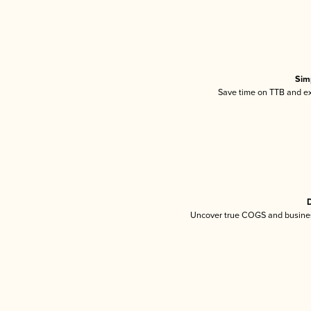
Sim
Save time on TTB and exc
D
Uncover true COGS and busines