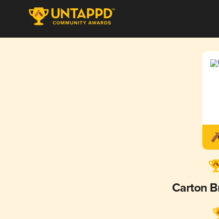
Carton 