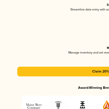
S
Streamline data entry with 
M
Manage inventory and set reo
Claim 20% 
Award-Winning Bre