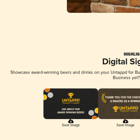
HIGHLIG
Digital S
Showcase award-winning beers and drinks on your Untappd for Busi
Business yet
Save Image
Save Image