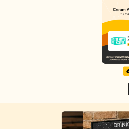
Cream Al
in Uni
S
C