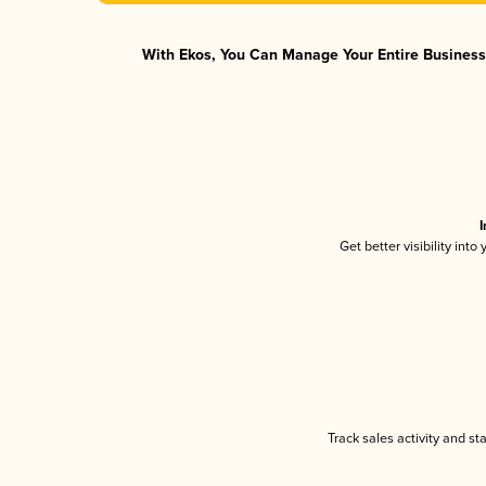
With Ekos, You Can Manage Your Entire Business 
I
Get better visibility int
Track sales activity and st