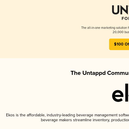
The all-in-one marketing solution 
20,000 busi
$100 Of
The Untappd Communi
Ekos is the affordable, industry-leading beverage management software
beverage makers streamline inventory, productio