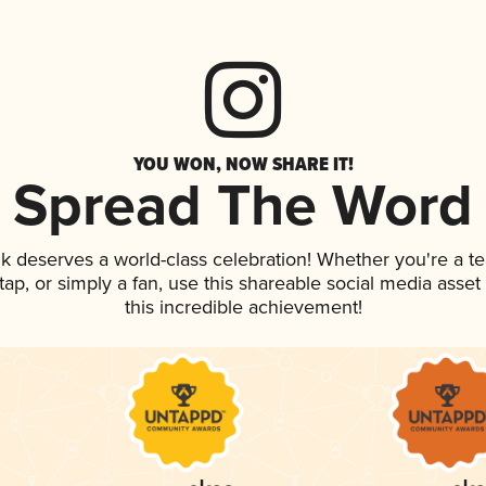
YOU WON, NOW SHARE IT!
Spread The Word
ink deserves a world-class celebration! Whether you're a
n tap, or simply a fan, use this shareable social media ass
this incredible achievement!