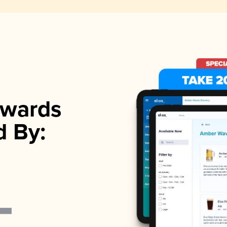
wards
d By: