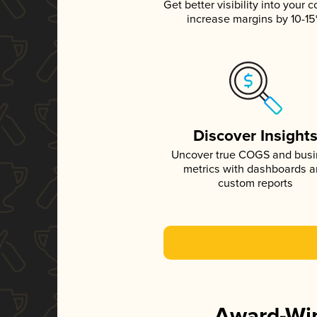
Get better visibility into your c
increase margins by 10-1
Discover Insight
Uncover true COGS and bus
metrics with dashboards 
custom reports
Award-Win