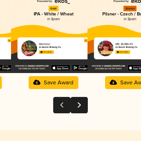
Gold
Bronze
IPA - White / Wheat
Pilsner - Czech / 
in Spain
in Spain
Monsieur
MR. BUBBLES
La Quince Brewing Co.
La Quince Brewing Co.
3.77 in 2025
3.61 in 2025
Save Award
Save Aw