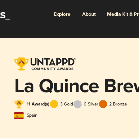
Explore
About
Media Kit & P
La Quince Bre
11 Award(s)
3 Gold
6 Silver
2 Bronze
Spain