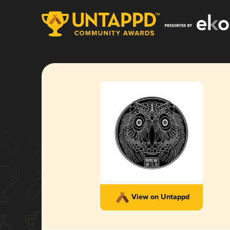
View on Untappd