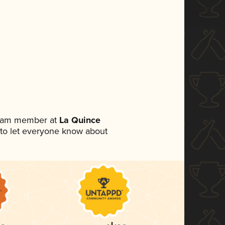
 team member at
La Quince
et to let everyone know about