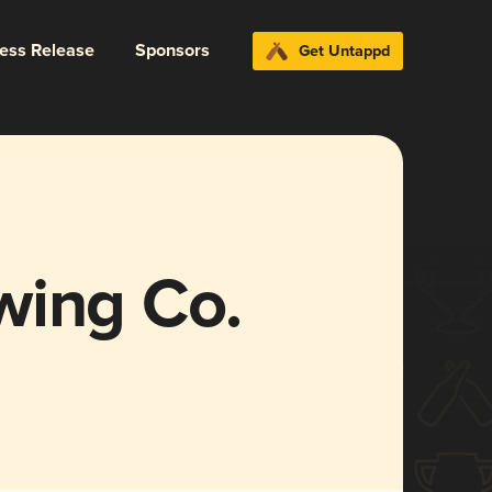
ress Release
Sponsors
Get Untappd
wing Co.