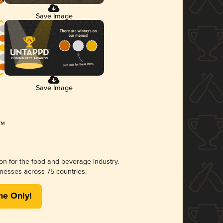
Save Image
Save Image
ion for the food and beverage industry.
nesses across 75 countries.
me Only!