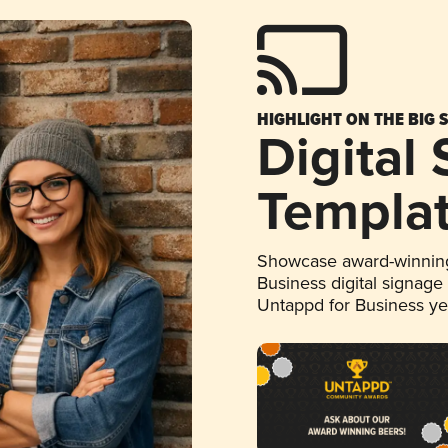
HIGHLIGHT ON THE BIG 
Digital
Templa
Showcase award-winning
Business digital signage
Untappd for Business y