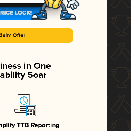
Claim Offer
iness in One
ability Soar
mplify TTB Reporting