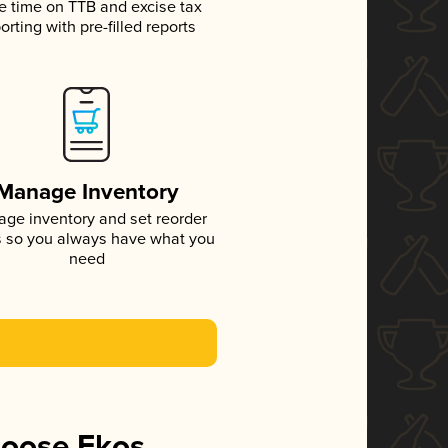
e time on TTB and excise tax
orting with pre-filled reports
Manage Inventory
ge inventory and set reorder
s so you always have what you
need
hoose Ekos