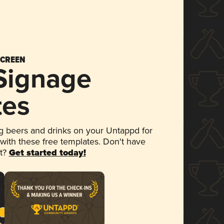
SCREEN
 Signage
tes
 beers and drinks on your Untappd for
 with these free templates. Don't have
et?
Get started today!