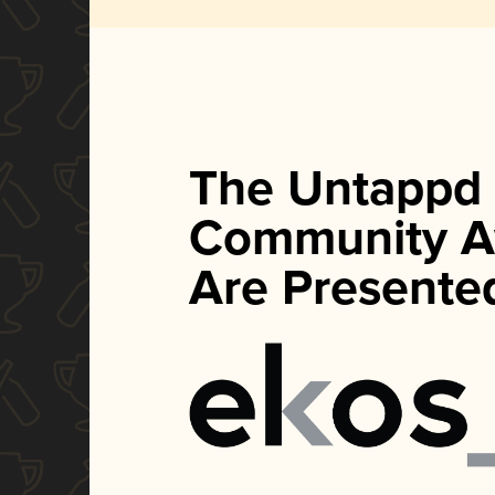
The Untappd
Community A
Are Presente