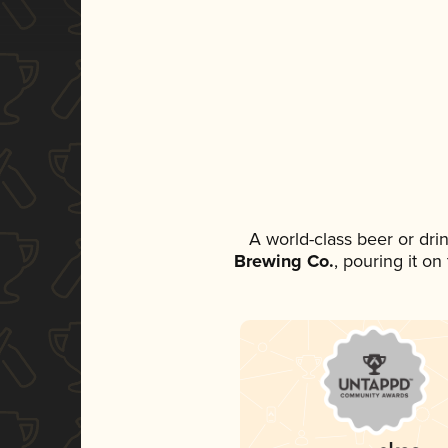
A world-class beer or dr
Brewing Co.
, pouring it o