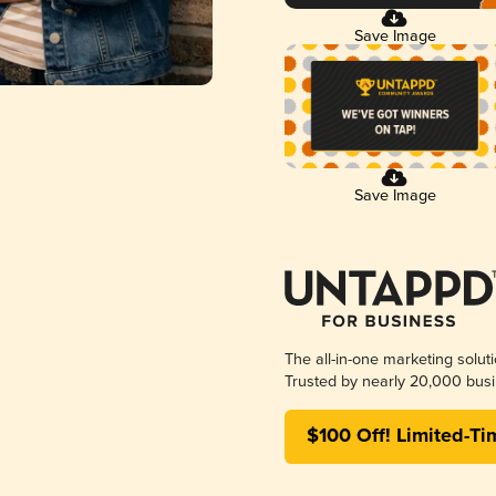
Save Image
Save Image
The all-in-one marketing solut
Trusted by nearly 20,000 busi
$100 Off! Limited-Ti