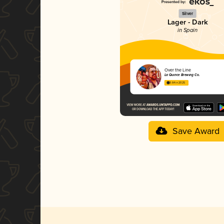
Silver
Lager - Dark
in Spain
Over the Line
La Quince Brewing Co.
3.64 in 2025
Save Award