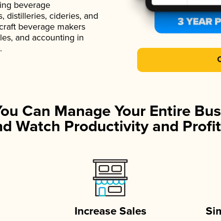
ading beverage
istilleries, cideries, and
 craft beverage makers
ales, and accounting in
.
You Can Manage Your Entire Bus
d Watch Productivity and Profit
Increase Sales
Si