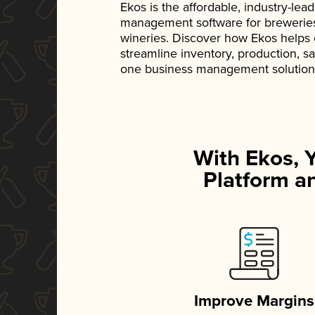
Ekos is the affordable, industry-le
management software for breweries, d
wineries. Discover how Ekos helps
streamline inventory, production, s
one business management solution
With Ekos, 
Platform an
Improve Margins