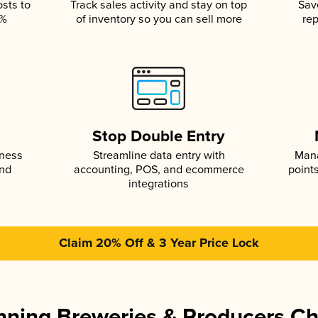
osts to
Track sales activity and stay on top
Sav
5%
of inventory so you can sell more
rep
s
Stop Double Entry
iness
Streamline data entry with
Mana
and
accounting, POS, and ecommerce
point
integrations
Claim 20% Off & 3 Year Price Lock
ning Breweries & Producers C