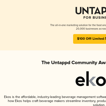
The all-in-one marketing solution for the food an
20,000 businesses across
$100 Off! Limited-
The Untappd Community Awa
Ekos is the affordable, industry-leading beverage management software 
how Ekos helps craft beverage makers streamline inventory, prod
solution.