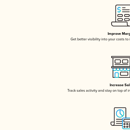
Improve Marg
Get better visibility into your costs t
Increase Sa
Track sales activity and stay on top of 