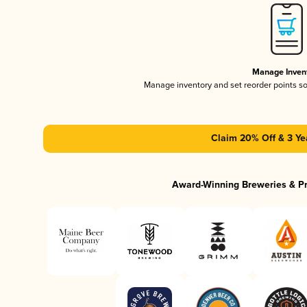
Manage Inven
Manage inventory and set reorder points s
Claim 20% Off & 3 Ye
Award-Winning Breweries & P