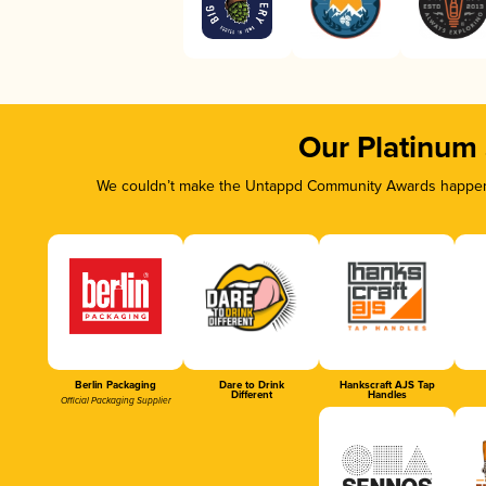
Our Platinum
We couldn’t make the Untappd Community Awards happen w
Berlin Packaging
Dare to Drink
Hankscraft AJS Tap
Different
Handles
Official Packaging Supplier