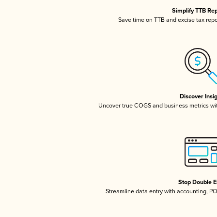
Simplify TTB Re
Save time on TTB and excise tax repor
Discover Insi
Uncover true COGS and business metrics wi
Stop Double E
Streamline data entry with accounting, P