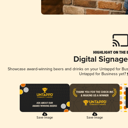
HIGHLIGHT ON THE 
Digital Signag
Showcase award-winning beers and drinks on your Untappd for Busin
Untappd for Business yet?
Save Image
Save Image