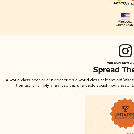
3 Award(s)
3 Br
Minnesota
,
United State
YOU WON, NOW SHA
Spread Th
A world-class beer or drink deserves a world-class celebration! Whe
it on tap, or simply a fan, use this shareable social media asset