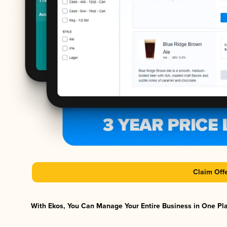
Claim Off
With Ekos, You Can Manage Your Entire Business in One Plat