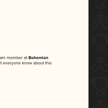
 team member at
Bohemian
 let everyone know about this