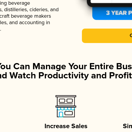
ading beverage
istilleries, cideries, and
 craft beverage makers
ales, and accounting in
.
You Can Manage Your Entire Bus
d Watch Productivity and Profit
Increase Sales
Si