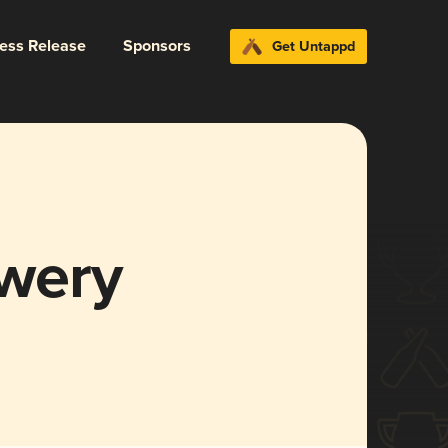
ress Release
Sponsors
Get Untappd
wery