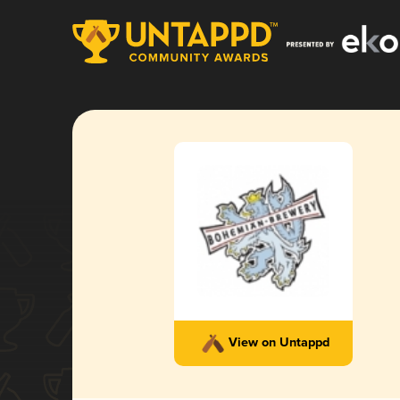
View on Untappd