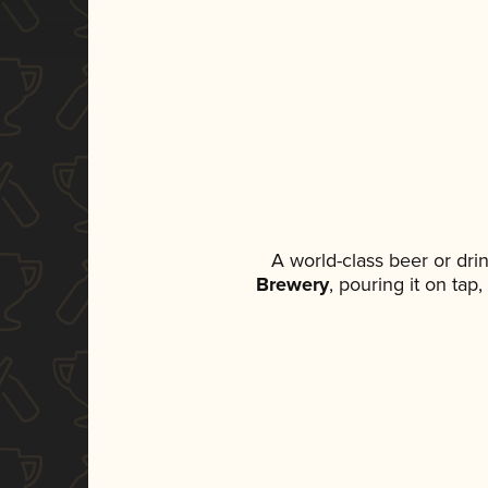
A world-class beer or dr
Brewery
, pouring it on tap