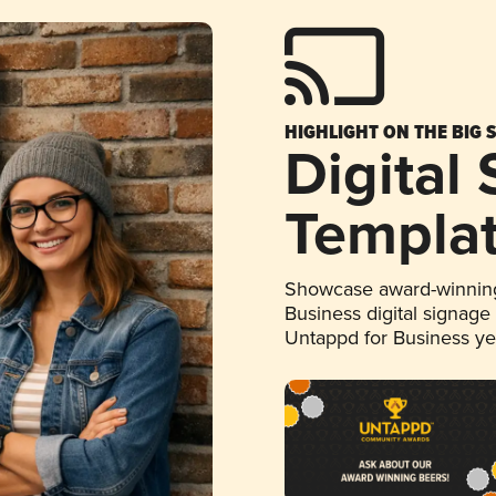
HIGHLIGHT ON THE BIG 
Digital
Templa
Showcase award-winning
Business digital signage
Untappd for Business y