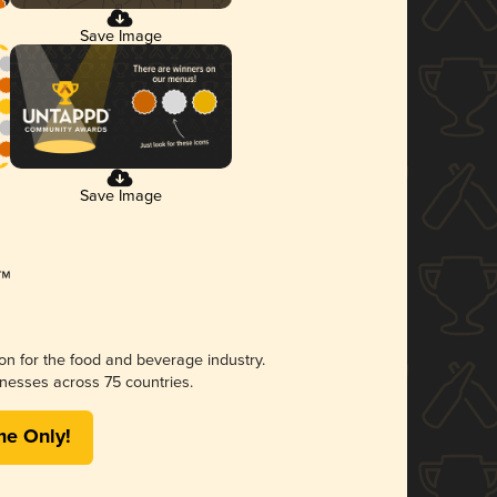
Save Image
Save Image
ion for the food and beverage industry.
nesses across 75 countries.
me Only!