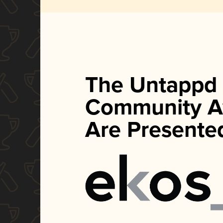
The Untappd
Community A
Are Presente