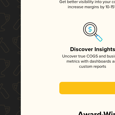
Get better visibility into your c
increase margins by 10-1
Discover Insight
Uncover true COGS and bus
metrics with dashboards 
custom reports
Award-Win