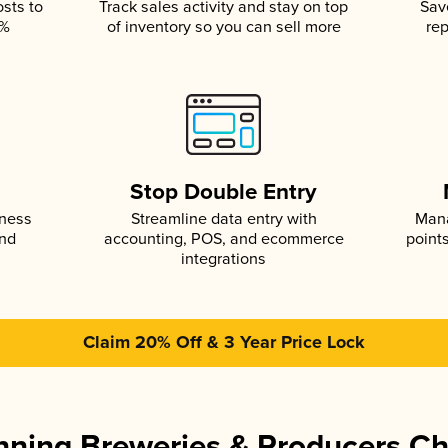
osts to
Track sales activity and stay on top
Sav
5%
of inventory so you can sell more
rep
s
Stop Double Entry
iness
Streamline data entry with
Mana
and
accounting, POS, and ecommerce
point
integrations
Claim 20% Off & 3 Year Price Lock
ning Breweries & Producers C