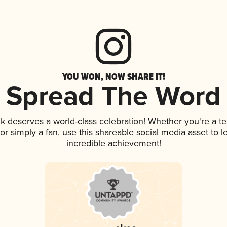
YOU WON, NOW SHARE IT!
Spread The Word
ink deserves a world-class celebration! Whether you're a
, or simply a fan, use this shareable social media asset to
incredible achievement!