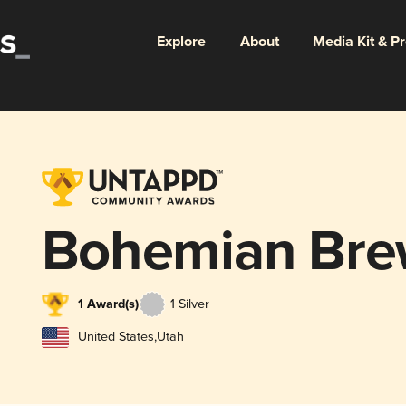
Explore
About
Media Kit & P
Bohemian Bre
1 Award(s)
1 Silver
United States
,
Utah