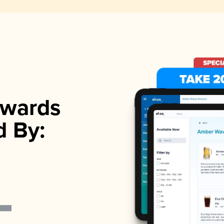
wards
d By: