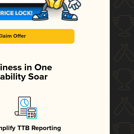
Claim Offer
iness in One
ability Soar
mplify TTB Reporting