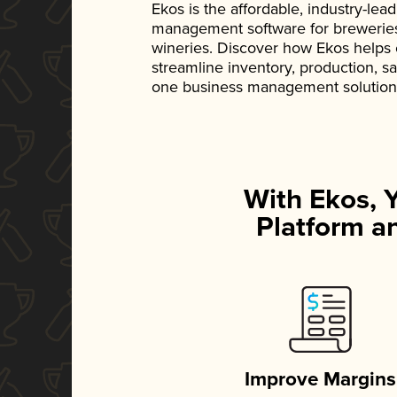
Ekos is the affordable, industry-le
management software for breweries, d
wineries. Discover how Ekos helps
streamline inventory, production, s
one business management solution
With Ekos, 
Platform an
Improve Margins