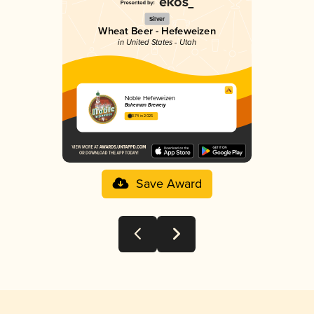
Silver
Wheat Beer - Hefeweizen
in United States - Utah
Noble Hefeweizen
Bohemian Brewery
3.74 in 2025
Save Award