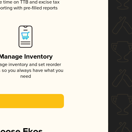
e time on TTB and excise tax
orting with pre-filled reports
Manage Inventory
ge inventory and set reorder
s so you always have what you
need
hoose Ekos