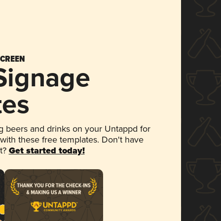
SCREEN
 Signage
tes
 beers and drinks on your Untappd for
 with these free templates. Don't have
et?
Get started today!