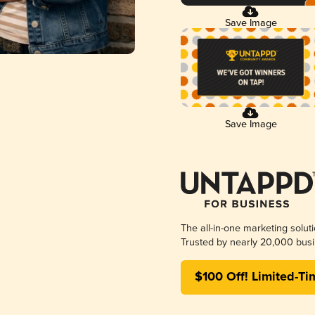
Save Image
Save Image
The all-in-one marketing solut
Trusted by nearly 20,000 busi
$100 Off! Limited-Ti