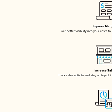
Improve Marg
Get better visibility into your costs t
Increase Sa
Track sales activity and stay on top of 