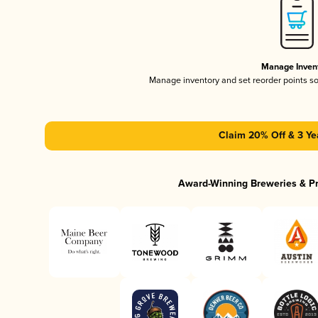
Manage Inven
Manage inventory and set reorder points s
Claim 20% Off & 3 Ye
Award-Winning Breweries & P