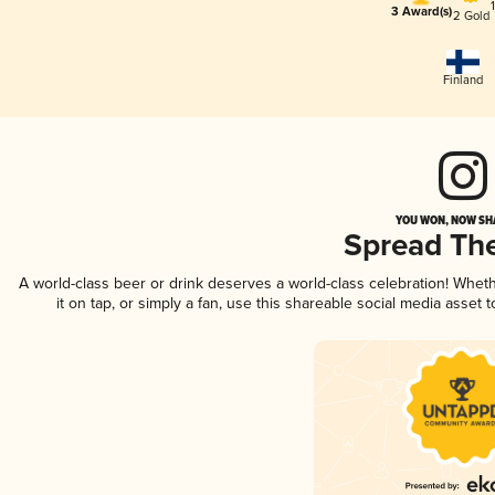
3 Award(s)
2 Gold
Finland
YOU WON, NOW SHA
Spread Th
A world-class beer or drink deserves a world-class celebration! Whe
it on tap, or simply a fan, use this shareable social media asset