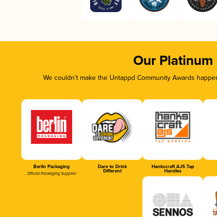
Our Platinum
We couldn’t make the Untappd Community Awards happen w
Berlin Packaging
Dare to Drink
Hankscraft AJS Tap
Different
Handles
Official Packaging Supplier