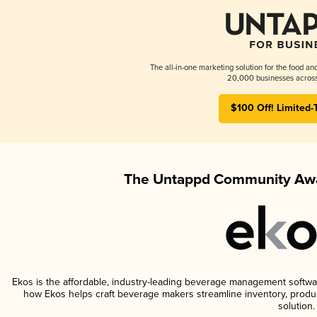
The all-in-one marketing solution for the food an
20,000 businesses across
$100 Off! Limited-
The Untappd Community Awa
Ekos is the affordable, industry-leading beverage management software 
how Ekos helps craft beverage makers streamline inventory, prod
solution.