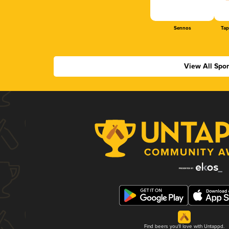
Sennos
Tap
View All Spo
Find beers you'll love with Untappd.