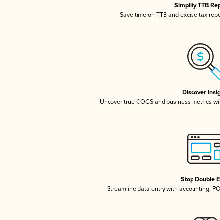
Simplify TTB Re
Save time on TTB and excise tax repor
Discover Insi
Uncover true COGS and business metrics wi
Stop Double E
Streamline data entry with accounting, P