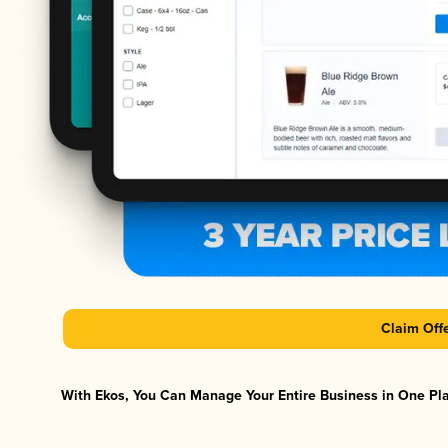
Claim Off
With Ekos, You Can Manage Your Entire Business in One Plat