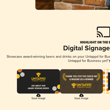
HIGHLIGHT ON THE 
Digital Signag
Showcase award-winning beers and drinks on your Untappd for Busin
Untappd for Business yet?
Save Image
Save Image