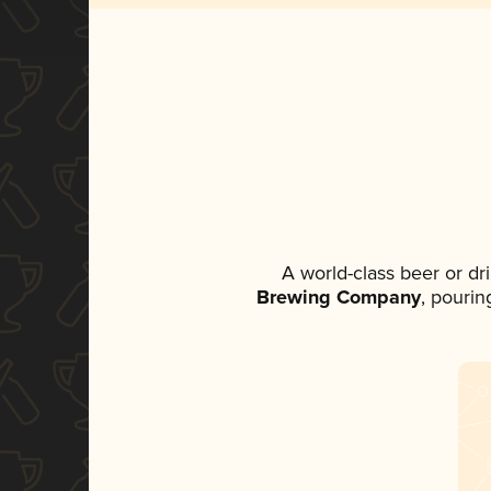
A world-class beer or d
Brewing Company
, pourin