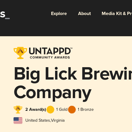
Explore
About
Media Kit & P
Big Lick Brewi
Company
2 Award(s)
1 Gold
1 Bronze
United States
,
Virginia