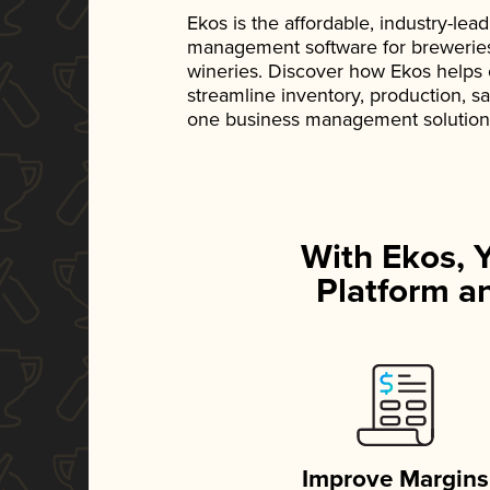
Ekos is the affordable, industry-le
management software for breweries, d
wineries. Discover how Ekos helps
streamline inventory, production, s
one business management solution
With Ekos, 
Platform an
Improve Margins