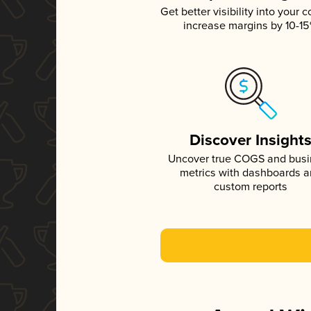
Get better visibility into your c
increase margins by 10-1
Discover Insight
Uncover true COGS and bus
metrics with dashboards 
custom reports