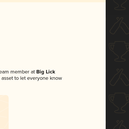
a team member at
Big Lick
ia asset to let everyone know