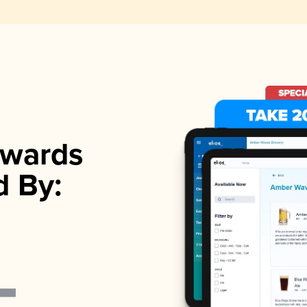
wards
d By: