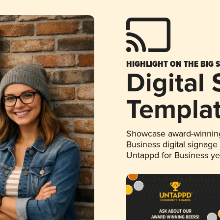
HIGHLIGHT ON THE BIG 
Digital
Templa
Showcase award-winning
Business digital signage
Untappd for Business y