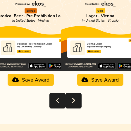
Bronze
Gold
storical Beer - Pre-Prohibition Lager
Lager - Vienna
in United States - Virginia
in United States - Virginia
Heritage Pre-Prohibition Lager
Vienna Lager
Big Lick Brewing Company
Big Lick Brewing Company
3.74 in 2025
3.89 in 2025
Save Award
Save Award