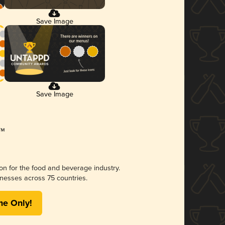
Save Image
Save Image
ion for the food and beverage industry.
nesses across 75 countries.
me Only!