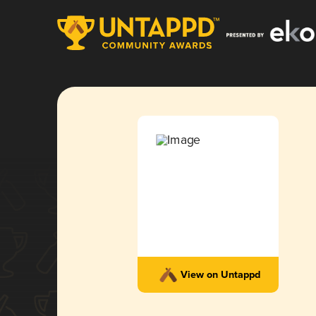
View on Untappd