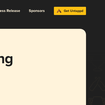
ress Release
Sponsors
Get Untappd
ng