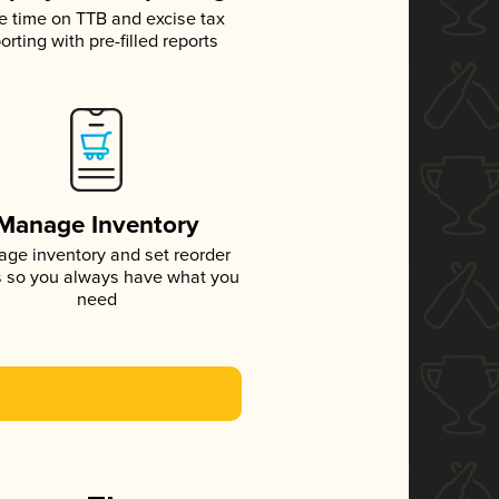
e time on TTB and excise tax
orting with pre-filled reports
Manage Inventory
ge inventory and set reorder
s so you always have what you
need