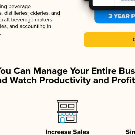
ading beverage
istilleries, cideries, and
 craft beverage makers
ales, and accounting in
.
You Can Manage Your Entire Bus
d Watch Productivity and Profit
Increase Sales
Si