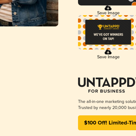
Save Image
Save Image
The all-in-one marketing solut
Trusted by nearly 20,000 busi
$100 Off! Limited-Ti