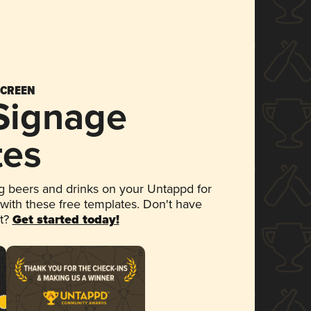
SCREEN
 Signage
tes
 beers and drinks on your Untappd for
 with these free templates. Don't have
et?
Get started today!