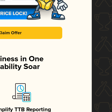
Claim Offer
iness in One
ability Soar
mplify TTB Reporting