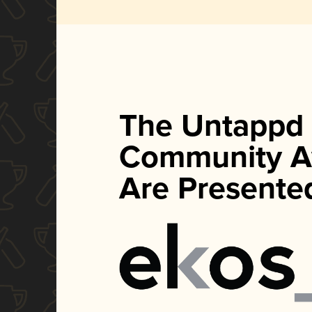
The Untappd
Community A
Are Presente