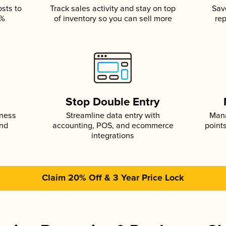
osts to
Track sales activity and stay on top
Sav
5%
of inventory so you can sell more
rep
s
Stop Double Entry
iness
Streamline data entry with
Mana
and
accounting, POS, and ecommerce
point
integrations
Claim 20% Off & 3 Year Price Lock