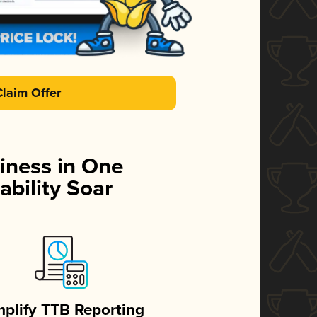
Claim Offer
iness in One
ability Soar
mplify TTB Reporting