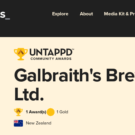
Explore
About
Media Kit & P
Galbraith's Br
Ltd.
1 Award(s)
1 Gold
New Zealand