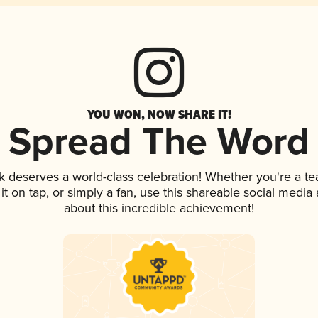
YOU WON, NOW SHARE IT!
Spread The Word
nk deserves a world-class celebration! Whether you're a 
 it on tap, or simply a fan, use this shareable social medi
about this incredible achievement!