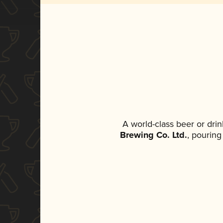
A world-class beer or dri
Brewing Co. Ltd.
, pouring