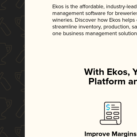
Ekos is the affordable, industry-le
management software for breweries, d
wineries. Discover how Ekos helps
streamline inventory, production, s
one business management solution
With Ekos, 
Platform an
Improve Margins