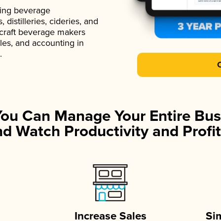
ading beverage
istilleries, cideries, and
 craft beverage makers
ales, and accounting in
.
You Can Manage Your Entire Bus
d Watch Productivity and Profit
Increase Sales
Si