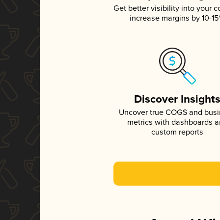
Get better visibility into your c
increase margins by 10-1
Discover Insight
Uncover true COGS and bus
metrics with dashboards 
custom reports