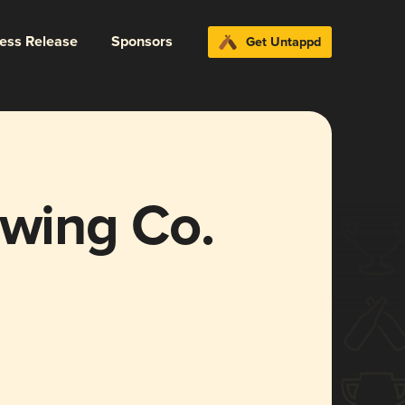
ress Release
Sponsors
Get Untappd
ewing Co.