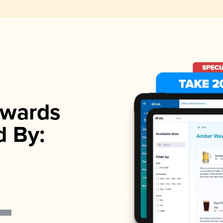
wards
d By: