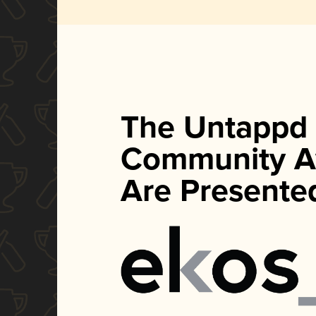
The Untappd
Community A
Are Presente