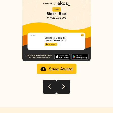
Gold
Bitter - Best
in New Zealand
Bellringers Best Bitter
Galbraith's Brewing Co. Ltd.
3.85 in 2025
Save Award