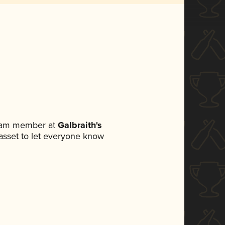
team member at
Galbraith's
a asset to let everyone know