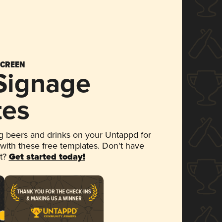
SCREEN
 Signage
tes
 beers and drinks on your Untappd for
 with these free templates. Don't have
et?
Get started today!