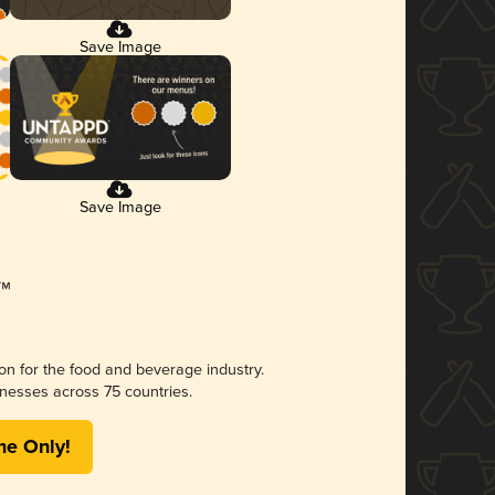
Save Image
Save Image
ion for the food and beverage industry.
nesses across 75 countries.
me Only!