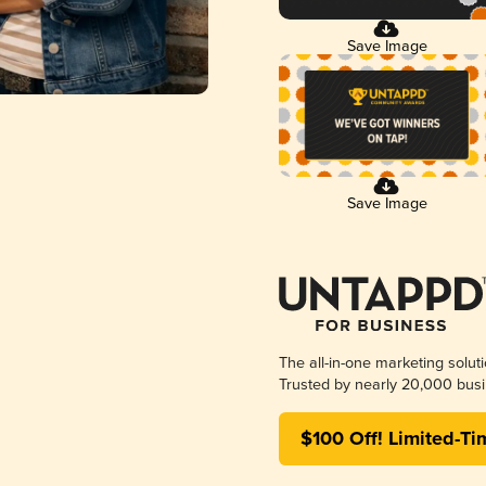
Save Image
Save Image
The all-in-one marketing solut
Trusted by nearly 20,000 busi
$100 Off! Limited-Ti