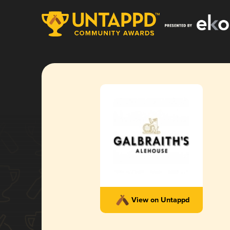
View on Untappd