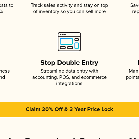
osts to
Track sales activity and stay on top
Sav
5%
of inventory so you can sell more
rep
s
Stop Double Entry
iness
Streamline data entry with
Mana
and
accounting, POS, and ecommerce
point
integrations
Claim 20% Off & 3 Year Price Lock