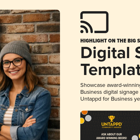
HIGHLIGHT ON THE BIG 
Digital
Templa
Showcase award-winning
Business digital signage
Untappd for Business y