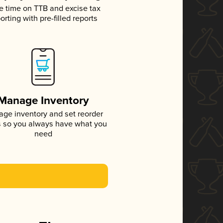
e time on TTB and excise tax
orting with pre-filled reports
Manage Inventory
ge inventory and set reorder
s so you always have what you
need