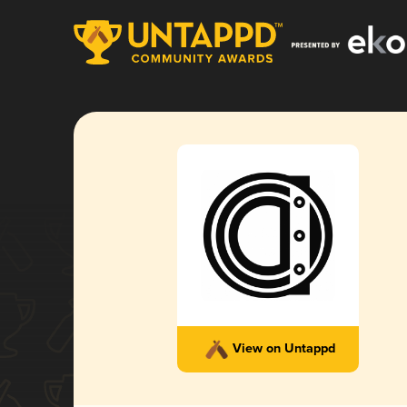
View on Untappd