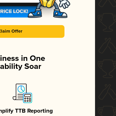
Claim Offer
iness in One
ability Soar
mplify TTB Reporting