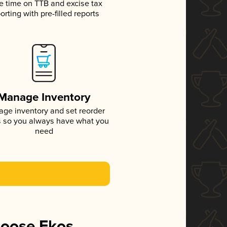
e time on TTB and excise tax
orting with pre-filled reports
Manage Inventory
ge inventory and set reorder
s so you always have what you
need
hoose Ekos