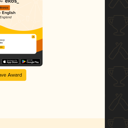
Bronze
- English
 England
 Loop
les
2025
ave Award