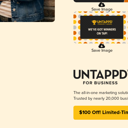
Save Image
Save Image
The all-in-one marketing solut
Trusted by nearly 20,000 busi
$100 Off! Limited-Ti