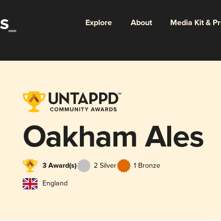
Explore
About
Media Kit & P
Oakham Ales
3 Award(s)
2 Silver
1 Bronze
England