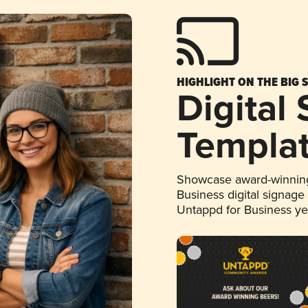
HIGHLIGHT ON THE BIG 
Digital
Templa
Showcase award-winning
Business digital signage
Untappd for Business y