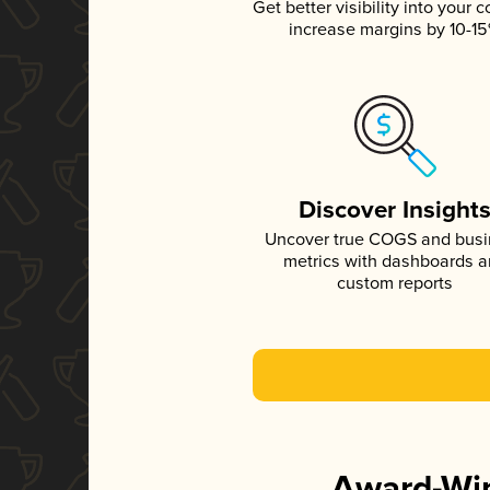
Get better visibility into your c
increase margins by 10-1
Discover Insight
Uncover true COGS and bus
metrics with dashboards 
custom reports
Award-Win