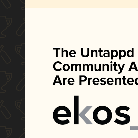
The Untappd
Community A
Are Presente