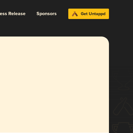
ress Release
Sponsors
Get Untappd