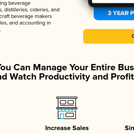
ading beverage
istilleries, cideries, and
 craft beverage makers
ales, and accounting in
.
You Can Manage Your Entire Bus
d Watch Productivity and Profit
Increase Sales
Si