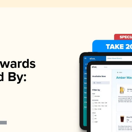
wards
d By: