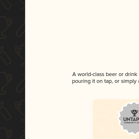
A world-class beer or drin
pouring it on tap, or simply