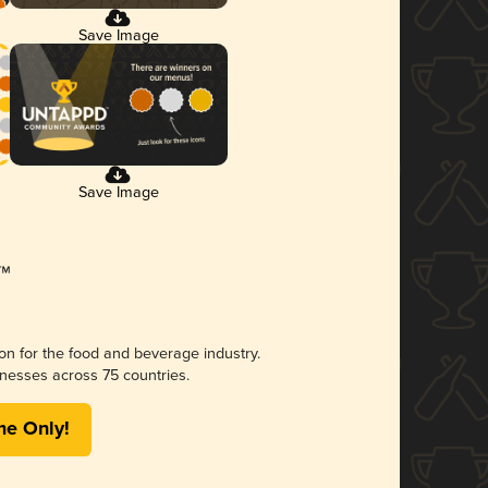
Save Image
Save Image
ion for the food and beverage industry.
nesses across 75 countries.
me Only!