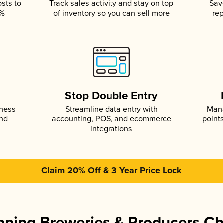
osts to
Track sales activity and stay on top
Sav
5%
of inventory so you can sell more
rep
s
Stop Double Entry
iness
Streamline data entry with
Mana
and
accounting, POS, and ecommerce
point
integrations
Claim 20% Off & 3 Year Price Lock
ning Breweries & Producers C