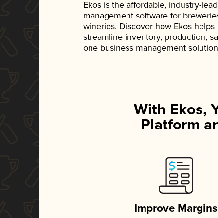
Ekos is the affordable, industry-le
management software for breweries, d
wineries. Discover how Ekos helps
streamline inventory, production, s
one business management solution
With Ekos, 
Platform an
Improve Margins