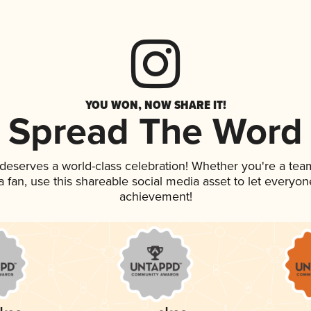
YOU WON, NOW SHARE IT!
Spread The Word
k deserves a world-class celebration! Whether you're a t
 a fan, use this shareable social media asset to let everyo
achievement!