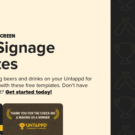
SCREEN
 Signage
tes
 beers and drinks on your Untappd for
 with these free templates. Don't have
et?
Get started today!