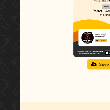
Silver
Porter - A
in Engl
Black Magic
Oakham Ales
3.72 in 2025
Save