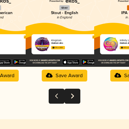
Silver
merican
Stout - English
IPA 
and
in England
in
Kingdom
Infinity
Oakham Ales
Oakham A
3.76 in 2025
3.65 in 
 Award
Save Award
S