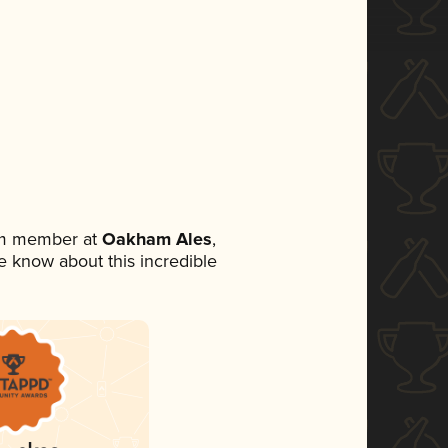
eam member at
Oakham Ales
,
ne know about this incredible