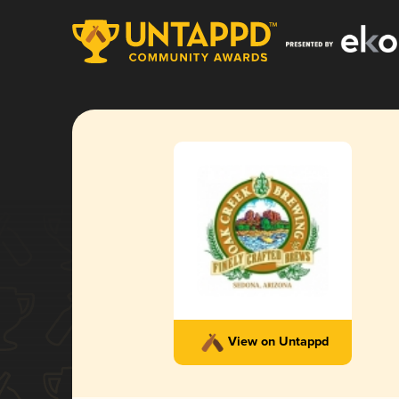
View on Untappd