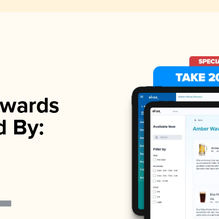
wards
d By: