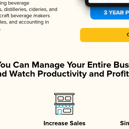
ading beverage
istilleries, cideries, and
 craft beverage makers
ales, and accounting in
.
You Can Manage Your Entire Bus
d Watch Productivity and Profit
Increase Sales
Si