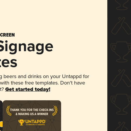
SCREEN
 Signage
tes
 beers and drinks on your Untappd for
 with these free templates. Don't have
et?
Get started today!