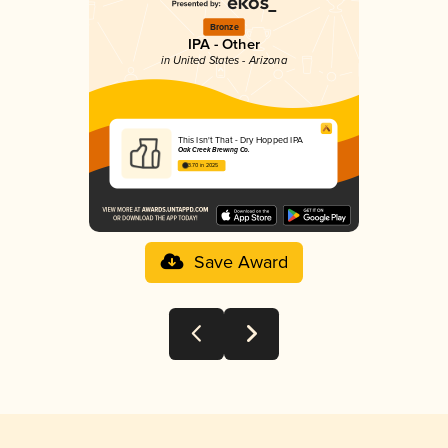
Bronze
IPA - Other
in United States - Arizona
This Isn't That - Dry Hopped IPA
Oak Creek Brewing Co.
3.70 in 2025
Save Award