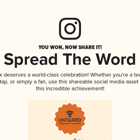
YOU WON, NOW SHARE IT!
Spread The Word
nk deserves a world-class celebration! Whether you're a 
n tap, or simply a fan, use this shareable social media ass
this incredible achievement!