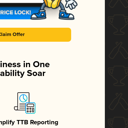
Claim Offer
iness in One
ability Soar
mplify TTB Reporting