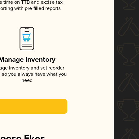
e time on TTB and excise tax
orting with pre-filled reports
Manage Inventory
ge inventory and set reorder
s so you always have what you
need
hoose Ekos