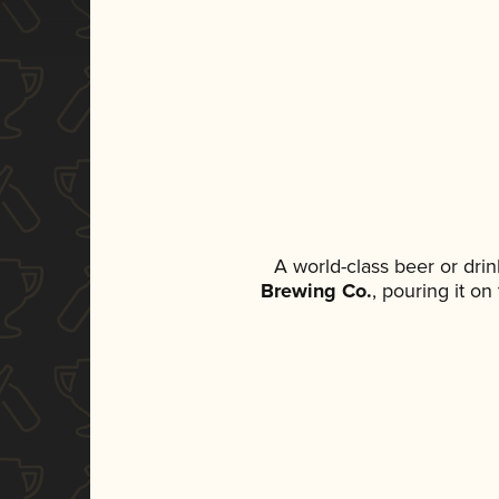
A world-class beer or dri
Brewing Co.
, pouring it o