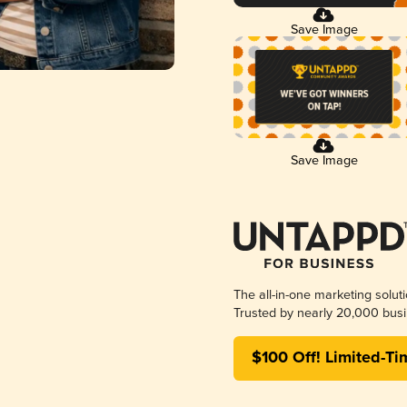
Save Image
Save Image
The all-in-one marketing solut
Trusted by nearly 20,000 busi
$100 Off! Limited-Ti