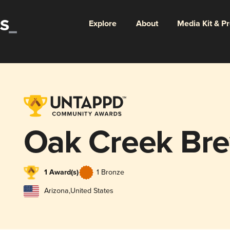
Explore
About
Media Kit & P
Oak Creek Bre
1 Award(s)
1 Bronze
Arizona
,
United States