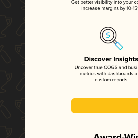
Get better visibility into your c
increase margins by 10-1
Discover Insight
Uncover true COGS and bus
metrics with dashboards 
custom reports
Award-Win