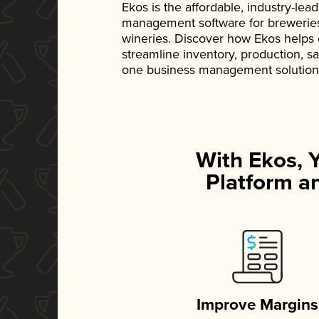
Ekos is the affordable, industry-le
management software for breweries, d
wineries. Discover how Ekos helps
streamline inventory, production, s
one business management solution
With Ekos, 
Platform an
Improve Margins