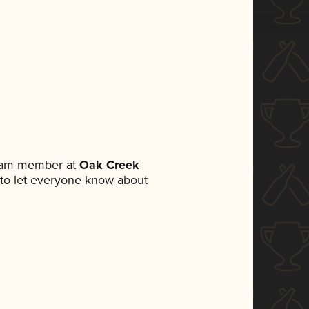
team member at
Oak Creek
et to let everyone know about