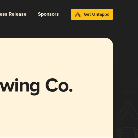
ress Release
Sponsors
Get Untappd
wing Co.