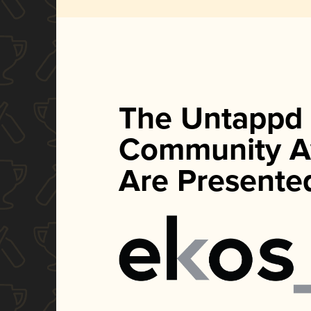
The Untappd
Community A
Are Presente