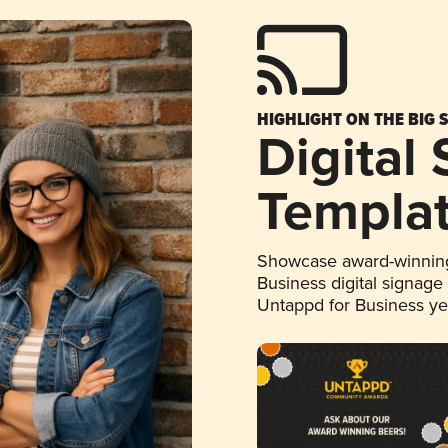
HIGHLIGHT ON THE BIG 
Digital
Templa
Showcase award-winning
Business digital signage
Untappd for Business y