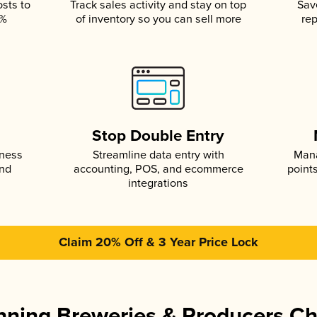
osts to
Track sales activity and stay on top
Sav
5%
of inventory so you can sell more
rep
s
Stop Double Entry
iness
Streamline data entry with
Mana
and
accounting, POS, and ecommerce
point
integrations
Claim 20% Off & 3 Year Price Lock
ning Breweries & Producers C