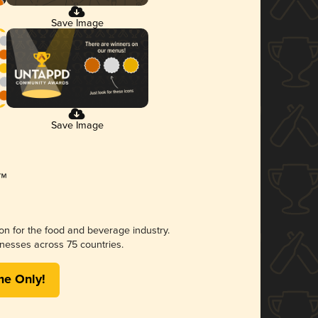
Save Image
Save Image
ion for the food and beverage industry.
nesses across 75 countries.
me Only!