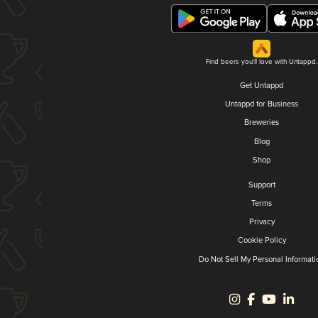
Find beers you'll love with Untappd.
Get Untappd
Untappd for Business
Breweries
Blog
Shop
Support
Terms
Privacy
Cookie Policy
Do Not Sell My Personal Informati