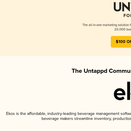
The all-in-one marketing solution 
20,000 busi
$100 Of
The Untappd Communi
Ekos is the affordable, industry-leading beverage management software
beverage makers streamline inventory, productio