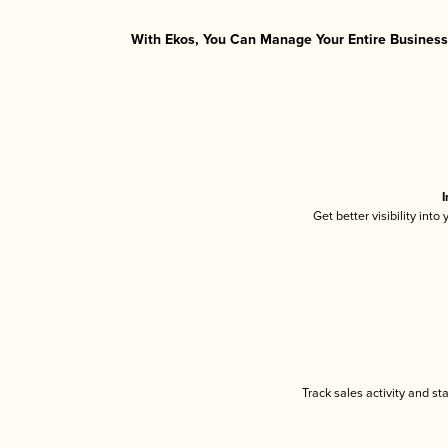
With Ekos, You Can Manage Your Entire Business 
I
Get better visibility int
Track sales activity and st