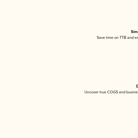
Sim
Save time on TTB and exc
D
Uncover true COGS and busines