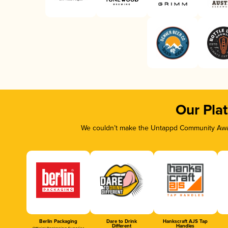
Our Pla
We couldn’t make the Untappd Community Awar
Berlin Packaging
Dare to Drink
Hankscraft AJS Tap
Different
Handles