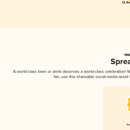
12 Aw
YOU
Spre
A world-class beer or drink deserves a world-class celebration!
fan, use this shareable social media asset