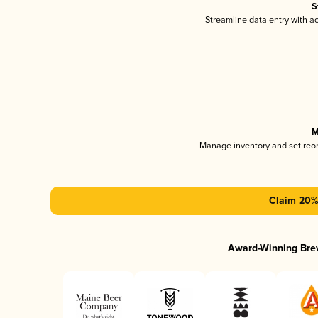
S
Streamline data entry with 
M
Manage inventory and set reo
Claim 20% 
Award-Winning Bre