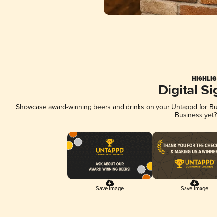
HIGHLIG
Digital S
Showcase award-winning beers and drinks on your Untappd for Busi
Business yet
Save Image
Save Image