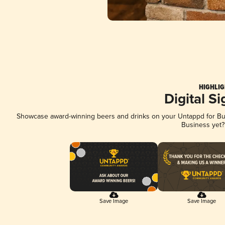
HIGHLIG
Digital S
Showcase award-winning beers and drinks on your Untappd for Busi
Business yet
Save Image
Save Image