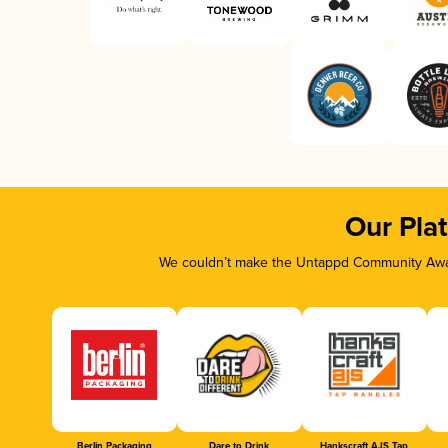
Our Pla
We couldn’t make the Untappd Community Awar
Berlin Packaging
Dare to Drink
Hankscraft AJS Tap