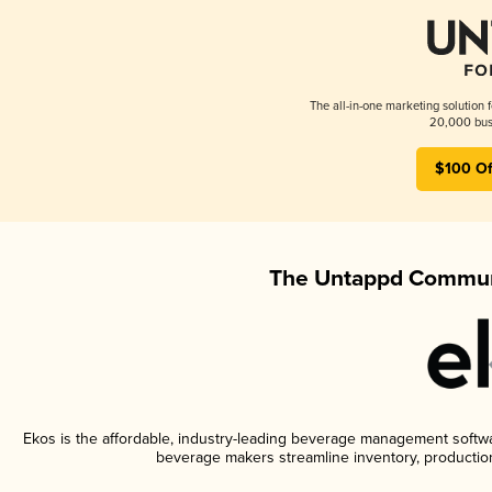
The all-in-one marketing solution 
20,000 busi
$100 Of
The Untappd Communi
Ekos is the affordable, industry-leading beverage management software
beverage makers streamline inventory, productio