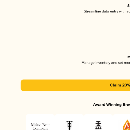
S
Streamline data entry with 
M
Manage inventory and set reo
Claim 20% 
Award-Winning Bre