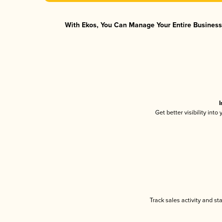
With Ekos, You Can Manage Your Entire Business 
I
Get better visibility int
Track sales activity and st