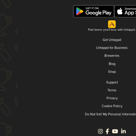
Find beers you'll love with Untappd.
Get Untappd
Untappd for Business
Breweries
Blog
Shop
Support
Terms
Privacy
Cookie Policy
Do Not Sell My Personal Informati