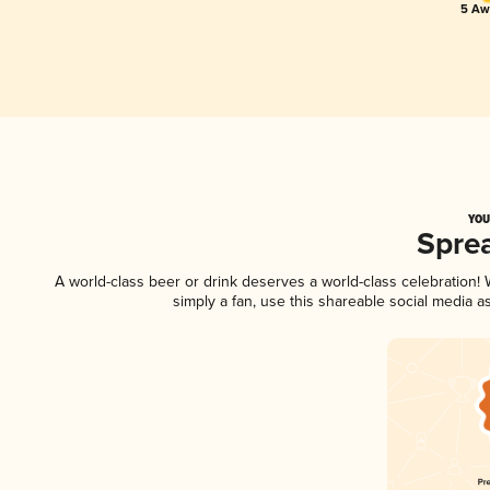
5 Aw
YOU
Spre
A world-class beer or drink deserves a world-class celebration
simply a fan, use this shareable social media 