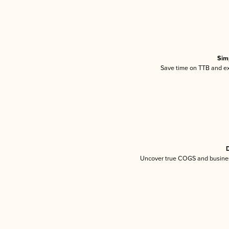
Sim
Save time on TTB and exc
D
Uncover true COGS and busines