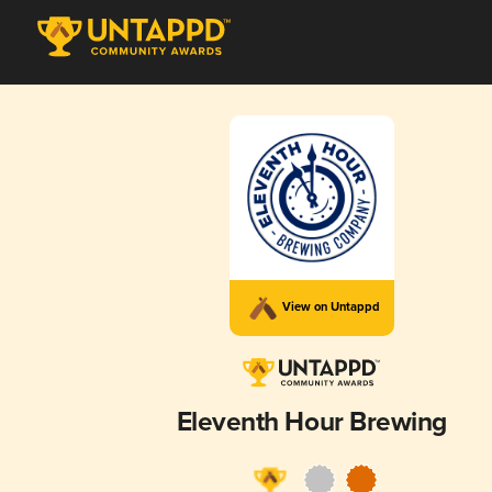
View on Untappd
Eleventh Hour Brewing