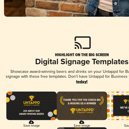
HIGHLIGHT ON THE BIG SCREEN
Digital Signage Templates
Showcase award-winning beers and drinks on your Untappd for Bus
signage with these free templates. Don't have Untappd for Business
today!
Save Image
Save Image
Sav