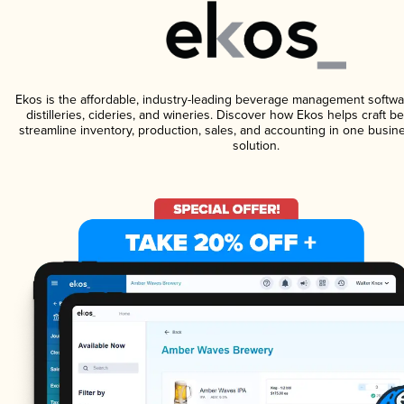
Ekos is the affordable, industry-leading beverage management softwa
distilleries, cideries, and wineries. Discover how Ekos helps craft 
streamline inventory, production, sales, and accounting in one bus
solution.