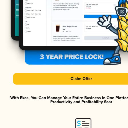
Claim Offer
With Ekos, You Can Manage Your Entire Business in One Platf
Productivity and Profitability Soar