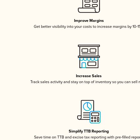
Improve Margins
Get better visibility into your costs to increase margins by 10-
Increase Sales
Track sales activity and stay on top of inventory so you can sell
Simplify TTB Reporting
Save time on TTB and excise tax reporting with pre-filled repo