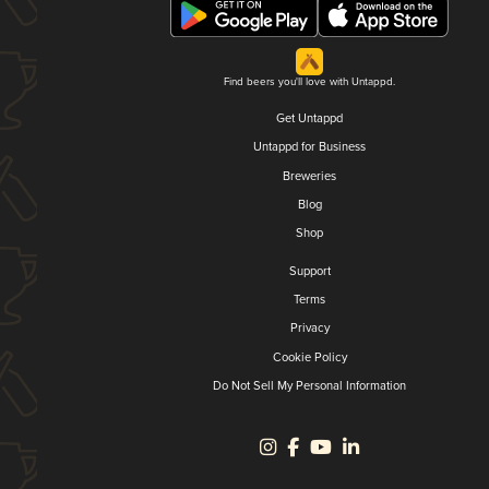
Find beers you'll love with Untappd.
Get Untappd
Untappd for Business
Breweries
Blog
Shop
Support
Terms
Privacy
Cookie Policy
Do Not Sell My Personal Information