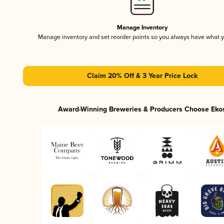
Manage Inventory
Manage inventory and set reorder points so you always have what 
Claim 20% Off & 3 Year Price Lock
Award-Winning Breweries & Producers Choose Eko