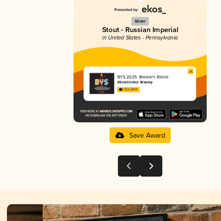
Silver
Stout - Russian Imperial
in United States - Pennsylvania
BYS 2025: Brewer's Blend
Eleventh Hour Brewing
4.33 in 2025
Save Award