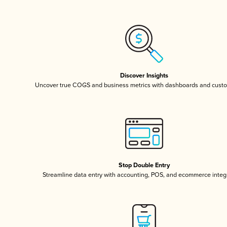
Discover Insights
Uncover true COGS and business metrics with dashboards and custo
Stop Double Entry
Streamline data entry with accounting, POS, and ecommerce integ