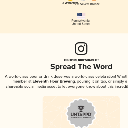
2 Award(s)
1 Silver
1 Bronze
Pennsylvania
,
United States
YOU WON, NOW SHARE IT!
Spread The Word
A world-class beer or drink deserves a world-class celebration! Whet
member at
Eleventh Hour Brewing
, pouring it on tap, or simply a
shareable social media asset to let everyone know about this incredi