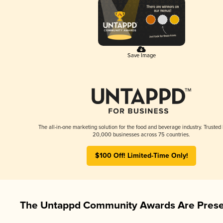
Save Image
The all-in-one marketing solution for the food and beverage industry. Trusted
20,000 businesses across 75 countries.
$100 Off! Limited-Time Only!
The Untappd Community Awards Are Prese