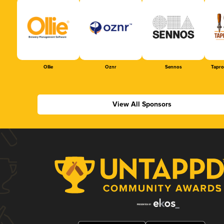
Ollie
Oznr
Sennos
Tapr
View All Sponsors