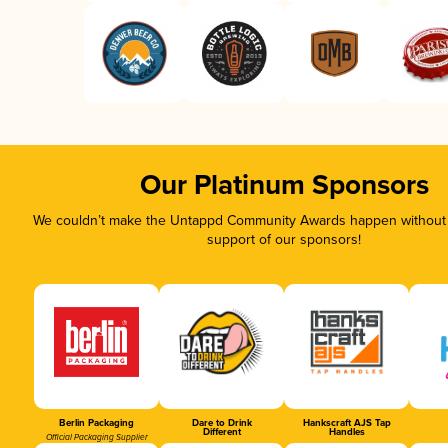
Our Platinum Sponsors
We couldn’t make the Untappd Community Awards happen without t
support of our sponsors!
Berlin Packaging
Dare to Drink
Hankscraft AJS Tap
Different
Handles
Official Packaging Supplier