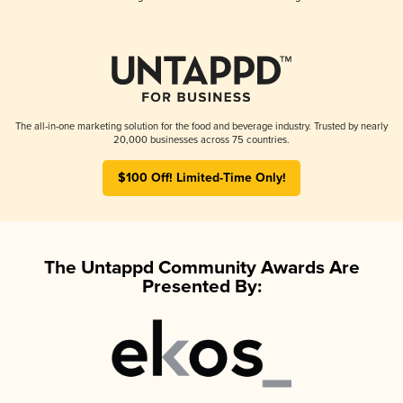
The all-in-one marketing solution for the food and beverage industry. Trusted by nearly
20,000 businesses across 75 countries.
$100 Off! Limited-Time Only!
The Untappd Community Awards Are
Presented By: