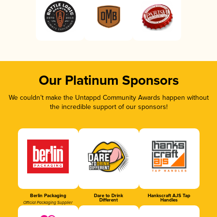
Our Platinum Sponsors
We couldn’t make the Untappd Community Awards happen without
the incredible support of our sponsors!
Berlin Packaging
Dare to Drink
Hankscraft AJS Tap
Different
Handles
Official Packaging Supplier