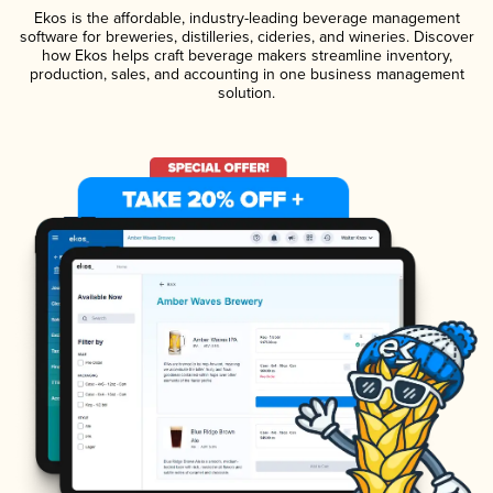
Ekos is the affordable, industry-leading beverage management
software for breweries, distilleries, cideries, and wineries. Discover
how Ekos helps craft beverage makers streamline inventory,
production, sales, and accounting in one business management
solution.