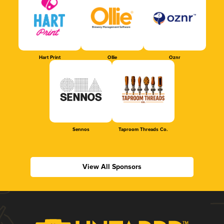
Hart Print
Ollie
Oznr
Sennos
Taproom Threads Co.
View All Sponsors