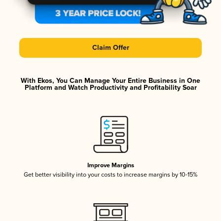
Claim Offer
With Ekos, You Can Manage Your Entire Business in One
Platform and Watch Productivity and Profitability Soar
Improve Margins
Get better visibility into your costs to increase margins by 10-15%