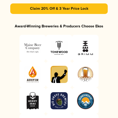
Claim 20% Off & 3 Year Price Lock
Award-Winning Breweries & Producers Choose Ekos