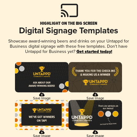
HIGHLIGHT ON THE BIG SCREEN
Digital Signage Templates
Showcase award-winning beers and drinks on your Untappd for
Business digital signage with these free templates. Don't have
Untappd for Business yet?
Get started today!
Save Image
Save Image
Save Image
Save Image