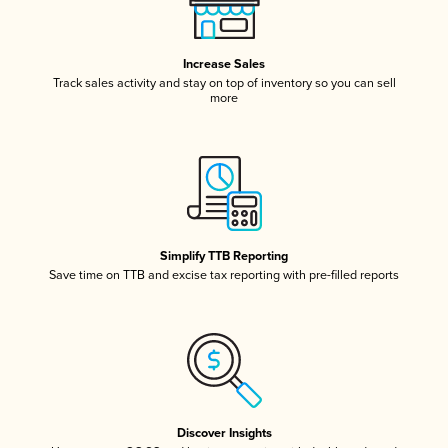
Increase Sales
Track sales activity and stay on top of inventory so you can sell
more
Simplify TTB Reporting
Save time on TTB and excise tax reporting with pre-filled reports
Discover Insights