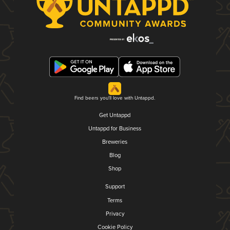
Find beers you'll love with Untappd.
Get Untappd
Untappd for Business
Breweries
Blog
Shop
Support
Terms
Privacy
Cookie Policy