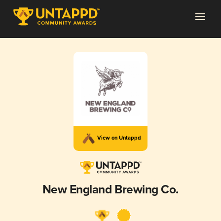
View on Untappd
New England Brewing Co.