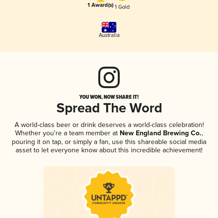
1 Award(s)
1 Gold
Australia
YOU WON, NOW SHARE IT!
Spread The Word
A world-class beer or drink deserves a world-class celebration!
Whether you're a team member at
New England Brewing Co.
,
pouring it on tap, or simply a fan, use this shareable social media
asset to let everyone know about this incredible achievement!