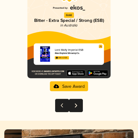
Gold
Bitter - Extra Special / Strong (ESB)
in Australia
Lord Malty Imperial ESB
New England Brewing Co.
3.88 in 2025
Save Award