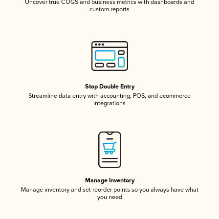
Uncover true COGS and business metrics with dashboards and
custom reports
Stop Double Entry
Streamline data entry with accounting, POS, and ecommerce
integrations
Manage Inventory
Manage inventory and set reorder points so you always have what
you need