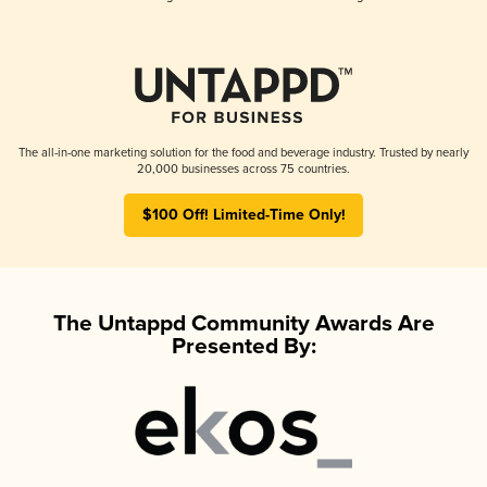
The all-in-one marketing solution for the food and beverage industry. Trusted by nearly
20,000 businesses across 75 countries.
$100 Off! Limited-Time Only!
The Untappd Community Awards Are
Presented By: