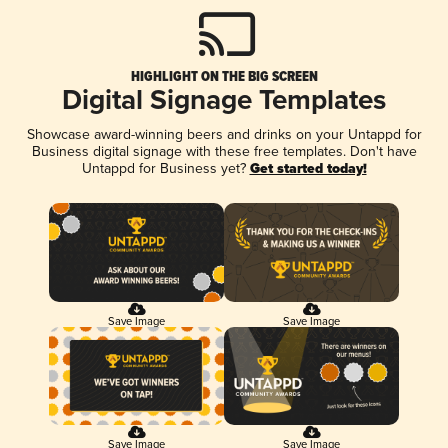
HIGHLIGHT ON THE BIG SCREEN
Digital Signage Templates
Showcase award-winning beers and drinks on your Untappd for
Business digital signage with these free templates. Don't have
Untappd for Business yet?
Get started today!
Save Image
Save Image
Save Image
Save Image