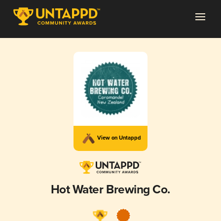
View on Untappd
Hot Water Brewing Co.