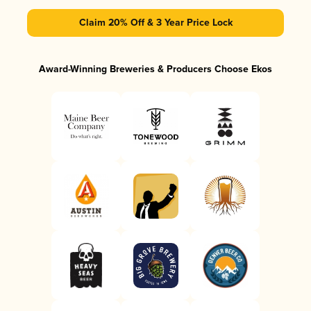
Claim 20% Off & 3 Year Price Lock
Award-Winning Breweries & Producers Choose Ekos