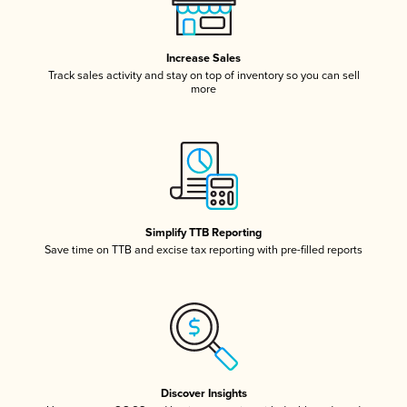
Increase Sales
Track sales activity and stay on top of inventory so you can sell
more
Simplify TTB Reporting
Save time on TTB and excise tax reporting with pre-filled reports
Discover Insights