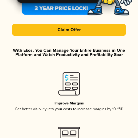
Claim Offer
With Ekos, You Can Manage Your Entire Business in One
Platform and Watch Productivity and Profitability Soar
Improve Margins
Get better visibility into your costs to increase margins by 10-15%