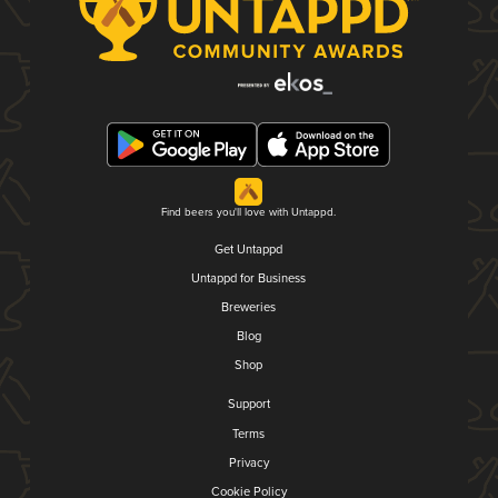
Find beers you'll love with Untappd.
Get Untappd
Untappd for Business
Breweries
Blog
Shop
Support
Terms
Privacy
Cookie Policy