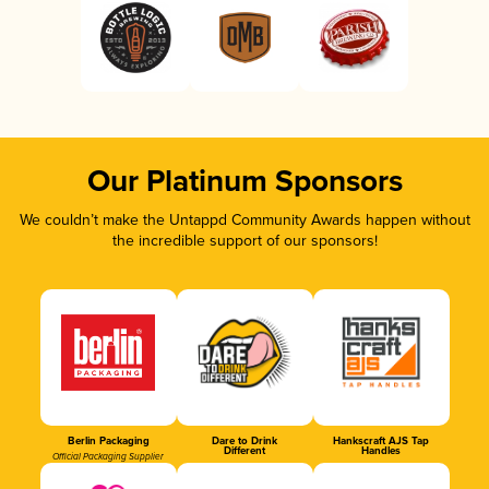
Our Platinum Sponsors
We couldn’t make the Untappd Community Awards happen without
the incredible support of our sponsors!
Berlin Packaging
Dare to Drink
Hankscraft AJS Tap
Different
Handles
Official Packaging Supplier