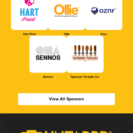
Hart Print
Ollie
Oznr
Sennos
Taproom Threads Co.
View All Sponsors