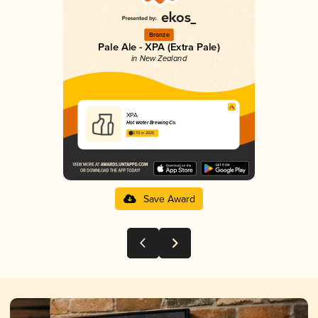
Bronze
Pale Ale - XPA (Extra Pale)
in New Zealand
XPA
Hot Water Brewing Co.
3.70 in 2025
Save Award