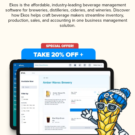
Ekos is the affordable, industry-leading beverage management
software for breweries, distilleries, cideries, and wineries. Discover
how Ekos helps craft beverage makers streamline inventory,
production, sales, and accounting in one business management
solution.