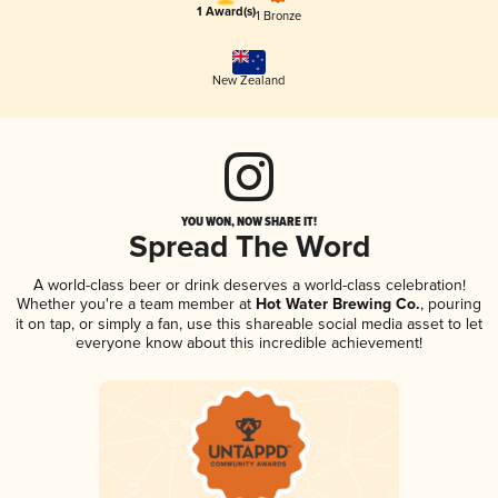
1 Award(s)
1 Bronze
New Zealand
YOU WON, NOW SHARE IT!
Spread The Word
A world-class beer or drink deserves a world-class celebration!
Whether you're a team member at
Hot Water Brewing Co.
, pouring
it on tap, or simply a fan, use this shareable social media asset to let
everyone know about this incredible achievement!