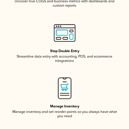
Uncover true COGS and business metrics with dashboards and
custom reports
Stop Double Entry
Streamline data entry with accounting, POS, and ecommerce
integrations
Manage Inventory
Manage inventory and set reorder points so you always have what
you need