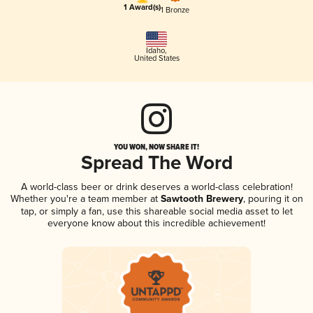
1 Award(s)
1 Bronze
Idaho
,
United States
YOU WON, NOW SHARE IT!
Spread The Word
A world-class beer or drink deserves a world-class celebration!
Whether you're a team member at
Sawtooth Brewery
, pouring it on
tap, or simply a fan, use this shareable social media asset to let
everyone know about this incredible achievement!