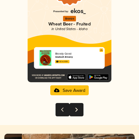
Bronze
Wheat Beer - Fruited
in United States - Idaho
Bloody Good
Sawtooth Brewery
3.52 in 2025
Save Award