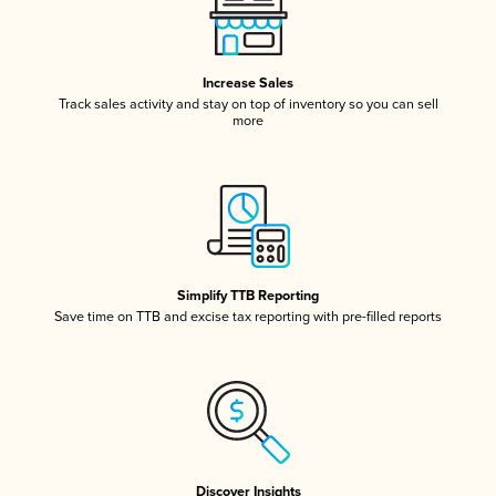
Increase Sales
Track sales activity and stay on top of inventory so you can sell
more
Simplify TTB Reporting
Save time on TTB and excise tax reporting with pre-filled reports
Discover Insights