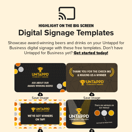
HIGHLIGHT ON THE BIG SCREEN
Digital Signage Templates
Showcase award-winning beers and drinks on your Untappd for
Business digital signage with these free templates. Don't have
Untappd for Business yet?
Get started today!
Save Image
Save Image