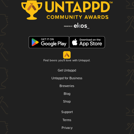
Find beers you'll love with Untappd.
Get Untappd
Untappd for Business
Breweries
Blog
Shop
Support
Terms
Privacy