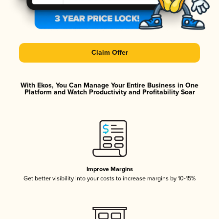
Claim Offer
With Ekos, You Can Manage Your Entire Business in One
Platform and Watch Productivity and Profitability Soar
Improve Margins
Get better visibility into your costs to increase margins by 10-15%