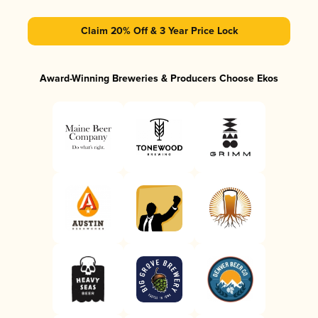
Claim 20% Off & 3 Year Price Lock
Award-Winning Breweries & Producers Choose Ekos