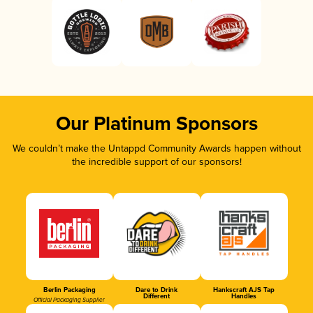
Our Platinum Sponsors
We couldn’t make the Untappd Community Awards happen without
the incredible support of our sponsors!
Berlin Packaging
Dare to Drink
Hankscraft AJS Tap
Different
Handles
Official Packaging Supplier