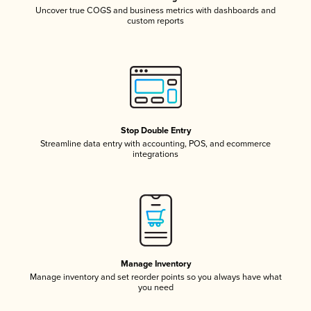
Uncover true COGS and business metrics with dashboards and
custom reports
Stop Double Entry
Streamline data entry with accounting, POS, and ecommerce
integrations
Manage Inventory
Manage inventory and set reorder points so you always have what
you need