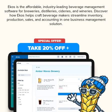
Ekos is the affordable, industry-leading beverage management
software for breweries, distilleries, cideries, and wineries. Discover
how Ekos helps craft beverage makers streamline inventory,
production, sales, and accounting in one business management
solution.