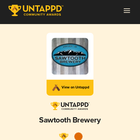
View on Untappd
Sawtooth Brewery