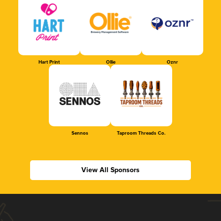
Hart Print
Ollie
Oznr
Sennos
Taproom Threads Co.
View All Sponsors