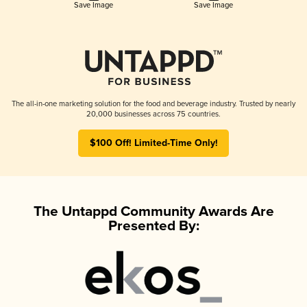
Save Image
Save Image
The all-in-one marketing solution for the food and beverage industry. Trusted by nearly
20,000 businesses across 75 countries.
$100 Off! Limited-Time Only!
The Untappd Community Awards Are
Presented By: