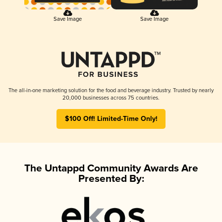
Save Image
Save Image
The all-in-one marketing solution for the food and beverage industry. Trusted by nearly
20,000 businesses across 75 countries.
$100 Off! Limited-Time Only!
The Untappd Community Awards Are
Presented By: