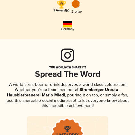
1 Award(s)
1 Bronze
Germany
YOU WON, NOW SHARE IT!
Spread The Word
A world-class beer or drink deserves a world-class celebration!
Whether you're a team member at
Stromberger Urbräu -
Hausbierbrauerei Mario Miedl
, pouring it on tap, or simply a fan,
use this shareable social media asset to let everyone know about
this incredible achievement!