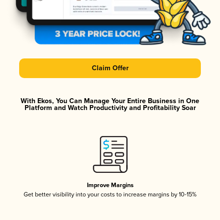
Claim Offer
With Ekos, You Can Manage Your Entire Business in One
Platform and Watch Productivity and Profitability Soar
Improve Margins
Get better visibility into your costs to increase margins by 10-15%