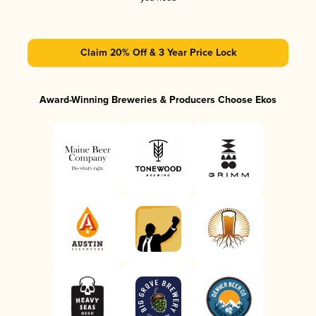
Claim 20% Off & 3 Year Price Lock
Award-Winning Breweries & Producers Choose Ekos