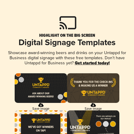
HIGHLIGHT ON THE BIG SCREEN
Digital Signage Templates
Showcase award-winning beers and drinks on your Untappd for
Business digital signage with these free templates. Don't have
Untappd for Business yet?
Get started today!
Save Image
Save Image