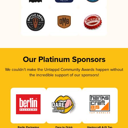
Our Platinum Sponsors
We couldn’t make the Untappd Community Awards happen without
the incredible support of our sponsors!
Berlin Packaging
Dare to Drink
Hankscraft AJS Tap