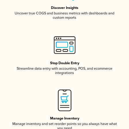
Discover Insights
Uncover true COGS and business metrics with dashboards and
custom reports
Stop Double Entry
Streamline data entry with accounting, POS, and ecommerce
integrations
Manage Inventory
Manage inventory and set reorder points so you always have what
you need