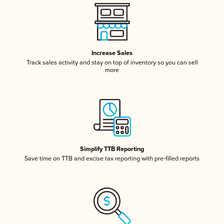
Increase Sales
Track sales activity and stay on top of inventory so you can sell
more
Simplify TTB Reporting
Save time on TTB and excise tax reporting with pre-filled reports