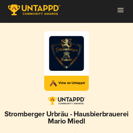
View on Untappd
Stromberger Urbräu - Hausbierbrauerei
Mario Miedl