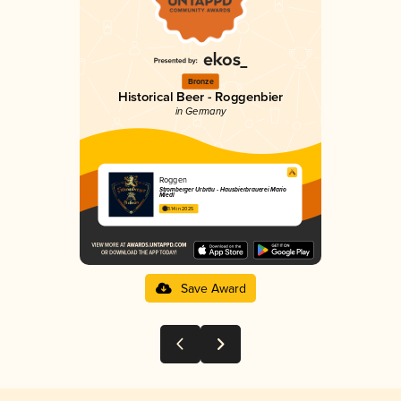
Bronze
Historical Beer - Roggenbier
in Germany
Roggen
Stromberger Urbräu - Hausbierbrauerei Mario
Miedl
3.14 in 2025
Save Award