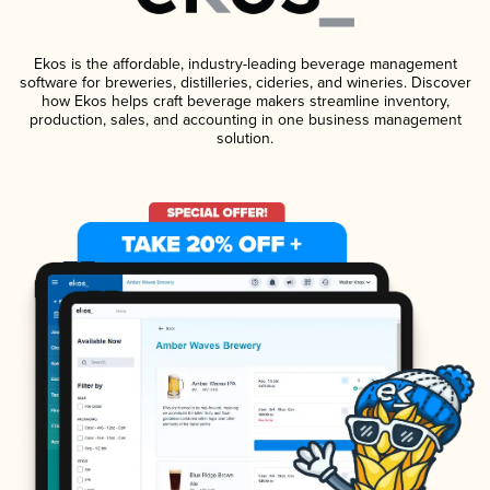
Ekos is the affordable, industry-leading beverage management
software for breweries, distilleries, cideries, and wineries. Discover
how Ekos helps craft beverage makers streamline inventory,
production, sales, and accounting in one business management
solution.