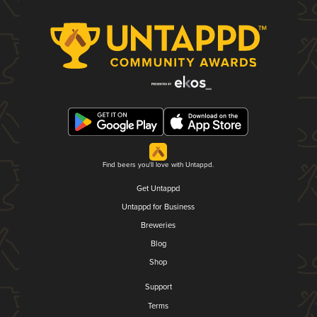
Find beers you'll love with Untappd.
Get Untappd
Untappd for Business
Breweries
Blog
Shop
Support
Terms