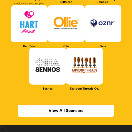
Different
Handles
Official Packaging Supplier
Hart Print
Ollie
Oznr
Sennos
Taproom Threads Co.
View All Sponsors