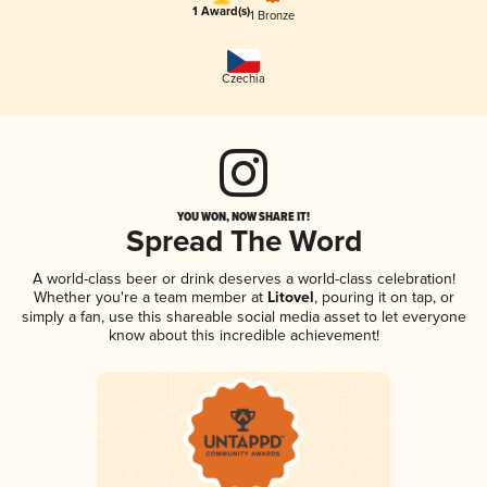
1 Award(s)
1 Bronze
Czechia
YOU WON, NOW SHARE IT!
Spread The Word
A world-class beer or drink deserves a world-class celebration!
Whether you're a team member at
Litovel
, pouring it on tap, or
simply a fan, use this shareable social media asset to let everyone
know about this incredible achievement!