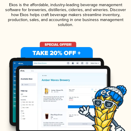
Ekos is the affordable, industry-leading beverage management
software for breweries, distilleries, cideries, and wineries. Discover
how Ekos helps craft beverage makers streamline inventory,
production, sales, and accounting in one business management
solution.