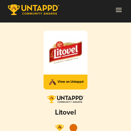
View on Untappd
Litovel