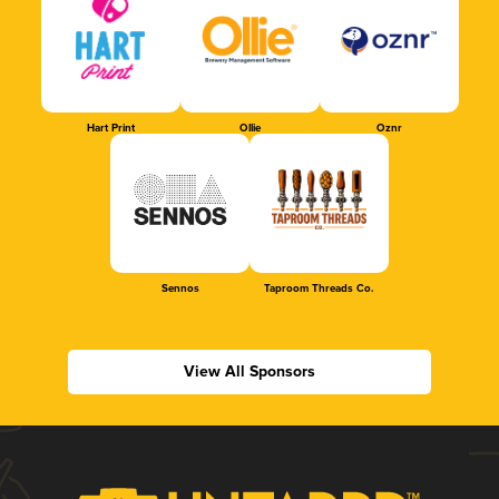
Hart Print
Ollie
Oznr
Sennos
Taproom Threads Co.
View All Sponsors