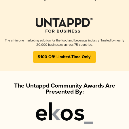
The all-in-one marketing solution for the food and beverage industry. Trusted by nearly
20,000 businesses across 75 countries.
$100 Off! Limited-Time Only!
The Untappd Community Awards Are
Presented By: