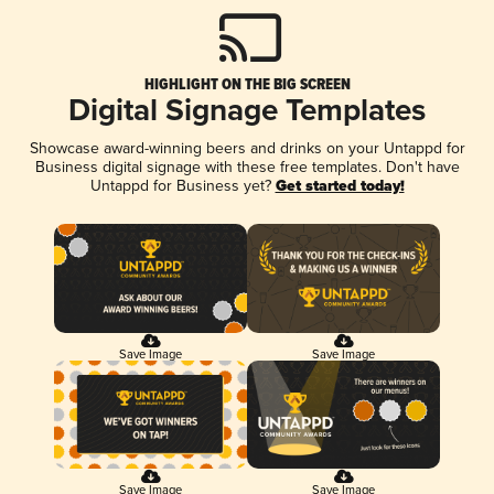
HIGHLIGHT ON THE BIG SCREEN
Digital Signage Templates
Showcase award-winning beers and drinks on your Untappd for
Business digital signage with these free templates. Don't have
Untappd for Business yet?
Get started today!
Save Image
Save Image
Save Image
Save Image