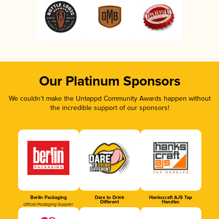
Our Platinum Sponsors
We couldn’t make the Untappd Community Awards happen without
the incredible support of our sponsors!
Berlin Packaging
Dare to Drink
Hankscraft AJS Tap
Different
Handles
Official Packaging Supplier