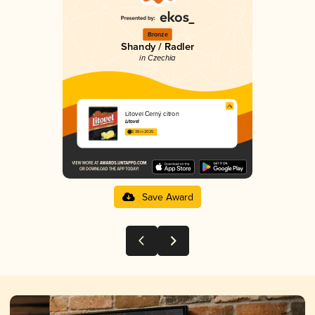
Bronze
Shandy / Radler
in Czechia
Litovel Černý citron
Litovel
3.38 in 2025
Save Award