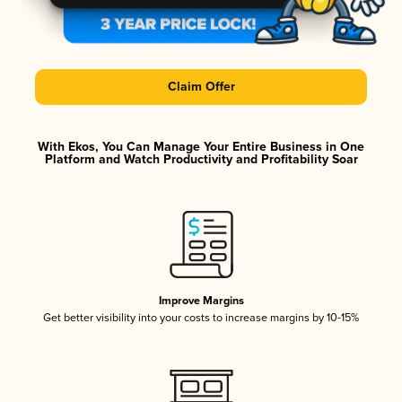
Claim Offer
With Ekos, You Can Manage Your Entire Business in One
Platform and Watch Productivity and Profitability Soar
Improve Margins
Get better visibility into your costs to increase margins by 10-15%