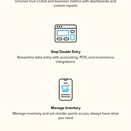
Uncover true COGS and business metrics with dashboards and
custom reports
Stop Double Entry
Streamline data entry with accounting, POS, and ecommerce
integrations
Manage Inventory
Manage inventory and set reorder points so you always have what
you need