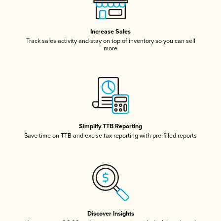
Increase Sales
Track sales activity and stay on top of inventory so you can sell
more
Simplify TTB Reporting
Save time on TTB and excise tax reporting with pre-filled reports
Discover Insights