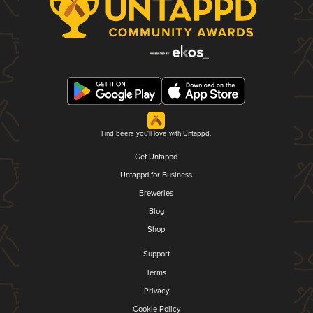
Find beers you'll love with Untappd.
Get Untappd
Untappd for Business
Breweries
Blog
Shop
Support
Terms
Privacy
Cookie Policy