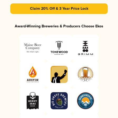
Claim 20% Off & 3 Year Price Lock
Award-Winning Breweries & Producers Choose Ekos