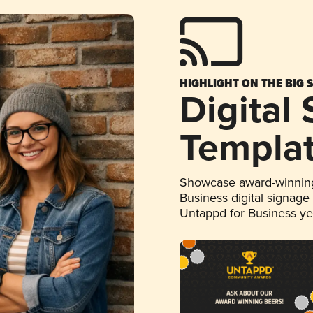
HIGHLIGHT ON THE BIG 
Digital
Templa
Showcase award-winning
Business digital signage
Untappd for Business y