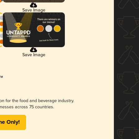
Save Image
Save Image
ion for the food and beverage industry.
nesses across 75 countries.
me Only!