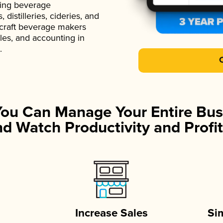
ading beverage
istilleries, cideries, and
 craft beverage makers
ales, and accounting in
.
You Can Manage Your Entire Bus
d Watch Productivity and Profit
Increase Sales
Si