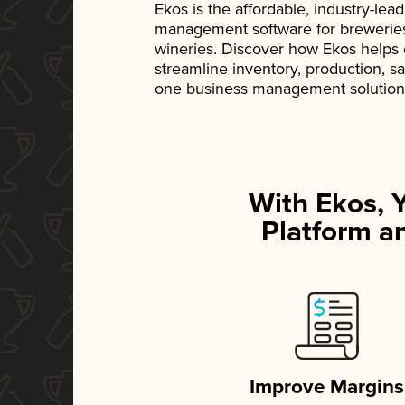
Ekos is the affordable, industry-le
management software for breweries, d
wineries. Discover how Ekos helps
streamline inventory, production, s
one business management solution
With Ekos, 
Platform an
Improve Margins