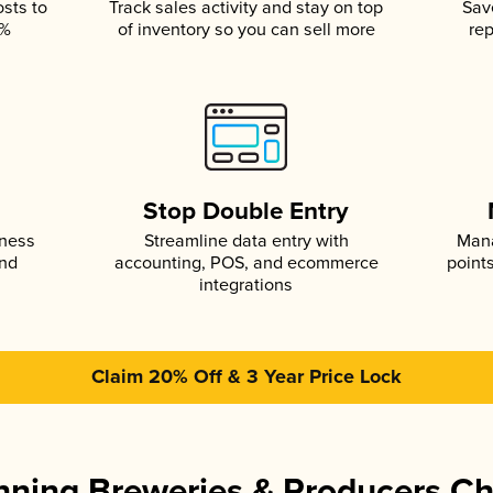
osts to
Track sales activity and stay on top
Sav
5%
of inventory so you can sell more
rep
s
Stop Double Entry
iness
Streamline data entry with
Mana
and
accounting, POS, and ecommerce
point
integrations
Claim 20% Off & 3 Year Price Lock
ning Breweries & Producers C