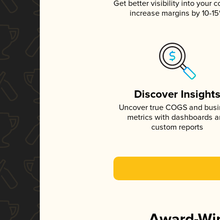
Get better visibility into your c
increase margins by 10-1
Discover Insight
Uncover true COGS and bus
metrics with dashboards 
custom reports
Award-Win