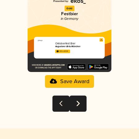
Gold
Festbier
in Germany
Oktoberfest Bier
Augustiner-Bräu München
3.93 in 2025
Save Award