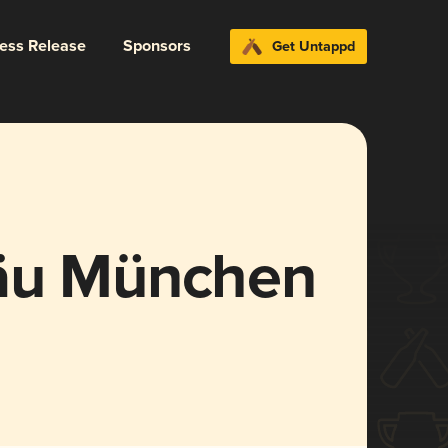
ress Release
Sponsors
Get Untappd
räu München