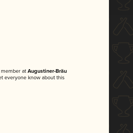
m member at
Augustiner-Bräu
 let everyone know about this