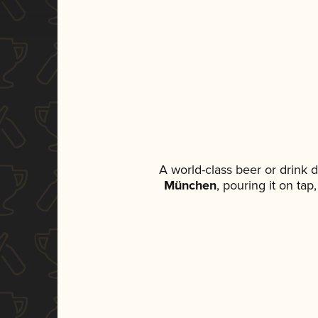
A world-class beer or drink 
München
, pouring it on ta