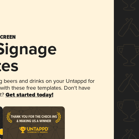
SCREEN
 Signage
tes
 beers and drinks on your Untappd for
 with these free templates. Don't have
et?
Get started today!