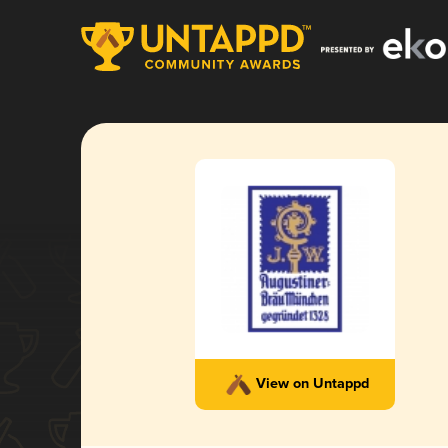
View on Untappd