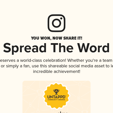
YOU WON, NOW SHARE IT!
Spread The Word
deserves a world-class celebration! Whether you're a tea
p, or simply a fan, use this shareable social media asset to
incredible achievement!