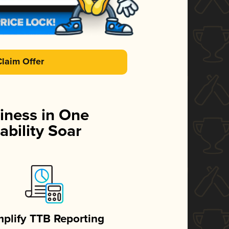
Claim Offer
iness in One
ability Soar
mplify TTB Reporting