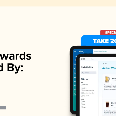
wards
d By: