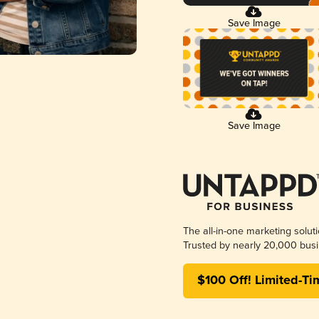
Save Image
Save Image
The all-in-one marketing solut
Trusted by nearly 20,000 busi
$100 Off! Limited-Ti