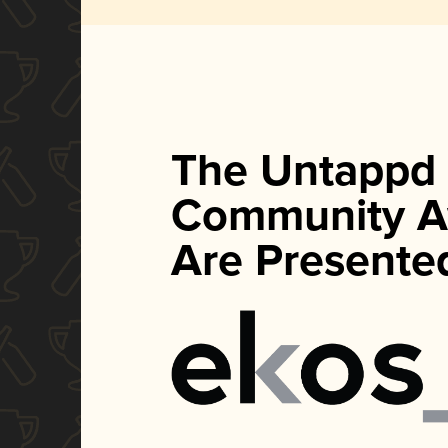
The Untappd
Community A
Are Presente