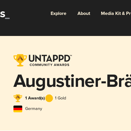
Explore
About
Media Kit & P
Augustiner-B
1 Award(s)
1 Gold
Germany