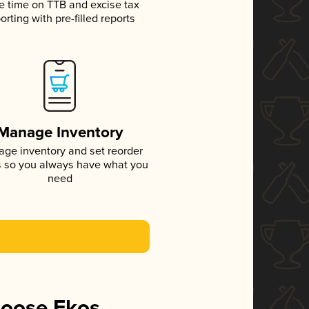
e time on TTB and excise tax
orting with pre-filled reports
Manage Inventory
ge inventory and set reorder
s so you always have what you
need
hoose Ekos