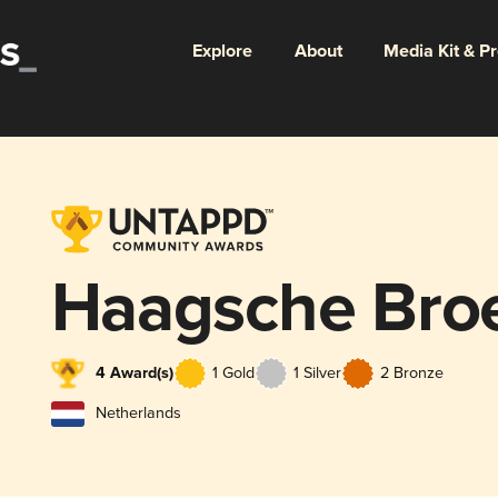
Explore
About
Media Kit & P
Haagsche Bro
4 Award(s)
1 Gold
1 Silver
2 Bronze
Netherlands