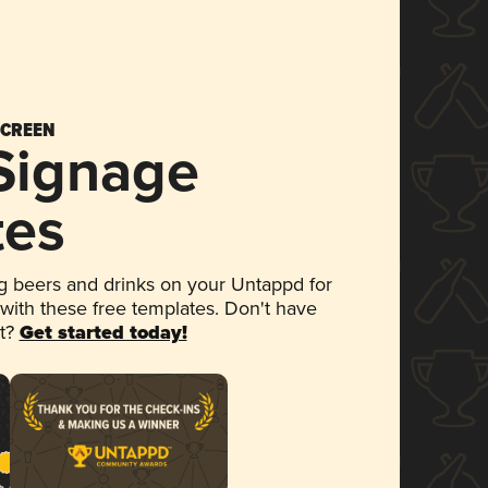
SCREEN
 Signage
tes
 beers and drinks on your Untappd for
 with these free templates. Don't have
et?
Get started today!