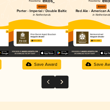
Bronze
Bronze
Porter - Imperial / Double Baltic
Red Ale - American A
in Netherlands
in Netherland
Prior Barrel Aged Bourbon
Reinkenstraat
Haagsche Broeder
Haagsche Broeder
3.97 in 2025
3.72 in 2025
Save Award
Save Aw