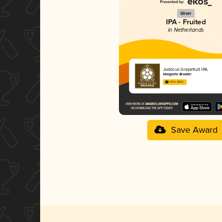
Silver
IPA - Fruited
in Netherlands
Judocus Grapefruit IPA
Haagsche Broeder
3.67 in 2025
Save Award