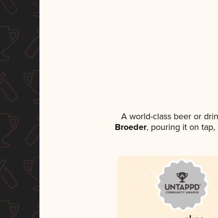
A world-class beer or dr
Broeder
, pouring it on tap