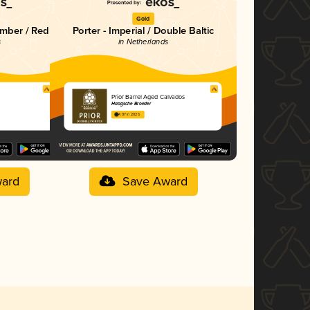
Gold
mber / Red
Porter - Imperial / Double Baltic
s
in Netherlands
Prior Barrel Aged Calvados
Haagsche Broeder
4.07 in 2025
ard
Save Award