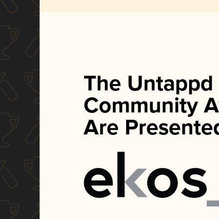
The Untappd
Community A
Are Presente