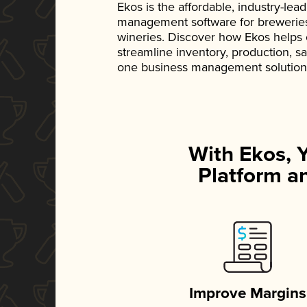
Ekos is the affordable, industry-le
management software for breweries, d
wineries. Discover how Ekos helps
streamline inventory, production, s
one business management solution
With Ekos, 
Platform an
Improve Margins