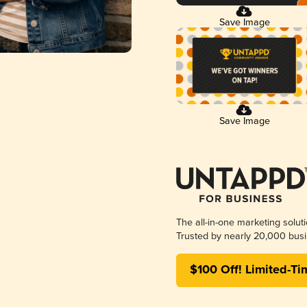
Save Image
Save Image
The all-in-one marketing solut
Trusted by nearly 20,000 busi
$100 Off! Limited-Ti