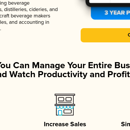
ading beverage
istilleries, cideries, and
 craft beverage makers
ales, and accounting in
.
You Can Manage Your Entire Bus
d Watch Productivity and Profit
Increase Sales
Si