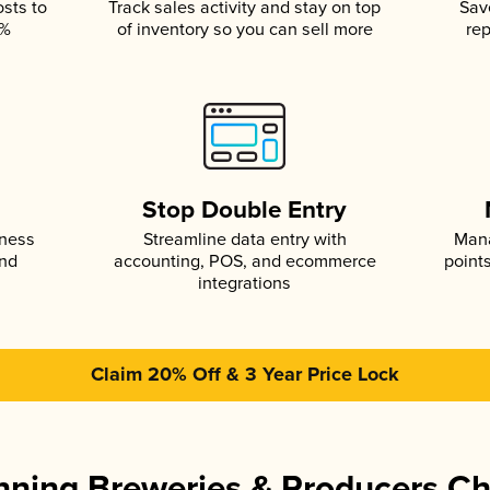
osts to
Track sales activity and stay on top
Sav
5%
of inventory so you can sell more
rep
s
Stop Double Entry
iness
Streamline data entry with
Mana
and
accounting, POS, and ecommerce
point
integrations
Claim 20% Off & 3 Year Price Lock
ning Breweries & Producers C