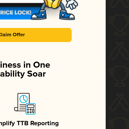
Claim Offer
iness in One
ability Soar
mplify TTB Reporting