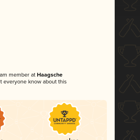
 team member at
Haagsche
 let everyone know about this