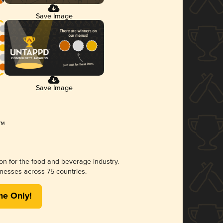
Save Image
Save Image
ion for the food and beverage industry.
nesses across 75 countries.
me Only!