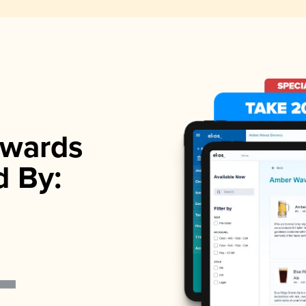
wards
d By: