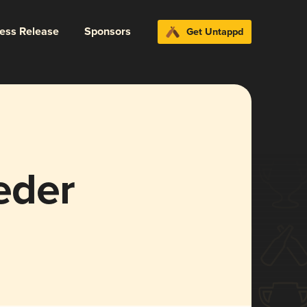
ress Release
Sponsors
Get Untappd
eder