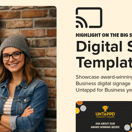
HIGHLIGHT ON THE BIG 
Digital
Templa
Showcase award-winning
Business digital signage
Untappd for Business y