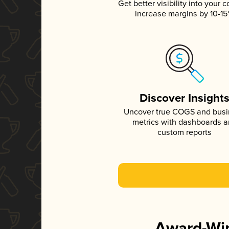
Get better visibility into your c
increase margins by 10-1
Discover Insight
Uncover true COGS and bus
metrics with dashboards 
custom reports
Award-Win