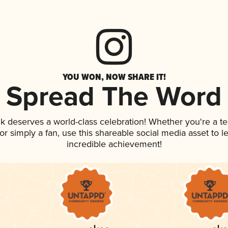
YOU WON, NOW SHARE IT!
Spread The Word
ink deserves a world-class celebration! Whether you're a
, or simply a fan, use this shareable social media asset to
incredible achievement!