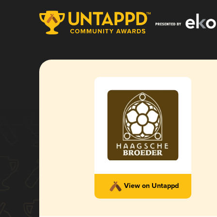
View on Untappd