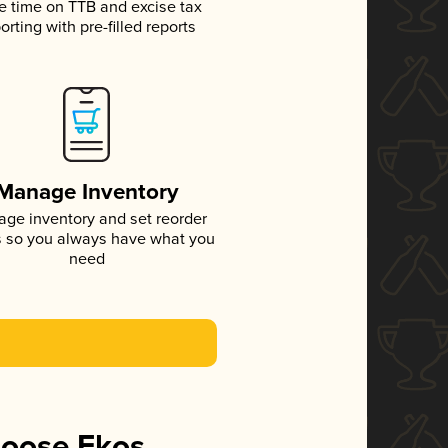
e time on TTB and excise tax
orting with pre-filled reports
Manage Inventory
ge inventory and set reorder
s so you always have what you
need
hoose Ekos