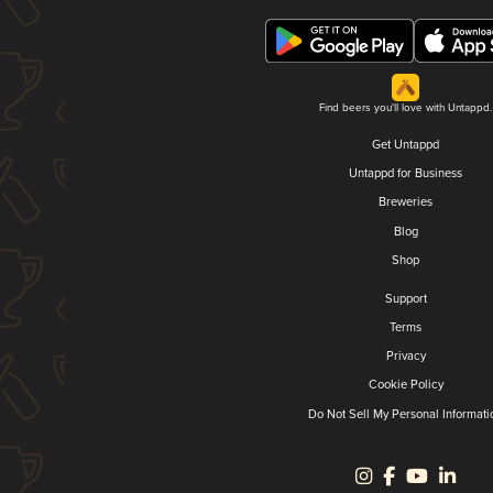
Find beers you'll love with Untappd.
Get Untappd
Untappd for Business
Breweries
Blog
Shop
Support
Terms
Privacy
Cookie Policy
Do Not Sell My Personal Informati