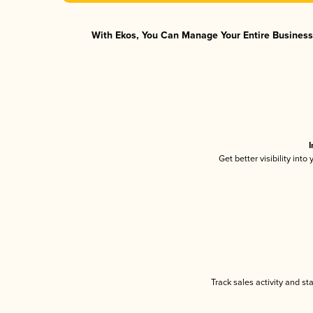
With Ekos, You Can Manage Your Entire Business 
I
Get better visibility int
Track sales activity and st