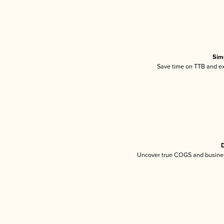
Sim
Save time on TTB and exc
D
Uncover true COGS and busines