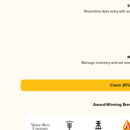
S
Streamline data entry with 
M
Manage inventory and set reo
Claim 20% 
Award-Winning Bre