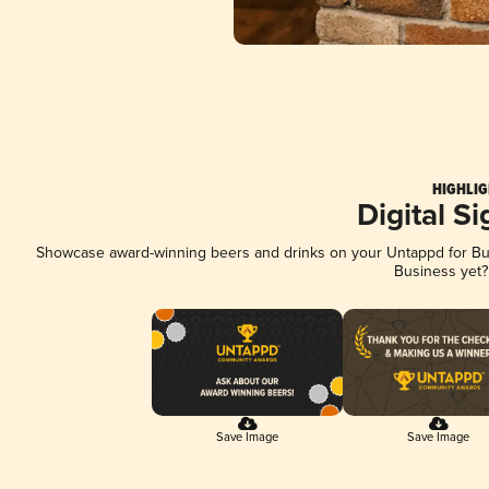
HIGHLIG
Digital S
Showcase award-winning beers and drinks on your Untappd for Busi
Business yet
Save Image
Save Image