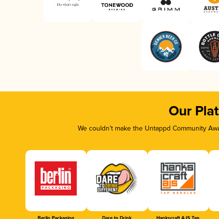
Our Pla
We couldn’t make the Untappd Community Awar
Berlin Packaging
Dare to Drink
Hankscraft AJS Tap