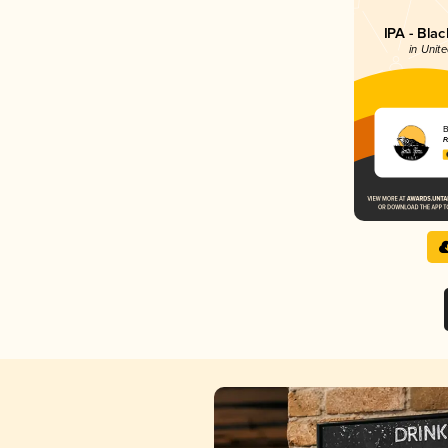
IPA - Bla
in Unite
B
F