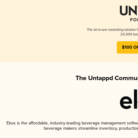
The all-in-one marketing solution 
20,000 busi
$100 Of
The Untappd Communi
Ekos is the affordable, industry-leading beverage management software
beverage makers streamline inventory, productio