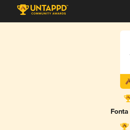
Fonta