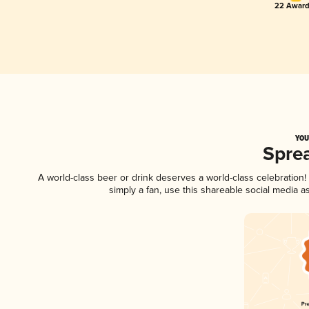
22 Award
YOU
Spre
A world-class beer or drink deserves a world-class celebratio
simply a fan, use this shareable social media 