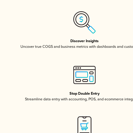
Discover Insights
Uncover true COGS and business metrics with dashboards and custo
Stop Double Entry
Streamline data entry with accounting, POS, and ecommerce integ