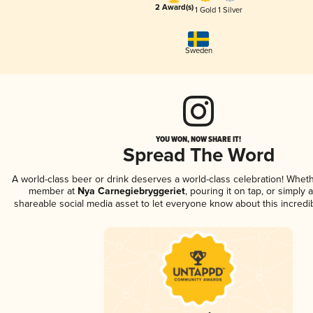
2 Award(s)
1 Gold
1 Silver
Sweden
YOU WON, NOW SHARE IT!
Spread The Word
A world-class beer or drink deserves a world-class celebration! Whet
member at
Nya Carnegiebryggeriet
, pouring it on tap, or simply a
shareable social media asset to let everyone know about this incredi