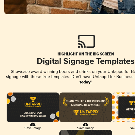
HIGHLIGHT ON THE BIG SCREEN
Digital Signage Templates
Showcase award-winning beers and drinks on your Untappd for Bus
signage with these free templates. Don't have Untappd for Business
today!
Save Image
Save Image
Sav