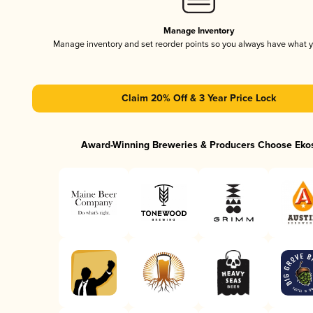
Manage Inventory
Manage inventory and set reorder points so you always have what 
Claim 20% Off & 3 Year Price Lock
Award-Winning Breweries & Producers Choose Eko