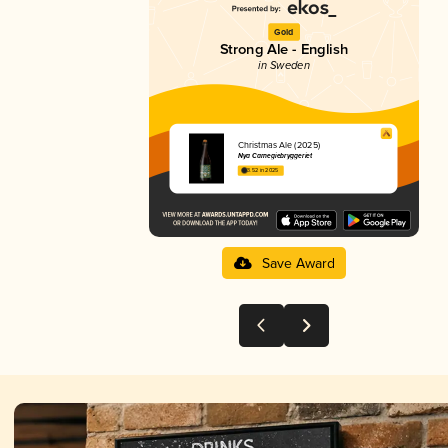
Gold
Strong Ale - English
in Sweden
Christmas Ale (2025)
Nya Carnegiebryggeriet
3.52 in 2025
Save Award