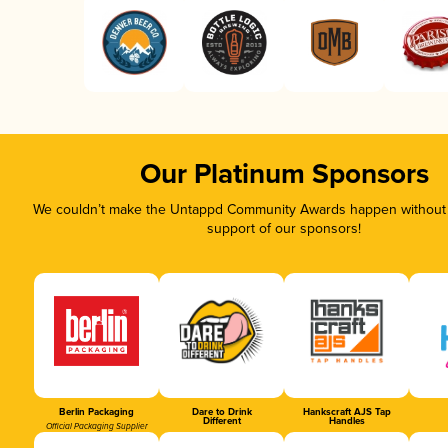
Our Platinum Sponsors
We couldn’t make the Untappd Community Awards happen without t
support of our sponsors!
Berlin Packaging
Dare to Drink
Hankscraft AJS Tap
Different
Handles
Official Packaging Supplier