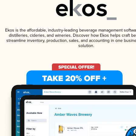
Ekos is the affordable, industry-leading beverage management softwa
distilleries, cideries, and wineries. Discover how Ekos helps craft 
streamline inventory, production, sales, and accounting in one bus
solution.