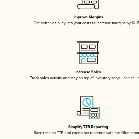
Improve Margins
Get better visibility into your costs to increase margins by 10-
Increase Sales
Track sales activity and stay on top of inventory so you can sell
Simplify TTB Reporting
Save time on TTB and excise tax reporting with pre-filled repo