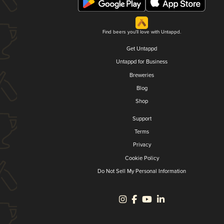
Find beers you'll love with Untappd.
Get Untappd
Untappd for Business
Breweries
Blog
Shop
Support
Terms
Privacy
Cookie Policy
Do Not Sell My Personal Information