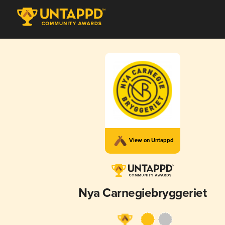
View on Untappd
Nya Carnegiebryggeriet