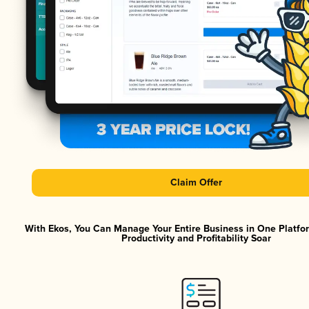
Claim Offer
With Ekos, You Can Manage Your Entire Business in One Platf
Productivity and Profitability Soar