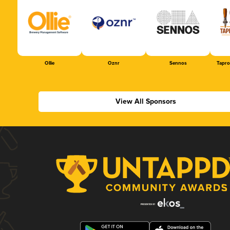
Ollie
Oznr
Sennos
Tapr
View All Sponsors