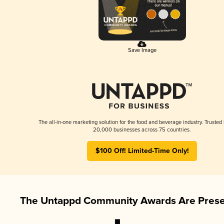
Save Image
The all-in-one marketing solution for the food and beverage industry. Trusted
20,000 businesses across 75 countries.
$100 Off! Limited-Time Only!
The Untappd Community Awards Are Prese