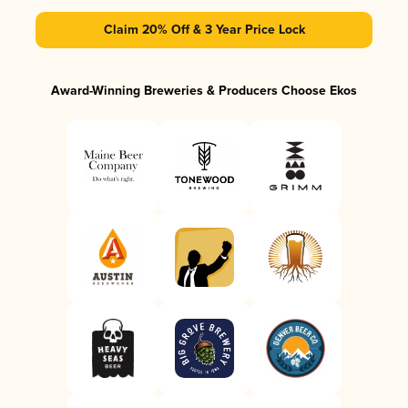
Claim 20% Off & 3 Year Price Lock
Award-Winning Breweries & Producers Choose Ekos