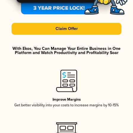
Claim Offer
With Ekos, You Can Manage Your Entire Business in One
Platform and Watch Productivity and Profitability Soar
Improve Margins
Get better visibility into your costs to increase margins by 10-15%