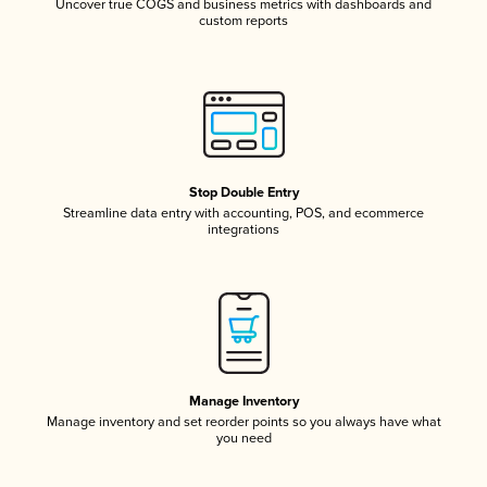
Uncover true COGS and business metrics with dashboards and
custom reports
Stop Double Entry
Streamline data entry with accounting, POS, and ecommerce
integrations
Manage Inventory
Manage inventory and set reorder points so you always have what
you need