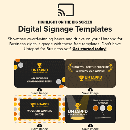
HIGHLIGHT ON THE BIG SCREEN
Digital Signage Templates
Showcase award-winning beers and drinks on your Untappd for
Business digital signage with these free templates. Don't have
Untappd for Business yet?
Get started today!
Save Image
Save Image
Save Image
Save Image