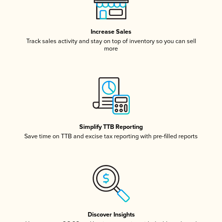
Increase Sales
Track sales activity and stay on top of inventory so you can sell
more
Simplify TTB Reporting
Save time on TTB and excise tax reporting with pre-filled reports
Discover Insights