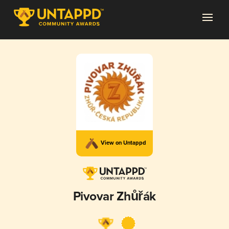
View on Untappd
Pivovar Zhůřák