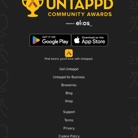
Find beers you'll love with Untappd.
Get Untappd
Untappd for Business
Breweries
Blog
Shop
Support
Terms
Privacy
Cookie Policy