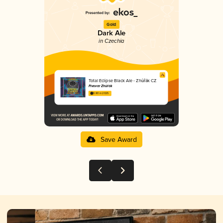
Gold
Dark Ale
in Czechia
Total Eclipse Black Ale - Zhůřák CZ
Pivovar Zhůřák
3.80 in 2025
Save Award