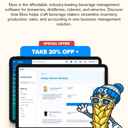
Ekos is the affordable, industry-leading beverage management
software for breweries, distilleries, cideries, and wineries. Discover
how Ekos helps craft beverage makers streamline inventory,
production, sales, and accounting in one business management
solution.