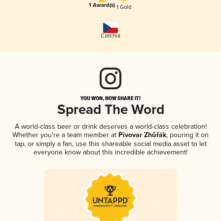
1 Award(s)
1 Gold
Czechia
YOU WON, NOW SHARE IT!
Spread The Word
A world-class beer or drink deserves a world-class celebration!
Whether you're a team member at
Pivovar Zhůřák
, pouring it on
tap, or simply a fan, use this shareable social media asset to let
everyone know about this incredible achievement!