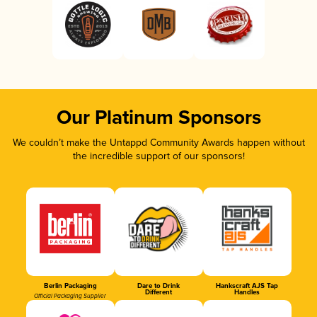
Our Platinum Sponsors
We couldn’t make the Untappd Community Awards happen without
the incredible support of our sponsors!
Berlin Packaging
Dare to Drink
Hankscraft AJS Tap
Different
Handles
Official Packaging Supplier