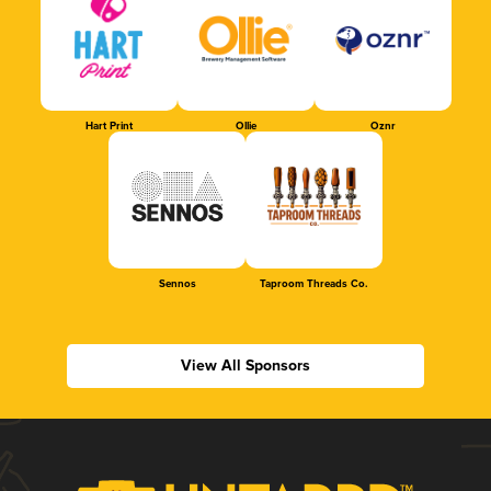
Hart Print
Ollie
Oznr
Sennos
Taproom Threads Co.
View All Sponsors