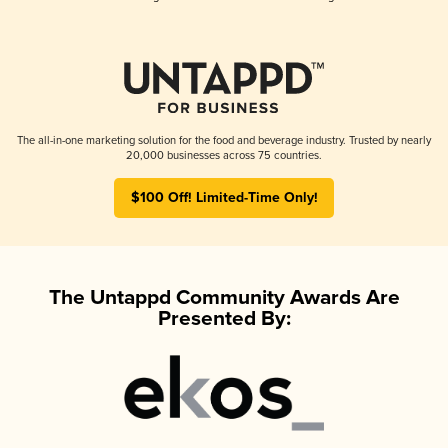
The all-in-one marketing solution for the food and beverage industry. Trusted by nearly
20,000 businesses across 75 countries.
$100 Off! Limited-Time Only!
The Untappd Community Awards Are
Presented By: