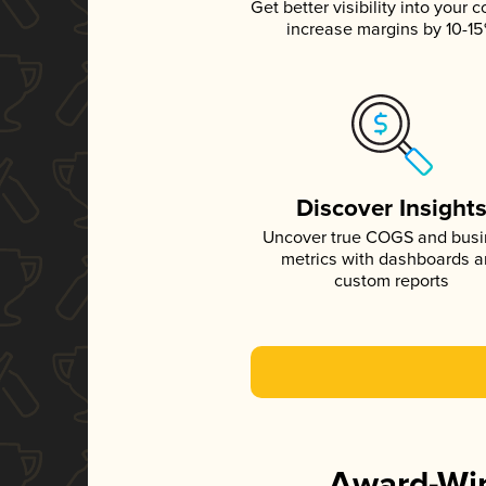
Get better visibility into your c
increase margins by 10-1
Discover Insight
Uncover true COGS and bus
metrics with dashboards 
custom reports
Award-Win