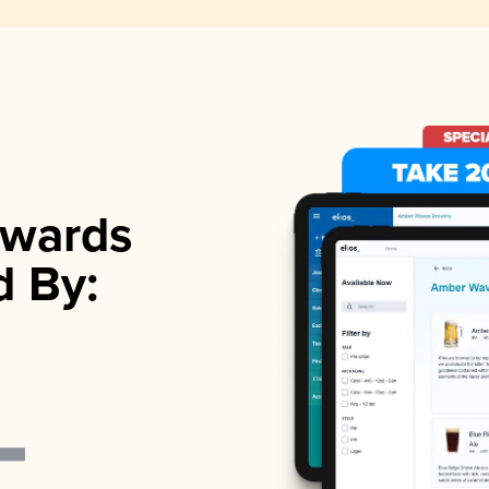
wards
d By: