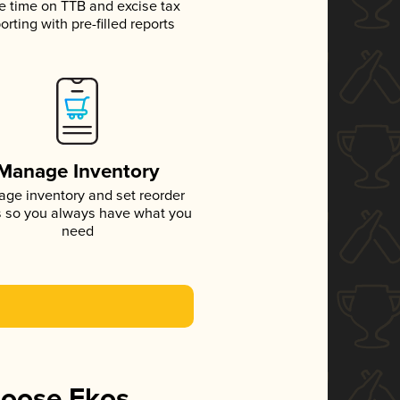
e time on TTB and excise tax
orting with pre-filled reports
Manage Inventory
ge inventory and set reorder
s so you always have what you
need
hoose Ekos