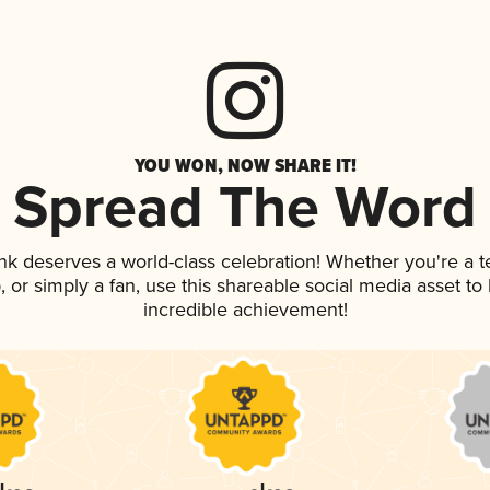
YOU WON, NOW SHARE IT!
Spread The Word
ink deserves a world-class celebration! Whether you're a
p, or simply a fan, use this shareable social media asset t
incredible achievement!