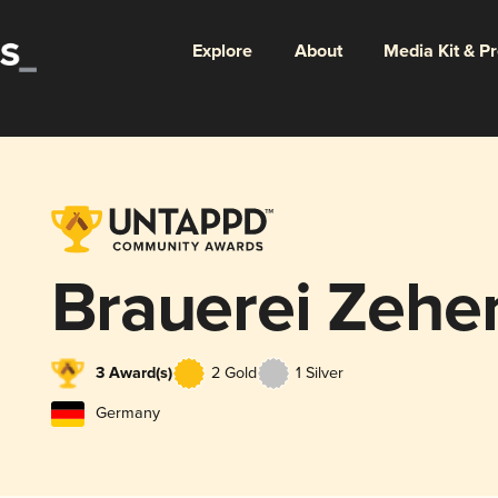
Explore
About
Media Kit & P
Brauerei Zehe
3 Award(s)
2 Gold
1 Silver
Germany