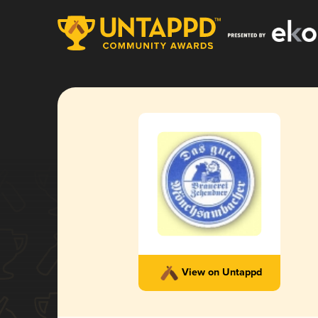
View on Untappd