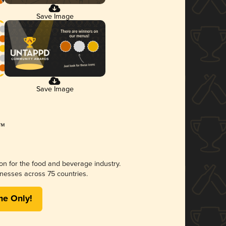
Save Image
Save Image
ion for the food and beverage industry.
nesses across 75 countries.
me Only!