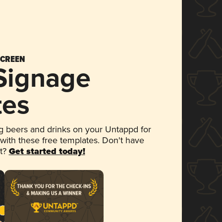
SCREEN
 Signage
tes
 beers and drinks on your Untappd for
 with these free templates. Don't have
et?
Get started today!