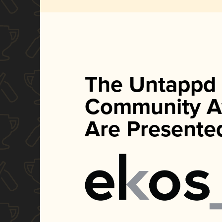
The Untappd
Community A
Are Presente