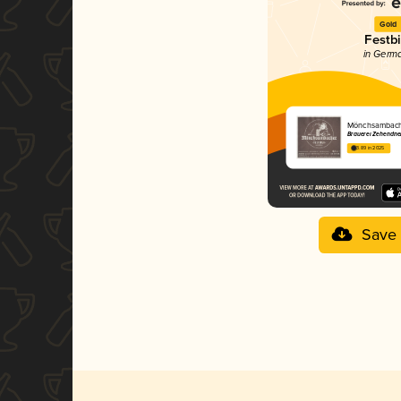
Gold
Festbi
in Germ
Mönchsambache
Brauerei Zehendne
3.89 in 2025
Save