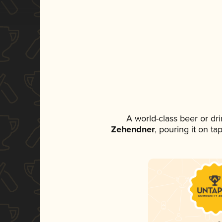
A world-class beer or dr
Zehendner
, pouring it on ta