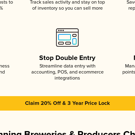
osts to
Track sales activity and stay on top
Sav
5%
of inventory so you can sell more
rep
s
Stop Double Entry
iness
Streamline data entry with
Mana
and
accounting, POS, and ecommerce
point
integrations
Claim 20% Off & 3 Year Price Lock
ning Breweries & Producers C