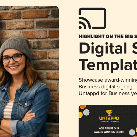
HIGHLIGHT ON THE BIG 
Digital
Templa
Showcase award-winning
Business digital signage
Untappd for Business y