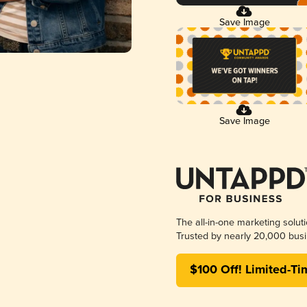
Save Image
Save Image
The all-in-one marketing solut
Trusted by nearly 20,000 busi
$100 Off! Limited-Ti