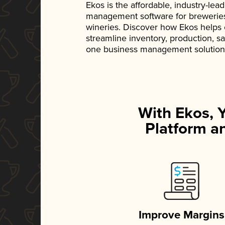
Ekos is the affordable, industry-le
management software for breweries, d
wineries. Discover how Ekos helps
streamline inventory, production, s
one business management solution
With Ekos, 
Platform an
Improve Margins