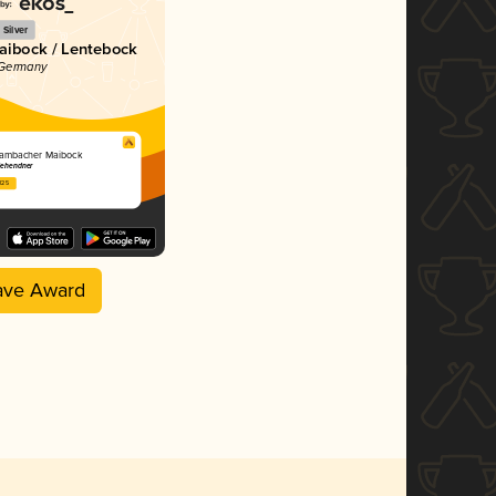
Silver
Maibock / Lentebock
 Germany
ambacher Maibock
Zehendner
2025
ave Award