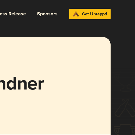
ress Release
Sponsors
Get Untappd
ndner