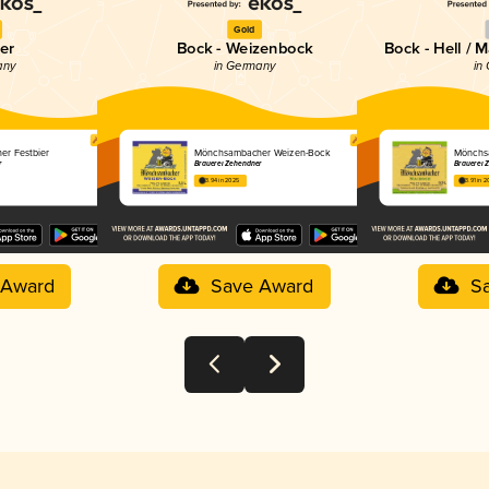
Gold
er
Bock - Weizenbock
Bock - Hell / 
any
in Germany
in
r Festbier
Mönchsambacher Weizen-Bock
Mönchs
r
Brauerei Zehendner
Brauerei 
3.94 in 2025
3.91 in 
 Award
Save Award
S