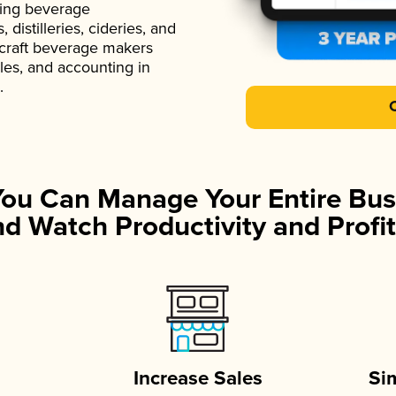
ading beverage
istilleries, cideries, and
 craft beverage makers
ales, and accounting in
.
You Can Manage Your Entire Bus
d Watch Productivity and Profit
Increase Sales
Si