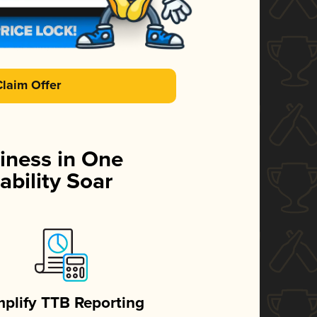
Claim Offer
iness in One
ability Soar
mplify TTB Reporting