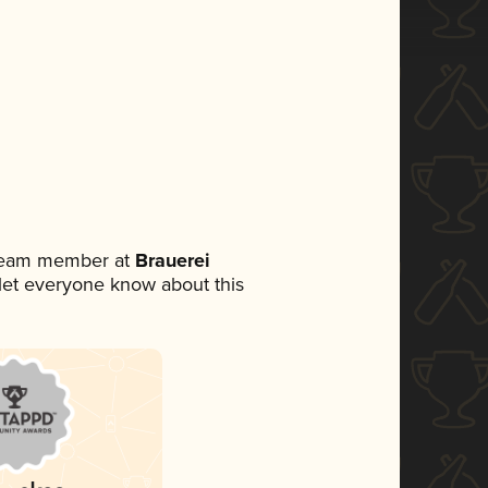
 team member at
Brauerei
o let everyone know about this